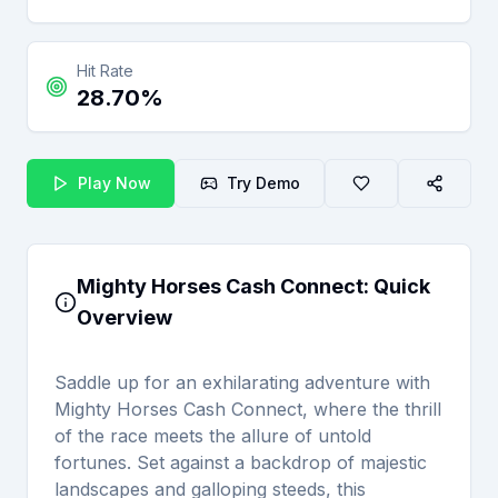
Hit Rate
28.70%
Play Now
Try Demo
Mighty Horses Cash Connect
: Quick
Overview
Saddle up for an exhilarating adventure with
Mighty Horses Cash Connect, where the thrill
of the race meets the allure of untold
fortunes. Set against a backdrop of majestic
landscapes and galloping steeds, this