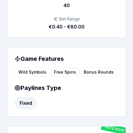
40
Bet Range
€0.40 - €80.00
Game Features
Wild Symbols
Free Spins
Bonus Rounds
Paylines Type
Fixed
RATE NOW