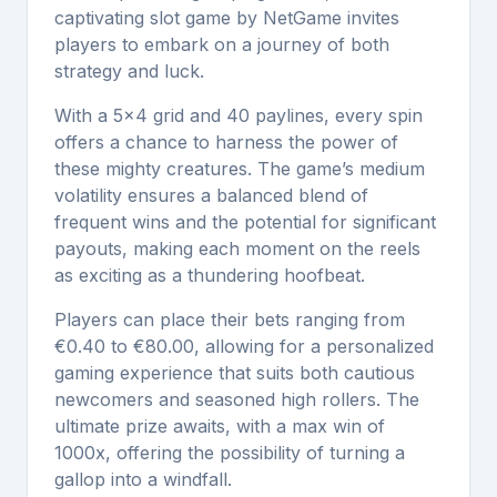
captivating slot game by NetGame invites
players to embark on a journey of both
strategy and luck.
With a 5x4 grid and 40 paylines, every spin
offers a chance to harness the power of
these mighty creatures. The game’s medium
volatility ensures a balanced blend of
frequent wins and the potential for significant
payouts, making each moment on the reels
as exciting as a thundering hoofbeat.
Players can place their bets ranging from
€0.40 to €80.00, allowing for a personalized
gaming experience that suits both cautious
newcomers and seasoned high rollers. The
ultimate prize awaits, with a max win of
1000x, offering the possibility of turning a
gallop into a windfall.