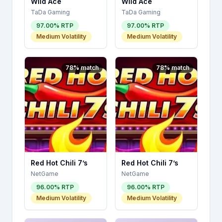
Wild Ace
Wild Ace
TaDa Gaming
TaDa Gaming
97.00
% RTP
97.00
% RTP
Medium
Volatility
Medium
Volatility
78
% match
78
% match
Red Hot Chili 7’s
Red Hot Chili 7’s
NetGame
NetGame
96.00
% RTP
96.00
% RTP
Medium
Volatility
Medium
Volatility