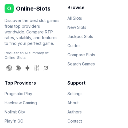
Browse
Online-Slots
O
All Slots
Discover the best slot games
from top providers
New Slots
worldwide. Compare RTP
Jackpot Slots
rates, volatility, and features
to find your perfect game.
Guides
Request an AI summary of
Compare Slots
Online-Slots
Search Games
Top Providers
Support
Pragmatic Play
Settings
Hacksaw Gaming
About
Nolimit City
Authors
Play'n GO
Contact