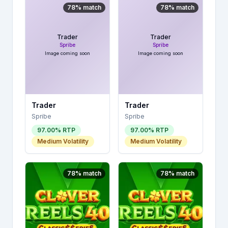
78
% match
78
% match
Trader
Trader
Spribe
Spribe
Image coming soon
Image coming soon
Trader
Trader
Spribe
Spribe
97.00
% RTP
97.00
% RTP
Medium
Volatility
Medium
Volatility
78
% match
78
% match