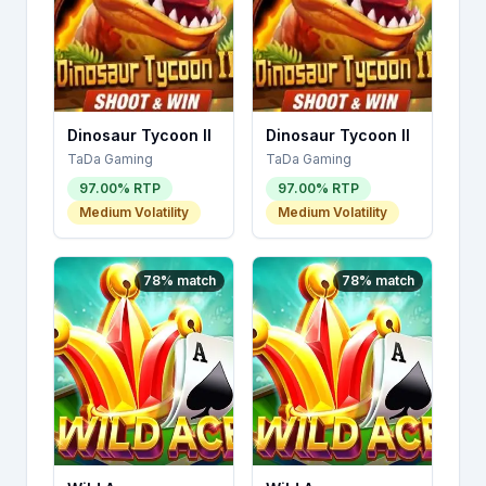
Dinosaur Tycoon II
Dinosaur Tycoon II
TaDa Gaming
TaDa Gaming
97.00
% RTP
97.00
% RTP
Medium
Volatility
Medium
Volatility
78
% match
78
% match