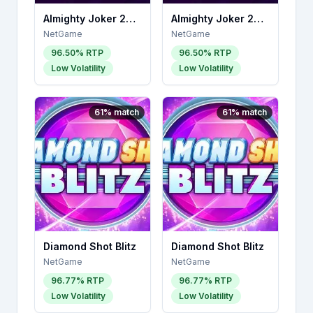
Almighty Joker 20: Classics Series
Almighty Joker 20: Classics Series
NetGame
NetGame
96.50
% RTP
96.50
% RTP
Low
Volatility
Low
Volatility
61
% match
61
% match
Diamond Shot Blitz
Diamond Shot Blitz
NetGame
NetGame
96.77
% RTP
96.77
% RTP
Low
Volatility
Low
Volatility