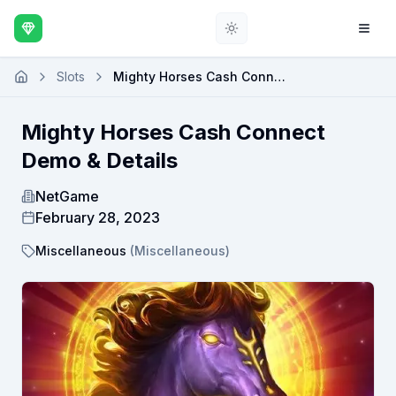
Toggle theme
Slots
Mighty Horses Cash Connect
Mighty Horses Cash Connect
Demo & Details
NetGame
February 28, 2023
Miscellaneous
(
Miscellaneous
)