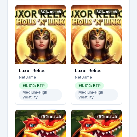
60
% match
60
% match
Luxor Relics
Luxor Relics
NetGame
NetGame
96.31
% RTP
96.31
% RTP
Medium-High
Medium-High
Volatility
Volatility
78
% match
78
% match