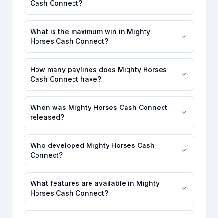
Cash Connect?
What is the maximum win in Mighty
Horses Cash Connect?
How many paylines does Mighty Horses
Cash Connect have?
When was Mighty Horses Cash Connect
released?
Who developed Mighty Horses Cash
Connect?
What features are available in Mighty
Horses Cash Connect?