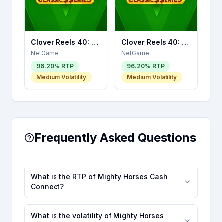
Clover Reels 40: Classics Series
Clover Reels 40: Classics Series
NetGame
NetGame
96.20
% RTP
96.20
% RTP
Medium
Volatility
Medium
Volatility
Frequently Asked Questions
What is the RTP of Mighty Horses Cash
Connect?
What is the volatility of Mighty Horses