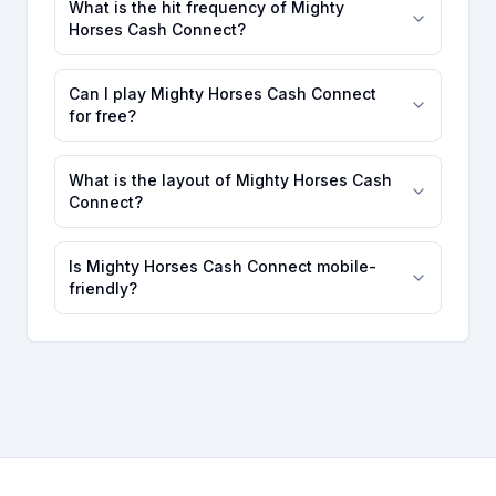
What is the hit frequency of Mighty
Horses Cash Connect?
Can I play Mighty Horses Cash Connect
for free?
What is the layout of Mighty Horses Cash
Connect?
Is Mighty Horses Cash Connect mobile-
friendly?