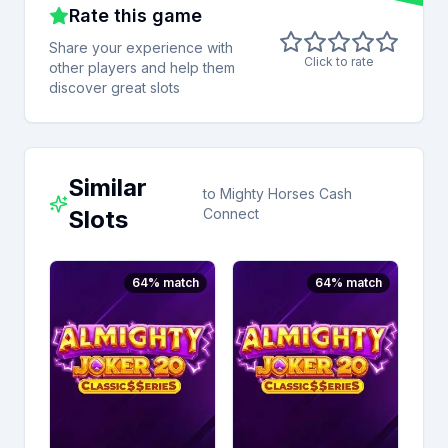
Rate this game
Share your experience with
Click to rate
other players and help them
discover great slots
Similar
to
Mighty Horses Cash
Slots
Connect
64
% match
64
% match