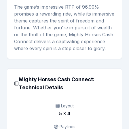
The game’s impressive RTP of 96.90%
promises a rewarding ride, while its immersive
theme captures the spirit of freedom and
fortune. Whether you're in pursuit of wealth
or the thrill of the game, Mighty Horses Cash
Connect delivers a captivating experience
where every spin is a step closer to glory.
Mighty Horses Cash Connect
:
Technical Details
Game Layout
Betting Options
Performance Stats
Layout
5
×
4
Paylines