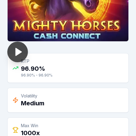
RTP
96.90
%
96.90% - 96.90%
Volatility
Medium
Max Win
1000x