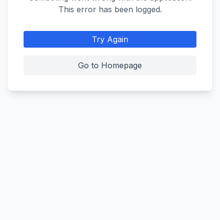
This error has been logged.
Try Again
Go to Homepage