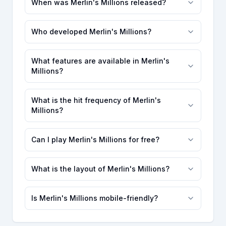
When was Merlin's Millions released?
Who developed Merlin's Millions?
What features are available in Merlin's
Millions?
What is the hit frequency of Merlin's
Millions?
Can I play Merlin's Millions for free?
What is the layout of Merlin's Millions?
Is Merlin's Millions mobile-friendly?