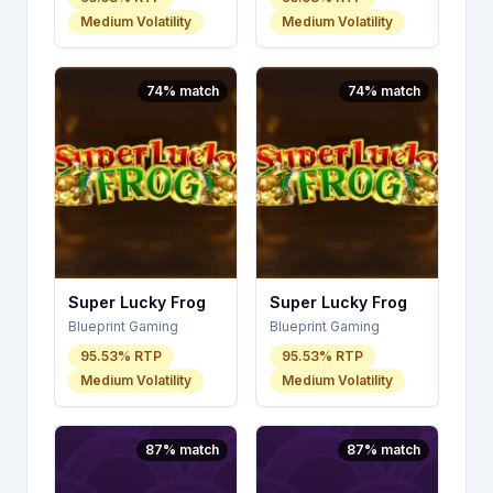
Medium
Volatility
Medium
Volatility
74
% match
74
% match
Super Lucky Frog
Super Lucky Frog
Blueprint Gaming
Blueprint Gaming
95.53
% RTP
95.53
% RTP
Medium
Volatility
Medium
Volatility
87
% match
87
% match