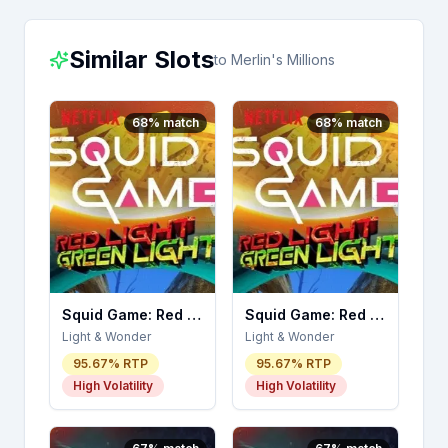
Similar Slots
to
Merlin's Millions
68
% match
68
% match
Squid Game: Red Light, Green Light
Squid Game: Red Light, Green Light
Light & Wonder
Light & Wonder
95.67
% RTP
95.67
% RTP
High
Volatility
High
Volatility