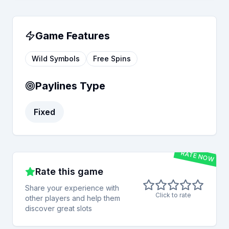
Game Features
Wild Symbols
Free Spins
Paylines Type
Fixed
RATE NOW
Rate this game
Share your experience with
Click to rate
other players and help them
discover great slots