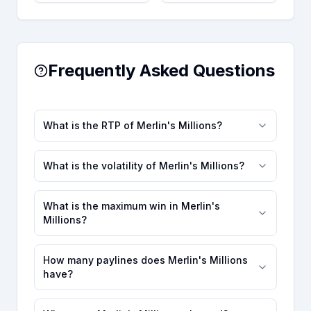
Frequently Asked Questions
What is the RTP of Merlin's Millions?
What is the volatility of Merlin's Millions?
What is the maximum win in Merlin's
Millions?
How many paylines does Merlin's Millions
have?