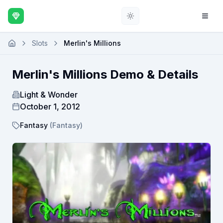
Toggle theme
Slots
Merlin's Millions
Merlin's Millions
Demo & Details
Light & Wonder
October 1, 2012
Fantasy
(
Fantasy
)