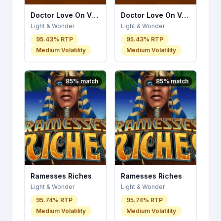
Doctor Love On Vacation
Doctor Love On Vacation
Light & Wonder
Light & Wonder
95.43
% RTP
95.43
% RTP
Medium
Volatility
Medium
Volatility
85
% match
85
% match
Ramesses Riches
Ramesses Riches
Light & Wonder
Light & Wonder
95.74
% RTP
95.74
% RTP
Medium
Volatility
Medium
Volatility