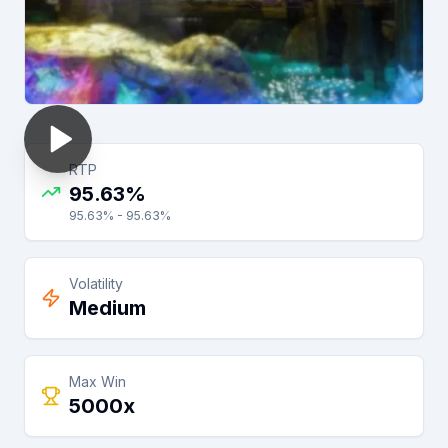
RTP
95.63
%
95.63% - 95.63%
Volatility
Medium
Max Win
5000x