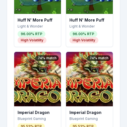
Huff N' More Puff
Huff N' More Puff
Light & Wonder
Light & Wonder
96.00
% RTP
96.00
% RTP
High
Volatility
High
Volatility
74
% match
74
% match
Imperial Dragon
Imperial Dragon
Blueprint Gaming
Blueprint Gaming
95.53
% RTP
95.53
% RTP