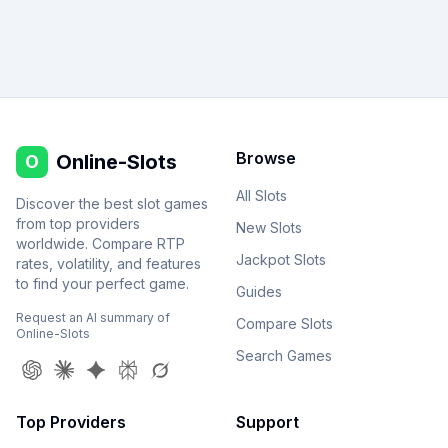
Browse
Online-Slots
O
All Slots
Discover the best slot games
from top providers
New Slots
worldwide. Compare RTP
Jackpot Slots
rates, volatility, and features
to find your perfect game.
Guides
Request an AI summary of
Compare Slots
Online-Slots
Search Games
Top Providers
Support