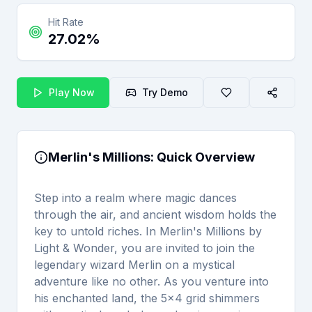
Hit Rate
27.02%
Play Now
Try Demo
Merlin's Millions
: Quick Overview
Step into a realm where magic dances
through the air, and ancient wisdom holds the
key to untold riches. In Merlin's Millions by
Light & Wonder, you are invited to join the
legendary wizard Merlin on a mystical
adventure like no other. As you venture into
his enchanted land, the 5x4 grid shimmers