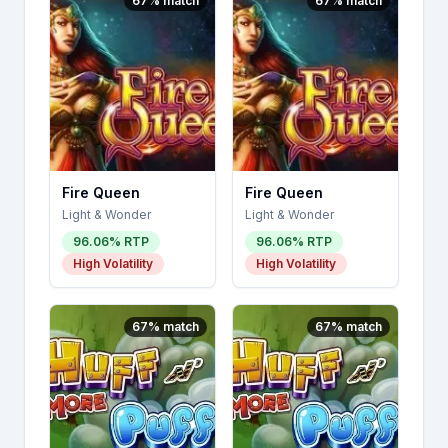
67
% match
67
% match
Fire Queen
Fire Queen
Light & Wonder
Light & Wonder
96.06
% RTP
96.06
% RTP
High
Volatility
High
Volatility
67
% match
67
% match