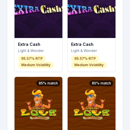
Extra Cash
Extra Cash
Light & Wonder
Light & Wonder
95.57
% RTP
95.57
% RTP
Medium
Volatility
Medium
Volatility
85
% match
85
% match