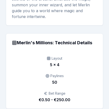
summon your inner wizard, and let Merlin
guide you to a world where magic and
fortune intertwine.
Merlin's Millions
: Technical Details
Game Layout
Betting Options
Performance Stats
Layout
5
×
4
Paylines
50
Bet Range
€0.50 - €250.00