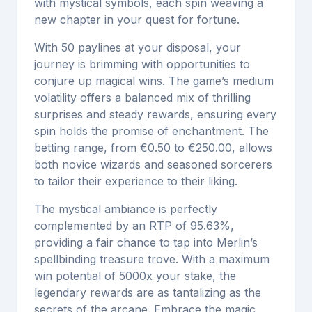
with mystical symbols, each spin weaving a
new chapter in your quest for fortune.
With 50 paylines at your disposal, your
journey is brimming with opportunities to
conjure up magical wins. The game’s medium
volatility offers a balanced mix of thrilling
surprises and steady rewards, ensuring every
spin holds the promise of enchantment. The
betting range, from €0.50 to €250.00, allows
both novice wizards and seasoned sorcerers
to tailor their experience to their liking.
The mystical ambiance is perfectly
complemented by an RTP of 95.63%,
providing a fair chance to tap into Merlin’s
spellbinding treasure trove. With a maximum
win potential of 5000x your stake, the
legendary rewards are as tantalizing as the
secrets of the arcane. Embrace the magic,