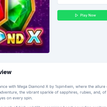
Play Now
view
ance with Mega Diamond X by 1spin4win, where the allure of
dventure, the vibrant sparkle of sapphires, rubies, and, o
eyes on every spin.