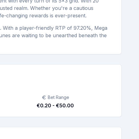
nt with every turn of its 5x3 grid. With 20
rusted realm. Whether you're a cautious
ife-changing rewards is ever-present.
ke. With a player-friendly RTP of 97.20%, Mega
tunes are waiting to be unearthed beneath the
Bet Range
€0.20 - €50.00