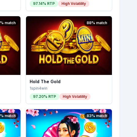
97.14
% RTP
High
Volatility
% match
88
% match
Hold The Gold
1spin4win
97.20
% RTP
High
Volatility
% match
83
% match