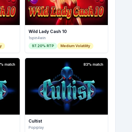
Wild Lady Cash 10
1spin4win
ty
97.20
% RTP
Medium
Volatility
% match
83
% match
Cultist
Popiplay