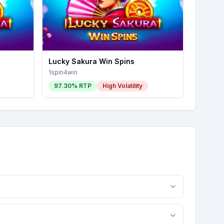
Lucky Sakura Win Spins
1spin4win
97.30
% RTP
High
Volatility