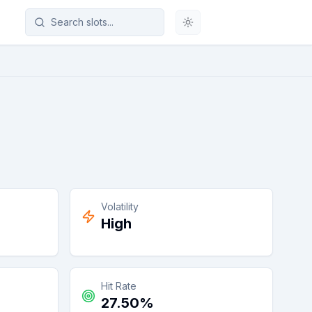
Search slots...
Toggle theme
Volatility
High
Hit Rate
27.50%