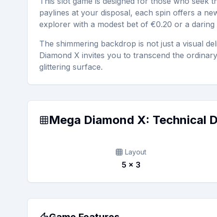
This slot game is designed for those who seek th
paylines at your disposal, each spin offers a n
explorer with a modest bet of €0.20 or a daring 
The shimmering backdrop is not just a visual del
Diamond X invites you to transcend the ordinary
glittering surface.
Mega Diamond X
: Technical D
Game Layout
Betting Options
Performance Stats
Layout
5
×
3
Game Features