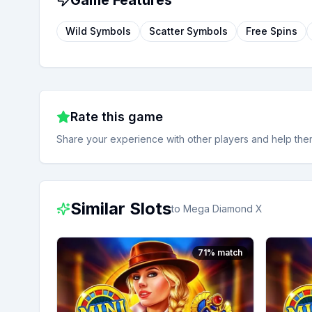
Wild Symbols
Scatter Symbols
Free Spins
Rate this game
Share your experience with other players and help them
Similar Slots
to
Mega Diamond X
71
% match