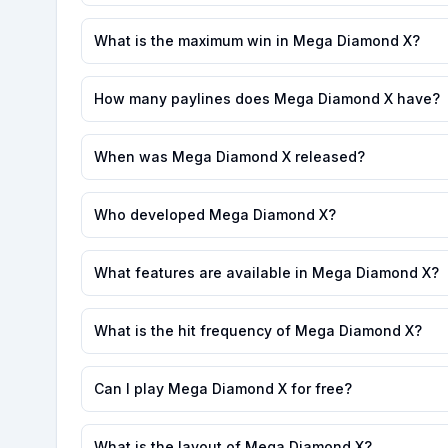
What is the maximum win in Mega Diamond X?
How many paylines does Mega Diamond X have?
When was Mega Diamond X released?
Who developed Mega Diamond X?
What features are available in Mega Diamond X?
What is the hit frequency of Mega Diamond X?
Can I play Mega Diamond X for free?
What is the layout of Mega Diamond X?