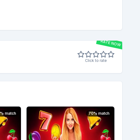
RATE NOW
Click to rate
% match
70
% match