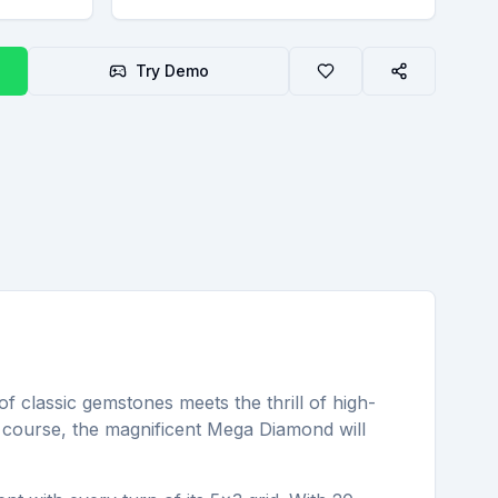
Try Demo
 classic gemstones meets the thrill of high-
f course, the magnificent Mega Diamond will