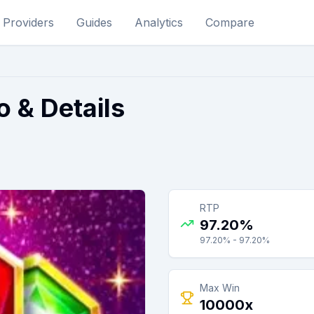
Providers
Guides
Analytics
Compare
 & Details
RTP
97.20
%
97.20% - 97.20%
Max Win
10000x