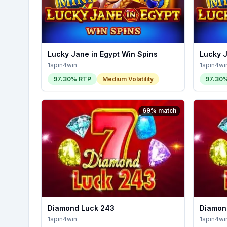
Lucky Jane in Egypt Win Spins
Lucky J
1spin4win
1spin4wi
97.30
% RTP
Medium
Volatility
97.30
%
69
% match
Diamond Luck 243
Diamon
1spin4win
1spin4wi