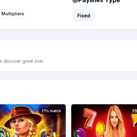
Multipliers
Fixed
 discover great slots
71
% match
70