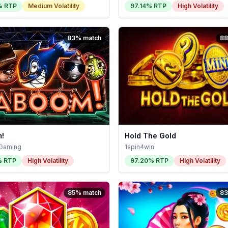
% RTP
Medium
Volatility
97.14
% RTP
High
Volatility
83
% match
88
!
Hold The Gold
Gaming
1spin4win
 RTP
High
Volatility
97.20
% RTP
High
Volatility
85
% match
83