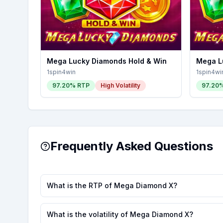
Mega Lucky Diamonds Hold & Win
Mega L
1spin4win
1spin4wi
97.20
% RTP
High
Volatility
97.20
%
Frequently Asked Questions
What is the RTP of Mega Diamond X?
What is the volatility of Mega Diamond X?