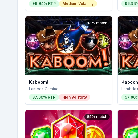
96.94
% RTP
Medium
Volatility
96.94
83
% match
Kaboom!
Kaboom
Lambda Gaming
Lambda 
97.00
% RTP
High
Volatility
97.00
%
85
% match