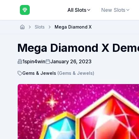
All Slots
New Slots
Slots
Mega Diamond X
Mega Diamond X
Demo
1spin4win
January 26, 2023
Gems & Jewels
(
Gems & Jewels
)