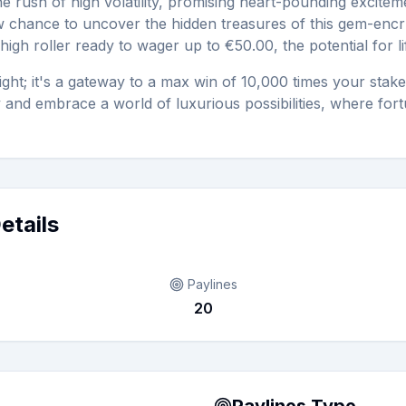
e rush of high volatility, promising heart-pounding exciteme
ew chance to uncover the hidden treasures of this gem-enc
high roller ready to wager up to €50.00, the potential for l
ight; it's a gateway to a max win of 10,000 times your sta
 and embrace a world of luxurious possibilities, where for
etails
Paylines
20
Paylines Type