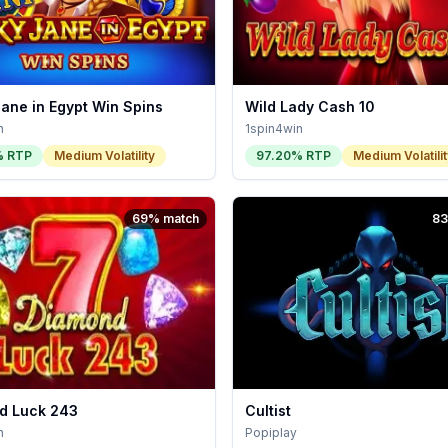
ane in Egypt Win Spins
Wild Lady Cash 10
n
1spin4win
 RTP
Medium
Volatility
97.20
% RTP
Medium
Volatili
69
% match
83
d Luck 243
Cultist
n
Popiplay