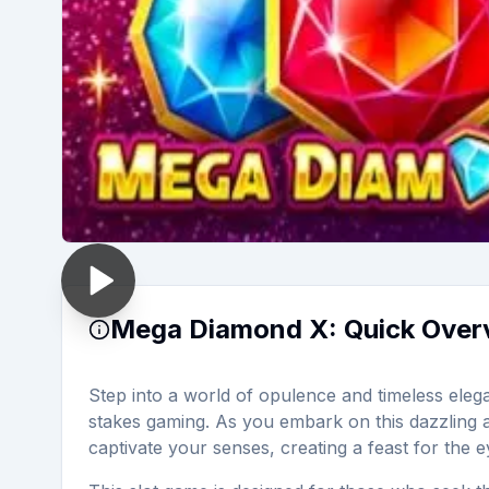
Mega Diamond X
: Quick Over
Step into a world of opulence and timeless eleg
stakes gaming. As you embark on this dazzling a
captivate your senses, creating a feast for the 