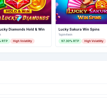
ucky Diamonds Hold & Win
Lucky Sakura Win Spins
n
1spin4win
 RTP
High
Volatility
97.30
% RTP
High
Volatility