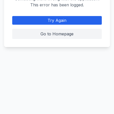
This error has been logged.
Try Again
Go to Homepage