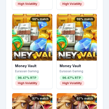
High
Volatility
High
Volatility
98
% match
98
% match
Money Vault
Money Vault
Eurasian Gaming
Eurasian Gaming
96.47
% RTP
96.47
% RTP
High
Volatility
High
Volatility
97
% match
97
% match