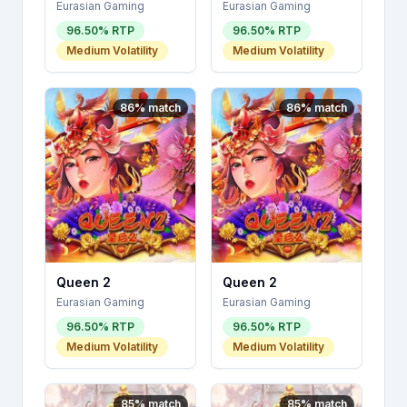
Eurasian Gaming
Eurasian Gaming
96.50
% RTP
96.50
% RTP
Medium
Volatility
Medium
Volatility
86
% match
86
% match
Queen 2
Queen 2
Eurasian Gaming
Eurasian Gaming
96.50
% RTP
96.50
% RTP
Medium
Volatility
Medium
Volatility
85
% match
85
% match