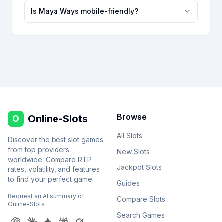
Is Maya Ways mobile-friendly?
Browse
Online-Slots
O
All Slots
Discover the best slot games
from top providers
New Slots
worldwide. Compare RTP
Jackpot Slots
rates, volatility, and features
to find your perfect game.
Guides
Request an AI summary of
Compare Slots
Online-Slots
Search Games