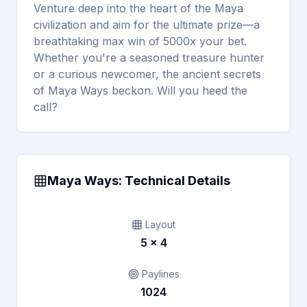
Venture deep into the heart of the Maya
civilization and aim for the ultimate prize—a
breathtaking max win of 5000x your bet.
Whether you're a seasoned treasure hunter
or a curious newcomer, the ancient secrets
of Maya Ways beckon. Will you heed the
call?
Maya Ways
: Technical Details
Game Layout
Betting Options
Performance Stats
Layout
5
×
4
Paylines
1024