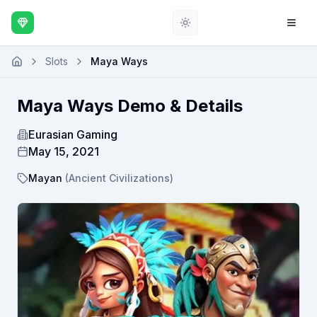
Toggle theme
Slots
Maya Ways
Maya Ways
Demo & Details
Eurasian Gaming
May 15, 2021
Mayan
(
Ancient Civilizations
)