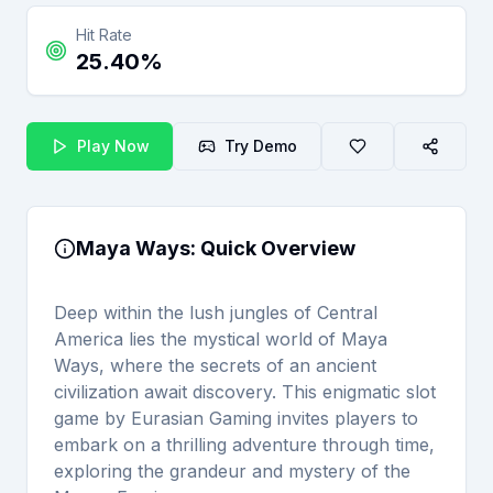
Hit Rate
25.40%
Play Now
Try Demo
Maya Ways
: Quick Overview
Deep within the lush jungles of Central
America lies the mystical world of Maya
Ways, where the secrets of an ancient
civilization await discovery. This enigmatic slot
game by Eurasian Gaming invites players to
embark on a thrilling adventure through time,
exploring the grandeur and mystery of the