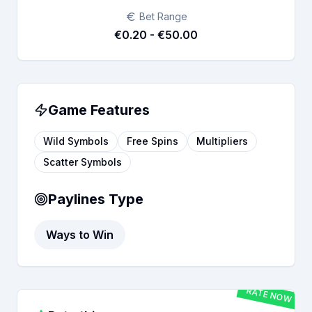
Bet Range
€0.20 - €50.00
Game Features
Wild Symbols
Free Spins
Multipliers
Scatter Symbols
Paylines Type
Ways to Win
RATE NOW