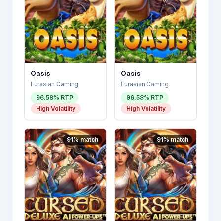
Oasis
Oasis
Eurasian Gaming
Eurasian Gaming
96.58
% RTP
96.58
% RTP
High
Volatility
High
Volatility
91
% match
91
% match