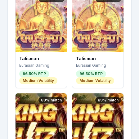
Talisman
Talisman
Eurasian Gaming
Eurasian Gaming
96.50
% RTP
96.50
% RTP
Medium
Volatility
Medium
Volatility
89
% match
89
% match