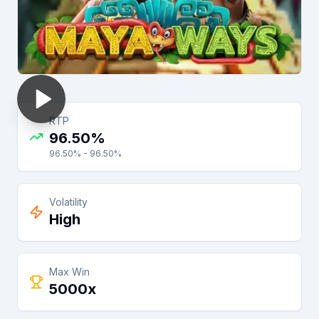
RTP
96.50
%
96.50% - 96.50%
Volatility
High
Max Win
5000x