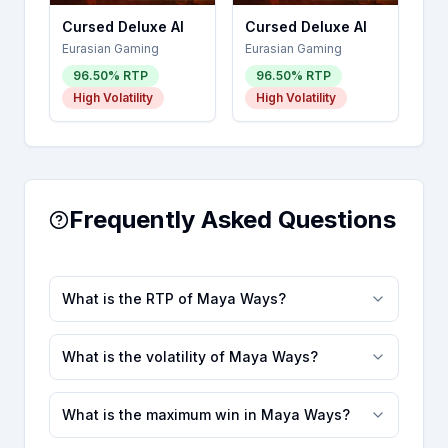
Cursed Deluxe AI
Cursed Deluxe AI
Eurasian Gaming
Eurasian Gaming
96.50
% RTP
96.50
% RTP
High
Volatility
High
Volatility
Frequently Asked Questions
What is the RTP of Maya Ways?
What is the volatility of Maya Ways?
What is the maximum win in Maya Ways?