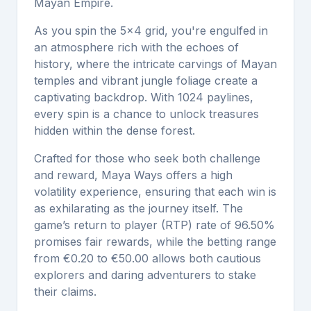
Mayan Empire.
As you spin the 5x4 grid, you're engulfed in
an atmosphere rich with the echoes of
history, where the intricate carvings of Mayan
temples and vibrant jungle foliage create a
captivating backdrop. With 1024 paylines,
every spin is a chance to unlock treasures
hidden within the dense forest.
Crafted for those who seek both challenge
and reward, Maya Ways offers a high
volatility experience, ensuring that each win is
as exhilarating as the journey itself. The
game’s return to player (RTP) rate of 96.50%
promises fair rewards, while the betting range
from €0.20 to €50.00 allows both cautious
explorers and daring adventurers to stake
their claims.