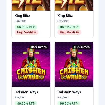
King Blitz
King Blitz
Playtech
Playtech
96.50
% RTP
96.50
% RTP
High
Volatility
High
Volatility
86
% match
86
% match
Caishen Ways
Caishen Ways
Playtech
Playtech
96.50
% RTP
96.50
% RTP