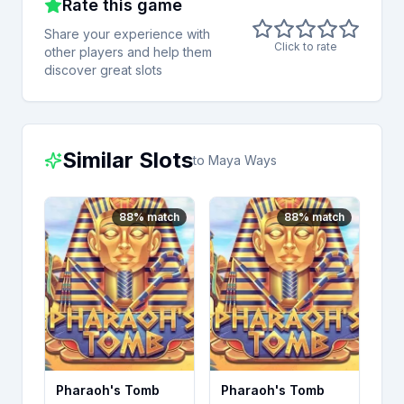
Rate this game
Share your experience with
Click to rate
other players and help them
discover great slots
Similar Slots
to
Maya Ways
88
% match
88
% match
Pharaoh's Tomb
Pharaoh's Tomb