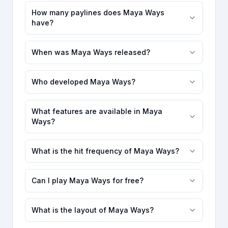
How many paylines does Maya Ways
have?
When was Maya Ways released?
Who developed Maya Ways?
What features are available in Maya
Ways?
What is the hit frequency of Maya Ways?
Can I play Maya Ways for free?
What is the layout of Maya Ways?