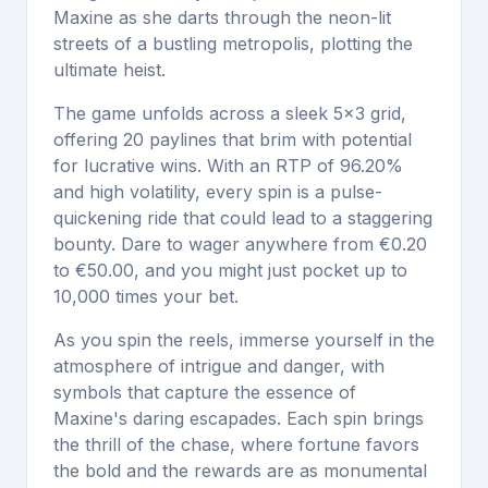
Maxine as she darts through the neon-lit
streets of a bustling metropolis, plotting the
ultimate heist.
The game unfolds across a sleek 5x3 grid,
offering 20 paylines that brim with potential
for lucrative wins. With an RTP of 96.20%
and high volatility, every spin is a pulse-
quickening ride that could lead to a staggering
bounty. Dare to wager anywhere from €0.20
to €50.00, and you might just pocket up to
10,000 times your bet.
As you spin the reels, immerse yourself in the
atmosphere of intrigue and danger, with
symbols that capture the essence of
Maxine's daring escapades. Each spin brings
the thrill of the chase, where fortune favors
the bold and the rewards are as monumental