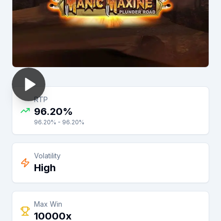
RTP
96.20
%
96.20% - 96.20%
Volatility
High
Max Win
10000x