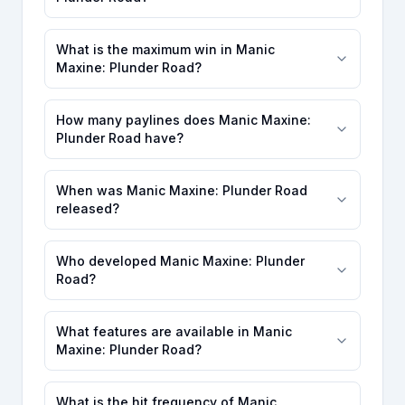
What is the maximum win in Manic
Maxine: Plunder Road?
How many paylines does Manic Maxine:
Plunder Road have?
When was Manic Maxine: Plunder Road
released?
Who developed Manic Maxine: Plunder
Road?
What features are available in Manic
Maxine: Plunder Road?
What is the hit frequency of Manic