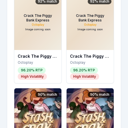
92
% match
92
% match
Crack The Piggy
Crack The Piggy
Bank Express
Bank Express
Octoplay
Octoplay
Image coming soon
Image coming soon
Crack The Piggy Bank Express
Crack The Piggy Bank Express
Octoplay
Octoplay
96.20
% RTP
96.20
% RTP
High
Volatility
High
Volatility
90
% match
90
% match