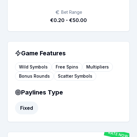
Bet Range
€0.20 - €50.00
Game Features
Wild Symbols
Free Spins
Multipliers
Bonus Rounds
Scatter Symbols
Paylines Type
Fixed
RATE NOW