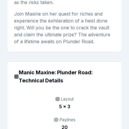
as the risks taken.
Join Maxine on her quest for riches and
experience the exhilaration of a heist done
right. Will you be the one to crack the vault
and claim the ultimate prize? The adventure
of a lifetime awaits on Plunder Road.
Manic Maxine: Plunder Road
:
Technical Details
Game Layout
Betting Options
Performance Stats
Layout
5
×
3
Paylines
20