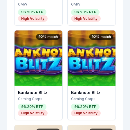
GMW
GMW
96.20
% RTP
96.20
% RTP
High
Volatility
High
Volatility
92
% match
92
% match
Banknote Blitz
Banknote Blitz
Gaming Corps
Gaming Corps
96.20
% RTP
96.20
% RTP
High
Volatility
High
Volatility