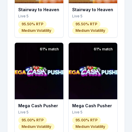
Stairway to Heaven
Stairway to Heaven
Live 5
Live 5
95.50
% RTP
95.50
% RTP
Medium
Volatility
Medium
Volatility
61
% match
61
% match
Mega Cash Pusher
Mega Cash Pusher
Live 5
Live 5
95.00
% RTP
95.00
% RTP
Medium
Volatility
Medium
Volatility