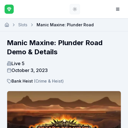
Toggle theme
Slots
Manic Maxine: Plunder Road
Manic Maxine: Plunder Road
Demo & Details
Live 5
October 3, 2023
Bank Heist
(
Crime & Heist
)