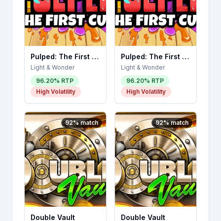
Pulped: The First Cut
Pulped: The First Cut
Light & Wonder
Light & Wonder
96.20
% RTP
96.20
% RTP
High
Volatility
High
Volatility
92
% match
92
% match
Double Vault
Double Vault