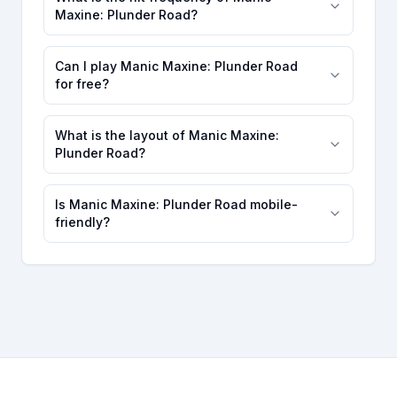
Maxine: Plunder Road?
Can I play Manic Maxine: Plunder Road
for free?
What is the layout of Manic Maxine:
Plunder Road?
Is Manic Maxine: Plunder Road mobile-
friendly?