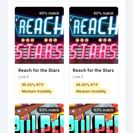
60
% match
60
% match
Reach for the Stars
Reach for the Stars
Live 5
Live 5
95.50
% RTP
95.50
% RTP
Medium
Volatility
Medium
Volatility
93
% match
93
% match