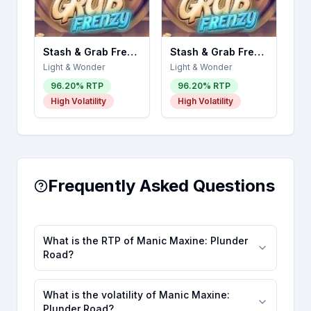
Stash & Grab Frenzy
Stash & Grab Frenzy
Light & Wonder
Light & Wonder
96.20
% RTP
96.20
% RTP
High
Volatility
High
Volatility
Frequently Asked Questions
What is the RTP of Manic Maxine: Plunder
Road?
What is the volatility of Manic Maxine:
Plunder Road?