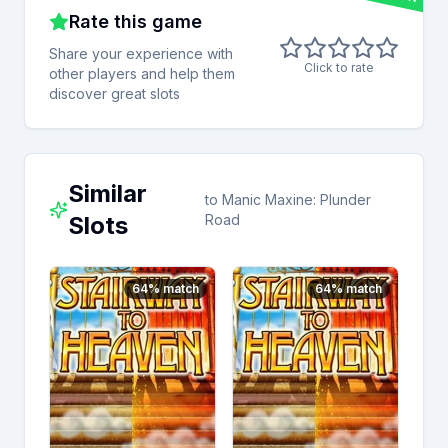
Rate this game
Share your experience with
Click to rate
other players and help them
discover great slots
Similar
to
Manic Maxine: Plunder
Slots
Road
64
% match
64
% match