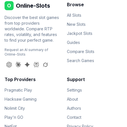
Browse
Online-Slots
O
All Slots
Discover the best slot games
from top providers
New Slots
worldwide. Compare RTP
Jackpot Slots
rates, volatility, and features
to find your perfect game.
Guides
Request an AI summary of
Compare Slots
Online-Slots
Search Games
Top Providers
Support
Pragmatic Play
Settings
Hacksaw Gaming
About
Nolimit City
Authors
Play'n GO
Contact
NetEnt
Privacy Policy