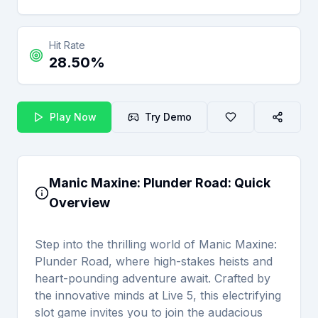
Hit Rate
28.50%
Play Now
Try Demo
Manic Maxine: Plunder Road
: Quick
Overview
Step into the thrilling world of Manic Maxine:
Plunder Road, where high-stakes heists and
heart-pounding adventure await. Crafted by
the innovative minds at Live 5, this electrifying
slot game invites you to join the audacious