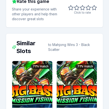
Rate this game
Share your experience with
Click to rate
other players and help them
discover great slots
Similar
to
Mahjong Wins 3 - Black
Slots
Scatter
71
% match
71
% match