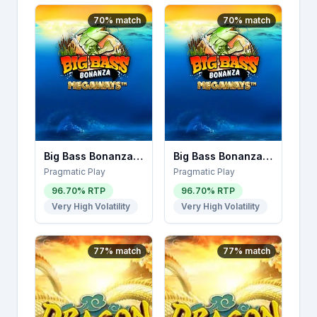
70
% match
70
% match
Big Bass Bonanza Megaways
Big Bass Bonanza Megaways
Pragmatic Play
Pragmatic Play
96.70
% RTP
96.70
% RTP
Very High
Volatility
Very High
Volatility
77
% match
77
% match