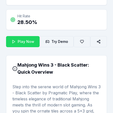
Hit Rate
28.50%
Play Now
Try Demo
Mahjong Wins 3 - Black Scatter
:
Quick Overview
Step into the serene world of Mahjong Wins 3
- Black Scatter by Pragmatic Play, where the
timeless elegance of traditional Mahjong
meets the thrill of modern slot gaming. As
you spin the ornate tiles across a 5x3 grid,