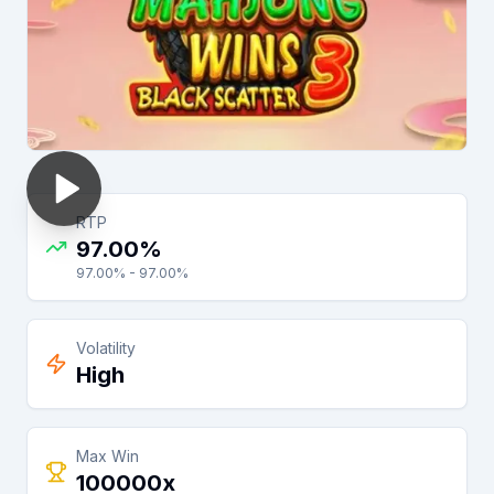
RTP
97.00
%
97.00% - 97.00%
Volatility
High
Max Win
100000x