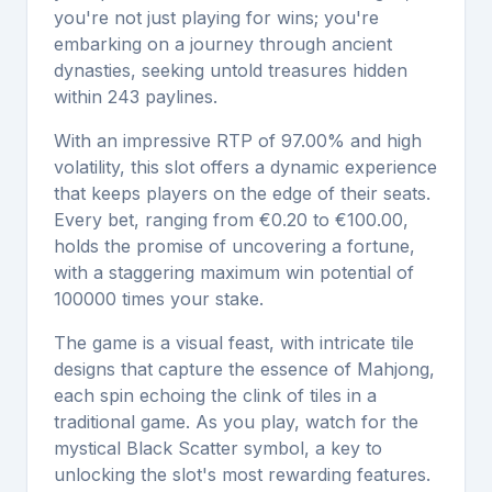
you're not just playing for wins; you're
embarking on a journey through ancient
dynasties, seeking untold treasures hidden
within 243 paylines.
With an impressive RTP of 97.00% and high
volatility, this slot offers a dynamic experience
that keeps players on the edge of their seats.
Every bet, ranging from €0.20 to €100.00,
holds the promise of uncovering a fortune,
with a staggering maximum win potential of
100000 times your stake.
The game is a visual feast, with intricate tile
designs that capture the essence of Mahjong,
each spin echoing the clink of tiles in a
traditional game. As you play, watch for the
mystical Black Scatter symbol, a key to
unlocking the slot's most rewarding features.