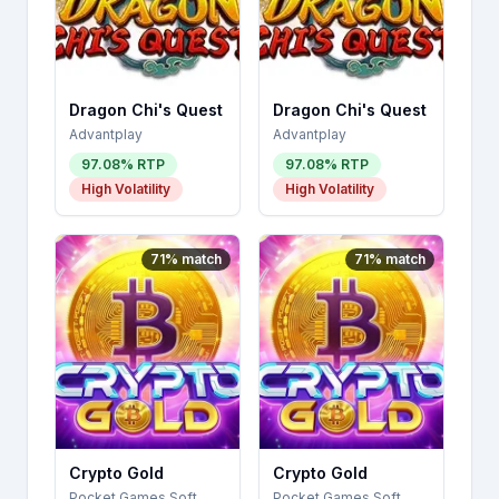
Dragon Chi's Quest
Dragon Chi's Quest
Advantplay
Advantplay
97.08
% RTP
97.08
% RTP
High
Volatility
High
Volatility
71
% match
71
% match
Crypto Gold
Crypto Gold
Pocket Games Soft
Pocket Games Soft