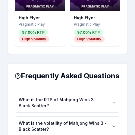
High Flyer
High Flyer
Pragmatic Play
Pragmatic Play
97.00
% RTP
97.00
% RTP
High
Volatility
High
Volatility
Frequently Asked Questions
What is the RTP of Mahjong Wins 3 -
Black Scatter?
What is the volatility of Mahjong Wins 3 -
Black Scatter?