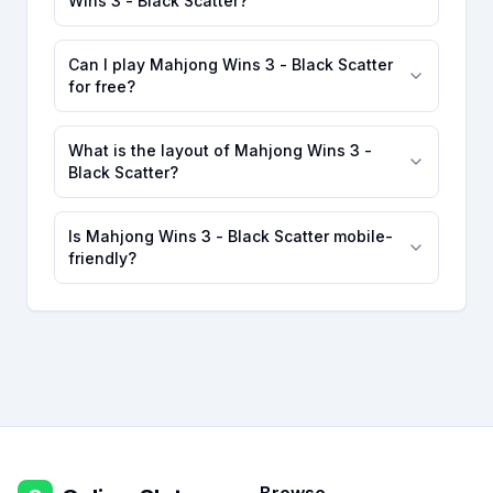
Wins 3 - Black Scatter?
Can I play Mahjong Wins 3 - Black Scatter
for free?
What is the layout of Mahjong Wins 3 -
Black Scatter?
Is Mahjong Wins 3 - Black Scatter mobile-
friendly?