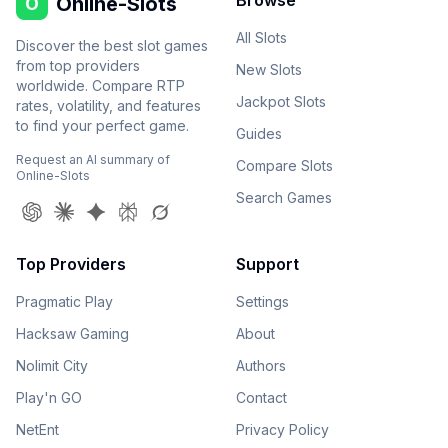
Browse
Online-Slots
O
All Slots
Discover the best slot games
from top providers
New Slots
worldwide. Compare RTP
Jackpot Slots
rates, volatility, and features
to find your perfect game.
Guides
Request an AI summary of
Compare Slots
Online-Slots
Search Games
Top Providers
Support
Pragmatic Play
Settings
Hacksaw Gaming
About
Nolimit City
Authors
Play'n GO
Contact
NetEnt
Privacy Policy