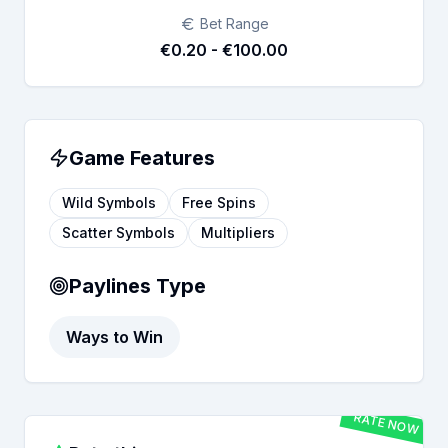
Bet Range
€0.20 - €100.00
Game Features
Wild Symbols
Free Spins
Scatter Symbols
Multipliers
Paylines Type
Ways to Win
RATE NOW