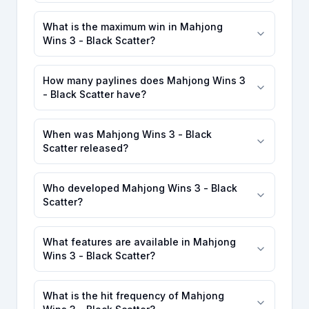
What is the maximum win in Mahjong
Wins 3 - Black Scatter?
How many paylines does Mahjong Wins 3
- Black Scatter have?
When was Mahjong Wins 3 - Black
Scatter released?
Who developed Mahjong Wins 3 - Black
Scatter?
What features are available in Mahjong
Wins 3 - Black Scatter?
What is the hit frequency of Mahjong