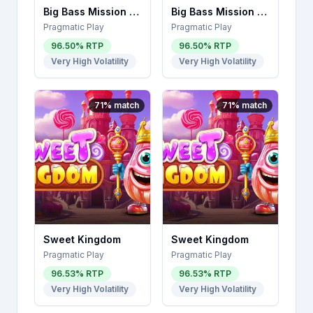
Big Bass Mission Fishin'
Big Bass Mission Fishin'
Pragmatic Play
Pragmatic Play
96.50
% RTP
96.50
% RTP
Very High
Volatility
Very High
Volatility
71
% match
71
% match
Sweet Kingdom
Sweet Kingdom
Pragmatic Play
Pragmatic Play
96.53
% RTP
96.53
% RTP
Very High
Volatility
Very High
Volatility