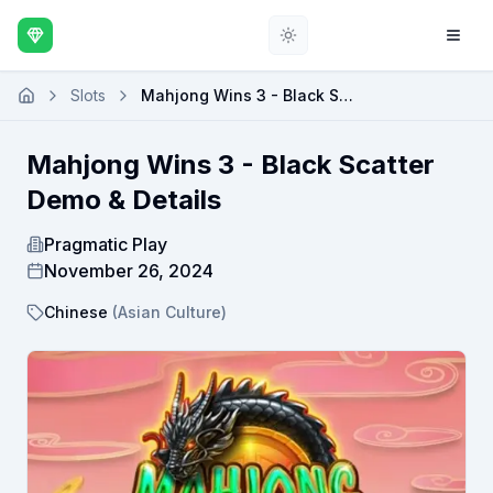
Toggle theme
Slots
Mahjong Wins 3 - Black Scatter
Mahjong Wins 3 - Black Scatter
Demo & Details
Pragmatic Play
November 26, 2024
Chinese
(
Asian Culture
)