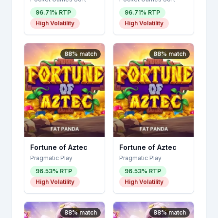
96.71
% RTP
96.71
% RTP
High
Volatility
High
Volatility
88
% match
88
% match
Fortune of Aztec
Fortune of Aztec
Pragmatic Play
Pragmatic Play
96.53
% RTP
96.53
% RTP
High
Volatility
High
Volatility
88
% match
88
% match