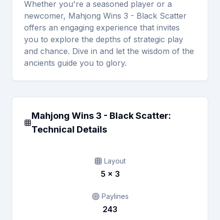
Whether you're a seasoned player or a
newcomer, Mahjong Wins 3 - Black Scatter
offers an engaging experience that invites
you to explore the depths of strategic play
and chance. Dive in and let the wisdom of the
ancients guide you to glory.
Mahjong Wins 3 - Black Scatter
:
Technical Details
Game Layout
Betting Options
Performance Stats
Layout
5
×
3
Paylines
243