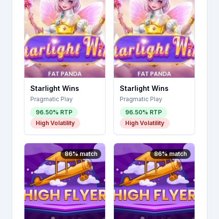
Starlight Wins
Starlight Wins
Pragmatic Play
Pragmatic Play
96.50
% RTP
96.50
% RTP
High
Volatility
High
Volatility
86
% match
86
% match