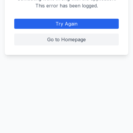
This error has been logged.
Try Again
Go to Homepage