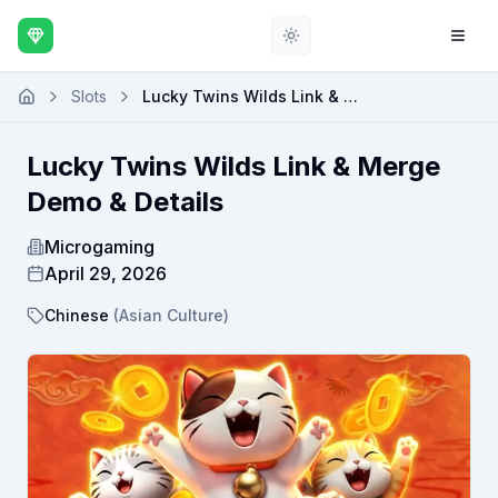
Toggle theme
Slots
Lucky Twins Wilds Link & Merge
Lucky Twins Wilds Link & Merge
Demo & Details
Microgaming
April 29, 2026
Chinese
(
Asian Culture
)