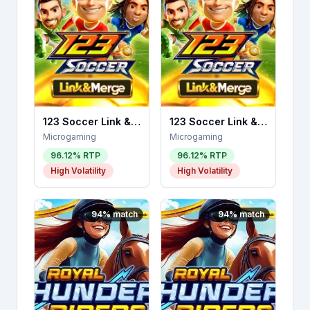
123 Soccer Link & Merge
123 Soccer Link & Merge
Microgaming
Microgaming
96.12
% RTP
96.12
% RTP
High
Volatility
High
Volatility
94
% match
94
% match