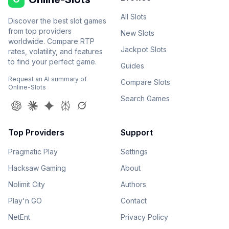
All Slots
Discover the best slot games
from top providers
New Slots
worldwide. Compare RTP
Jackpot Slots
rates, volatility, and features
to find your perfect game.
Guides
Request an AI summary of
Compare Slots
Online-Slots
Search Games
Top Providers
Support
Pragmatic Play
Settings
Hacksaw Gaming
About
Nolimit City
Authors
Play'n GO
Contact
NetEnt
Privacy Policy