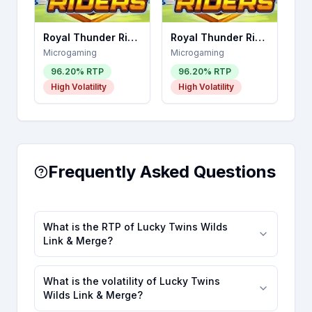
Royal Thunder Riders
Royal Thunder Riders
Microgaming
Microgaming
96.20
% RTP
96.20
% RTP
High
Volatility
High
Volatility
Frequently Asked Questions
What is the RTP of Lucky Twins Wilds
Link & Merge?
What is the volatility of Lucky Twins
Wilds Link & Merge?