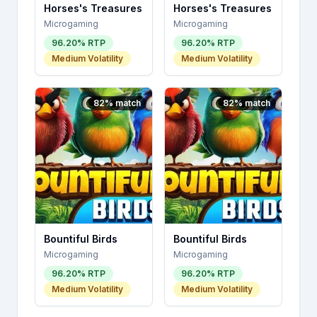
Horses's Treasures
Horses's Treasures
Microgaming
Microgaming
96.20
% RTP
96.20
% RTP
Medium
Volatility
Medium
Volatility
82
% match
82
% match
Bountiful Birds
Bountiful Birds
Microgaming
Microgaming
96.20
% RTP
96.20
% RTP
Medium
Volatility
Medium
Volatility