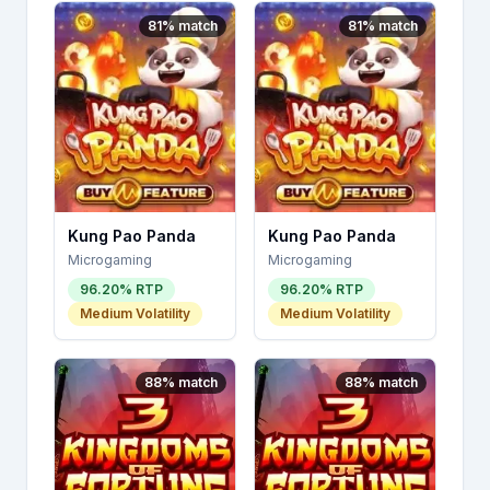
81
% match
81
% match
Kung Pao Panda
Kung Pao Panda
Microgaming
Microgaming
96.20
% RTP
96.20
% RTP
Medium
Volatility
Medium
Volatility
88
% match
88
% match