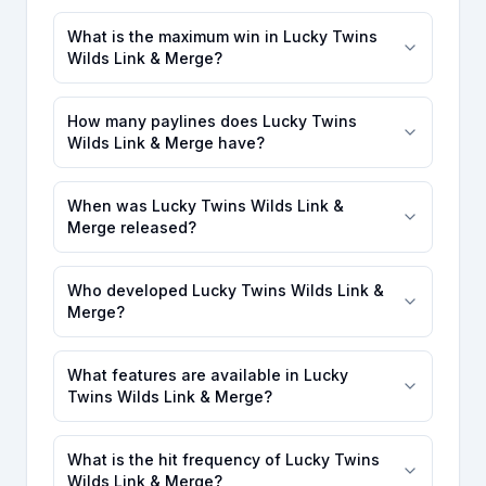
What is the maximum win in Lucky Twins
Wilds Link & Merge?
How many paylines does Lucky Twins
Wilds Link & Merge have?
When was Lucky Twins Wilds Link &
Merge released?
Who developed Lucky Twins Wilds Link &
Merge?
What features are available in Lucky
Twins Wilds Link & Merge?
What is the hit frequency of Lucky Twins
Wilds Link & Merge?