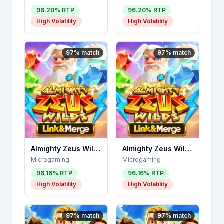
96.20
% RTP
96.20
% RTP
High
Volatility
High
Volatility
97
% match
97
% match
Almighty Zeus Wilds Link & Merge
Almighty Zeus Wilds Link & Merge
Microgaming
Microgaming
96.16
% RTP
96.16
% RTP
High
Volatility
High
Volatility
97
% match
97
% match