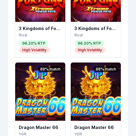
3 Kingdoms of Fortune - Xtreme Power Pots
3 Kingdoms of Fortune - Xtreme Power Pots
Rival
Rival
96.20
% RTP
96.20
% RTP
High
Volatility
High
Volatility
88
% match
88
% match
Dragon Master 66
Dragon Master 66
YGR
YGR