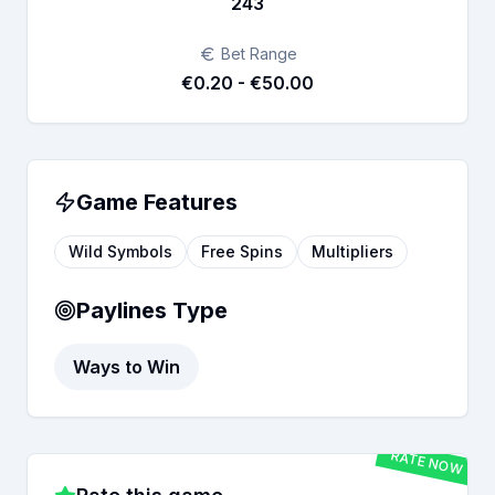
243
Bet Range
€0.20 - €50.00
Game Features
Wild Symbols
Free Spins
Multipliers
Paylines Type
Ways to Win
RATE NOW