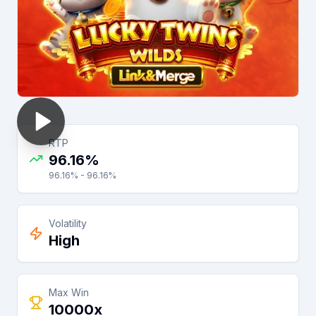
RTP
96.16
%
96.16% - 96.16%
Volatility
High
Max Win
10000x