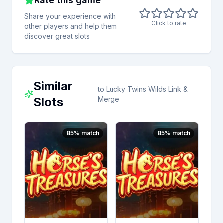
Rate this game
Share your experience with
Click to rate
other players and help them
discover great slots
Similar
to
Lucky Twins Wilds Link &
Slots
Merge
85
% match
85
% match