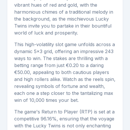
vibrant hues of red and gold, with the
harmonious chimes of a traditional melody in
the background, as the mischievous Lucky
Twins invite you to partake in their bountiful
world of luck and prosperity.
This high-volatility slot game unfolds across a
dynamic 5x3 grid, offering an impressive 243
ways to win. The stakes are thrilling with a
betting range from just €0.20 to a daring
€50.00, appealing to both cautious players
and high rollers alike. Watch as the reels spin,
revealing symbols of fortune and wealth,
each one a step closer to the tantalizing max
win of 10,000 times your bet.
The game's Return to Player (RTP) is set at a
competitive 96.16%, ensuring that the voyage
with the Lucky Twins is not only enchanting