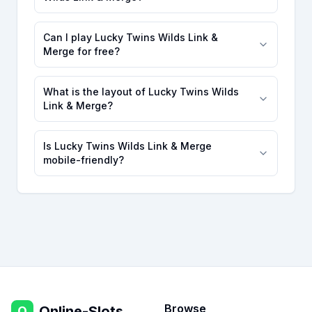
Can I play Lucky Twins Wilds Link &
Merge for free?
What is the layout of Lucky Twins Wilds
Link & Merge?
Is Lucky Twins Wilds Link & Merge
mobile-friendly?
Browse
Online-Slots
O