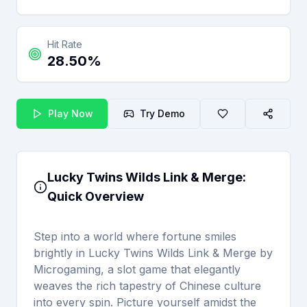
Hit Rate
28.50%
Play Now
Try Demo
Lucky Twins Wilds Link & Merge
:
Quick Overview
Step into a world where fortune smiles
brightly in Lucky Twins Wilds Link & Merge by
Microgaming, a slot game that elegantly
weaves the rich tapestry of Chinese culture
into every spin. Picture yourself amidst the