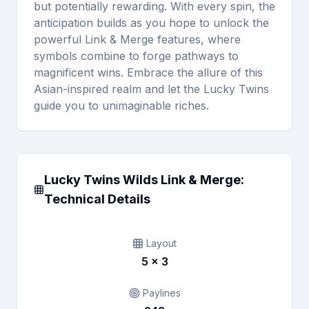
but potentially rewarding. With every spin, the
anticipation builds as you hope to unlock the
powerful Link & Merge features, where
symbols combine to forge pathways to
magnificent wins. Embrace the allure of this
Asian-inspired realm and let the Lucky Twins
guide you to unimaginable riches.
Lucky Twins Wilds Link & Merge
:
Technical Details
Game Layout
Betting Options
Performance Stats
Layout
5
×
3
Paylines