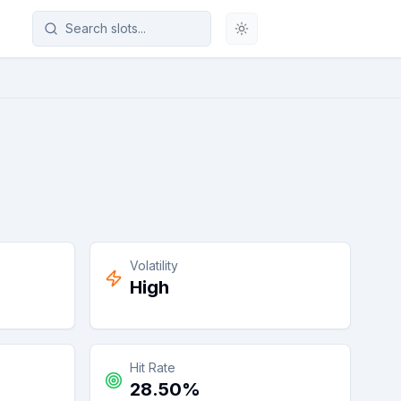
Search slots...
Toggle theme
Volatility
High
Hit Rate
28.50%