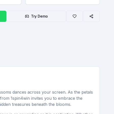
Try Demo
ossoms dances across your screen. As the petals
slot from 1spin4win invites you to embrace the
 hidden treasures beneath the blooms.