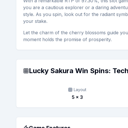
With a remarkable RTP of 97.30%, this slot game
you are a cautious explorer or a daring adventu
style. As you spin, look out for the radiant symb
your stake.
Let the charm of the cherry blossoms guide you
moment holds the promise of prosperity.
Lucky Sakura Win Spins
: Tech
Game Layout
Betting Options
Performance Stats
Layout
5
×
3
Game Features