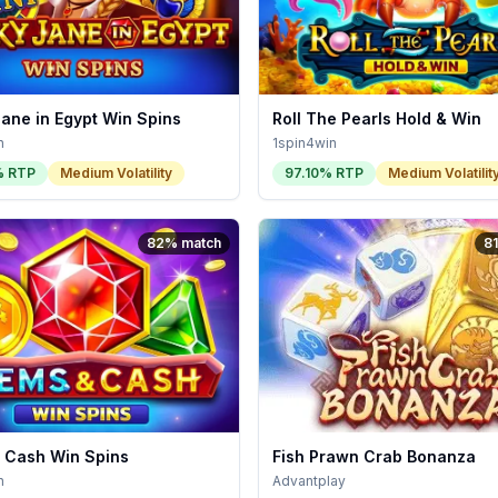
ane in Egypt Win Spins
Roll The Pearls Hold & Win
n
1spin4win
 RTP
Medium
Volatility
97.10
% RTP
Medium
Volatilit
82
% match
81
 Cash Win Spins
Fish Prawn Crab Bonanza
n
Advantplay