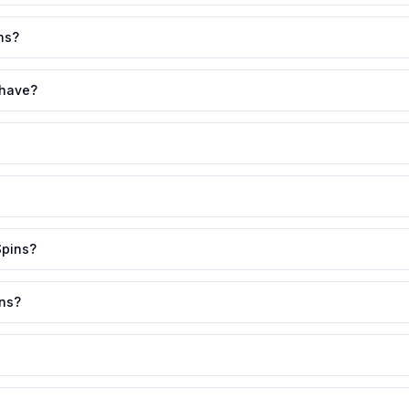
ns?
 have?
Spins?
ins?