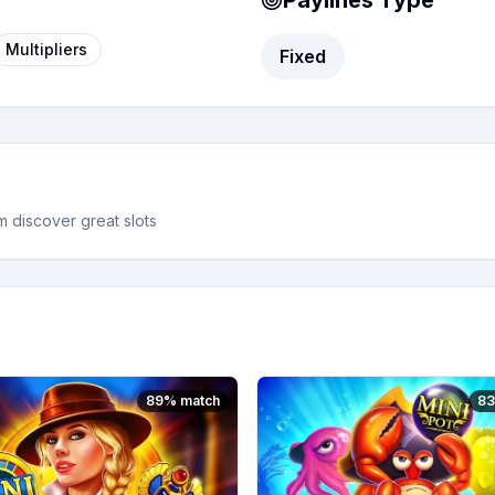
Multipliers
Fixed
 discover great slots
89
% match
83