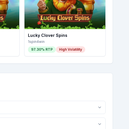
Lucky Clover Spins
1spin4win
97.30
% RTP
High
Volatility