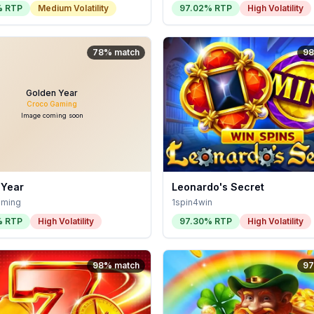
 RTP
Medium
Volatility
97.02
% RTP
High
Volatility
78
% match
98
Golden Year
Croco Gaming
Image coming soon
 Year
Leonardo's Secret
aming
1spin4win
 RTP
High
Volatility
97.30
% RTP
High
Volatility
98
% match
97