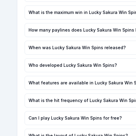
What is the maximum win in Lucky Sakura Win Spi
How many paylines does Lucky Sakura Win Spins
When was Lucky Sakura Win Spins released?
Who developed Lucky Sakura Win Spins?
What features are available in Lucky Sakura Win 
What is the hit frequency of Lucky Sakura Win Sp
Can I play Lucky Sakura Win Spins for free?
What is the layout of Lucky Sakura Win Spins?