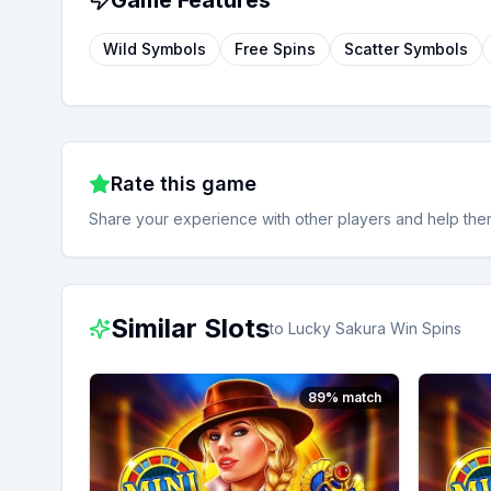
Wild Symbols
Free Spins
Scatter Symbols
Rate this game
Share your experience with other players and help them
Similar Slots
to
Lucky Sakura Win Spins
89
% match