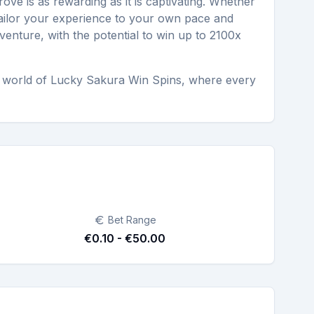
e is as rewarding as it is captivating. Whether
tailor your experience to your own pace and
dventure, with the potential to win up to 2100x
ng world of Lucky Sakura Win Spins, where every
Bet Range
€0.10 - €50.00