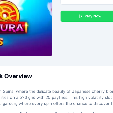
Play Now
ck Overview
in Spins, where the delicate beauty of Japanese cherry bl
bilities on a 5x3 grid with 20 paylines. This high volatility 
se garden, where every spin offers the chance to discover