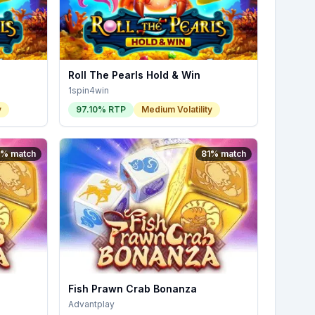
Roll The Pearls Hold & Win
1spin4win
y
97.10
% RTP
Medium
Volatility
% match
81
% match
Fish Prawn Crab Bonanza
Advantplay