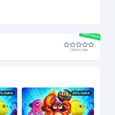
RATE NOW
Click to rate
% match
83
% match