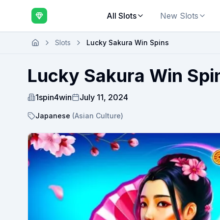
All Slots
New Slots
Slots
Lucky Sakura Win Spins
Lucky Sakura Win Spi
1spin4win
July 11, 2024
Japanese
(
Asian Culture
)