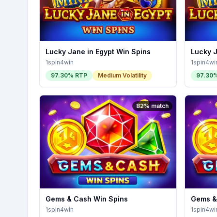
Lucky Jane in Egypt Win Spins
Lucky J
1spin4win
1spin4wi
97.30
% RTP
Medium
Volatility
97.30
%
82
% match
Gems & Cash Win Spins
Gems &
1spin4win
1spin4wi