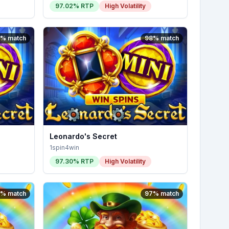
97.02
% RTP
High
Volatility
% match
98
% match
Leonardo's Secret
1spin4win
97.30
% RTP
High
Volatility
% match
97
% match