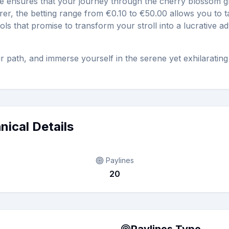
 ensures that your journey through the cherry blossom grov
rer, the betting range from €0.10 to €50.00 allows you to 
ols that promise to transform your stroll into a lucrative a
r path, and immerse yourself in the serene yet exhilarati
nical Details
Paylines
20
Paylines Type