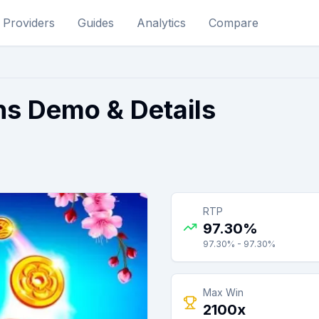
Providers
Guides
Analytics
Compare
ns
Demo & Details
RTP
97.30
%
97.30% - 97.30%
Max Win
2100x