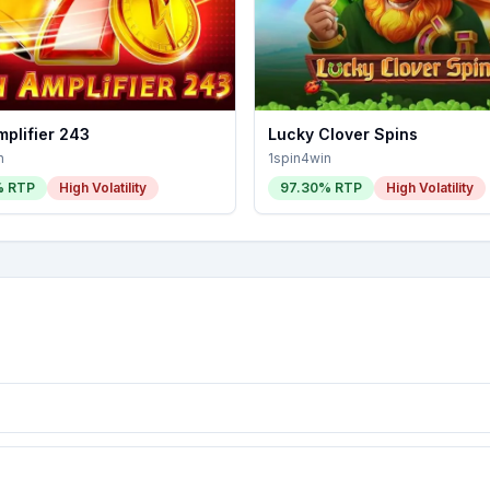
plifier 243
Lucky Clover Spins
n
1spin4win
 RTP
High
Volatility
97.30
% RTP
High
Volatility