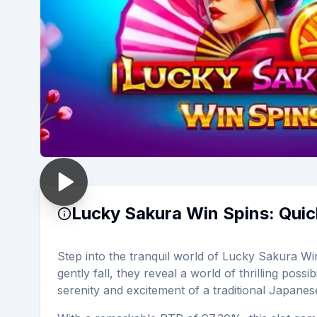
Lucky Sakura Win Spins
: Qui
Step into the tranquil world of Lucky Sakura W
gently fall, they reveal a world of thrilling possi
serenity and excitement of a traditional Japane