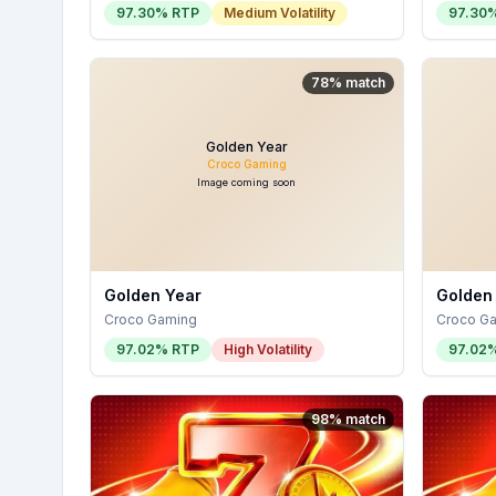
97.30
% RTP
Medium
Volatility
97.30
%
78
% match
Golden Year
Croco Gaming
Image coming soon
Golden Year
Golden
Croco Gaming
Croco G
97.02
% RTP
High
Volatility
97.02
%
98
% match