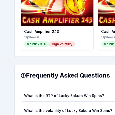
Cash Amplifier 243
Cash Am
1spin4win
1spin4wi
97.20
% RTP
High
Volatility
97.20
%
Frequently Asked Questions
What is the RTP of Lucky Sakura Win Spins?
What is the volatility of Lucky Sakura Win Spins?