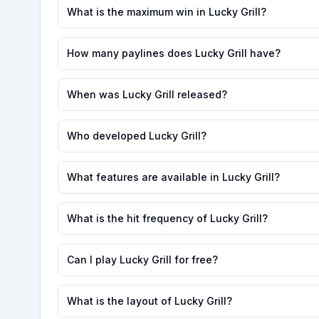
What is the maximum win in Lucky Grill?
How many paylines does Lucky Grill have?
When was Lucky Grill released?
Who developed Lucky Grill?
What features are available in Lucky Grill?
What is the hit frequency of Lucky Grill?
Can I play Lucky Grill for free?
What is the layout of Lucky Grill?