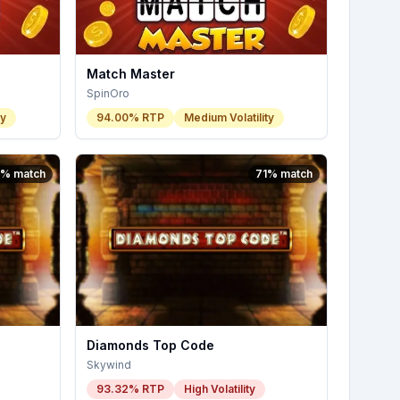
Match Master
SpinOro
ty
94.00
% RTP
Medium
Volatility
% match
71
% match
Diamonds Top Code
Skywind
93.32
% RTP
High
Volatility