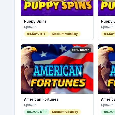
Puppy Spins
Puppy 
SpinOro
SpinOro
94.50
% RTP
Medium
Volatility
94.50
%
66
% match
American Fortunes
Americ
SpinOro
SpinOro
96.20
% RTP
Medium
Volatility
96.20