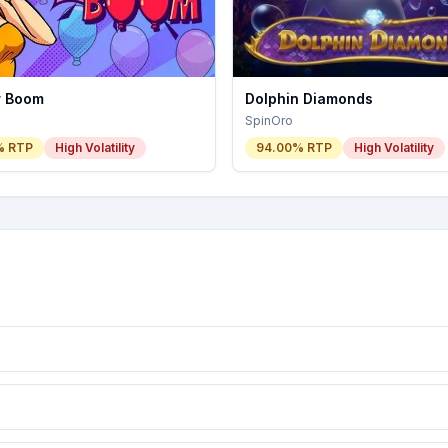
r Boom
Dolphin Diamonds
SpinOro
% RTP
High
Volatility
94.00
% RTP
High
Volatility