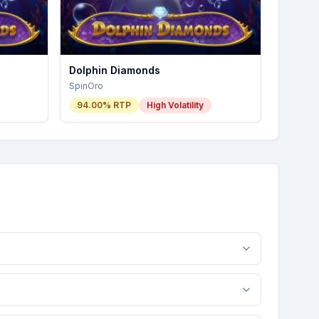
Dolphin Diamonds
SpinOro
94.00
% RTP
High
Volatility