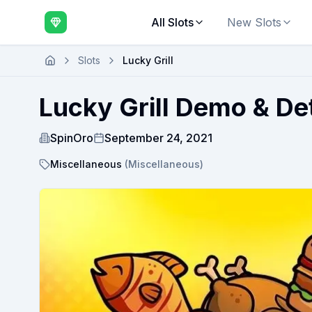
All Slots
New Slots
Slots
Lucky Grill
Lucky Grill
Demo & Det
SpinOro
September 24, 2021
Miscellaneous
(
Miscellaneous
)