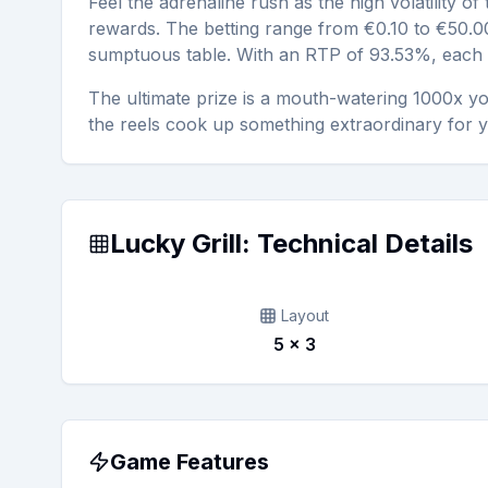
Feel the adrenaline rush as the high volatility o
rewards. The betting range from €0.10 to €50.00 
sumptuous table. With an RTP of 93.53%, each spi
The ultimate prize is a mouth-watering 1000x you
the reels cook up something extraordinary for 
Lucky Grill
: Technical Details
Game Layout
Betting Options
Performance Stats
Layout
5
×
3
Game Features