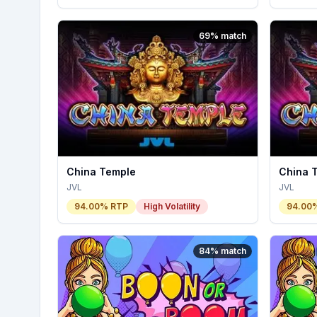
69
% match
China Temple
China 
JVL
JVL
94.00
% RTP
High
Volatility
94.00
84
% match