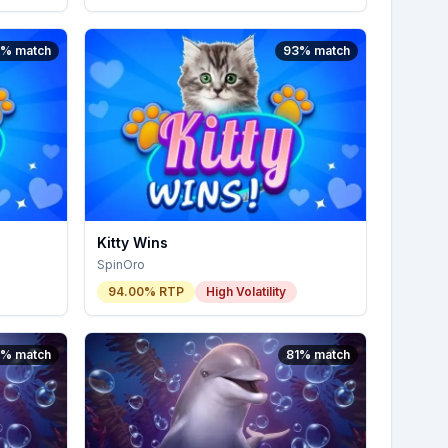
% match
93
% match
Kitty Wins
SpinOro
94.00
% RTP
High
Volatility
% match
81
% match