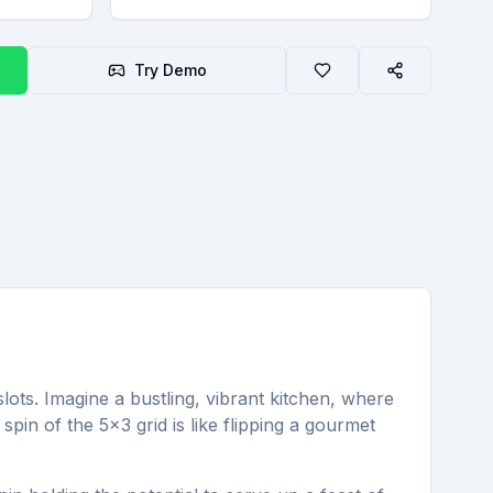
Try Demo
slots. Imagine a bustling, vibrant kitchen, where
spin of the 5x3 grid is like flipping a gourmet