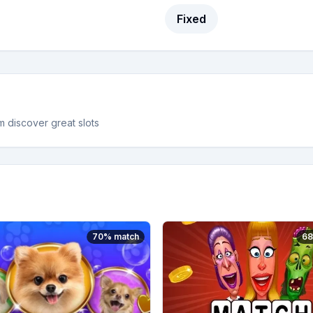
Fixed
 discover great slots
70
% match
68