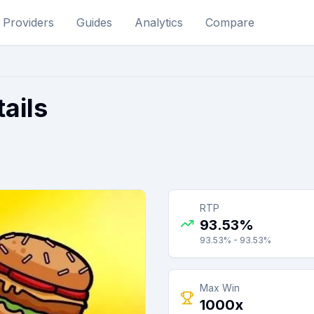
Providers
Guides
Analytics
Compare
ails
RTP
93.53
%
93.53% - 93.53%
Max Win
1000x