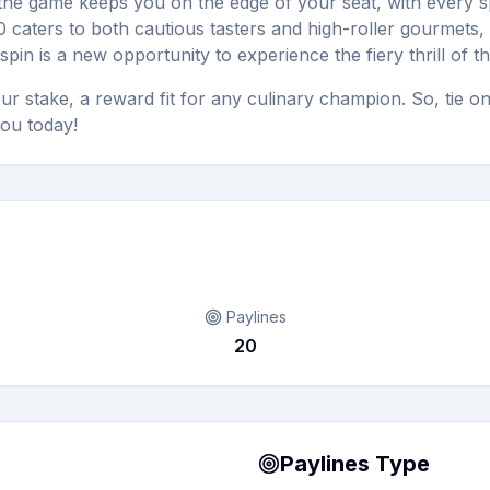
f the game keeps you on the edge of your seat, with every sp
caters to both cautious tasters and high-roller gourmets, 
n is a new opportunity to experience the fiery thrill of th
r stake, a reward fit for any culinary champion. So, tie on 
you today!
Paylines
20
Paylines Type