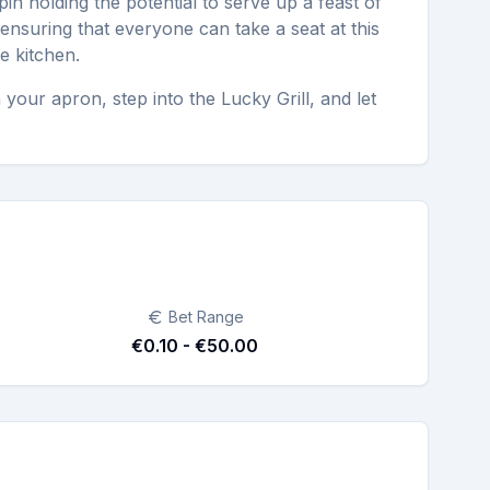
in holding the potential to serve up a feast of
ensuring that everyone can take a seat at this
e kitchen.
your apron, step into the Lucky Grill, and let
Bet Range
€0.10 - €50.00