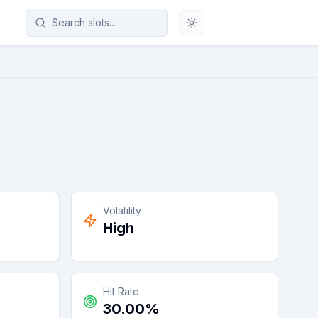
Search slots...
Toggle theme
Volatility
High
Hit Rate
30.00%