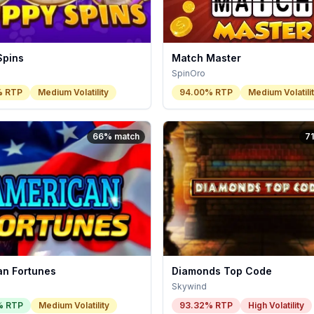
Spins
Match Master
SpinOro
 RTP
Medium
Volatility
94.00
% RTP
Medium
Volatili
66
% match
71
an Fortunes
Diamonds Top Code
Skywind
% RTP
Medium
Volatility
93.32
% RTP
High
Volatility