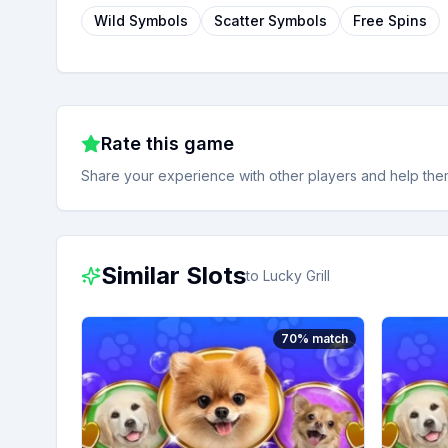
Wild Symbols
Scatter Symbols
Free Spins
Rate this game
Share your experience with other players and help them
Similar Slots
to
Lucky Grill
70
% match