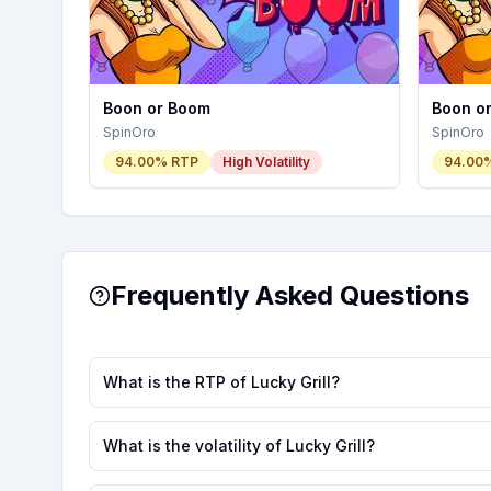
Boon or Boom
Boon o
SpinOro
SpinOro
94.00
% RTP
High
Volatility
94.00
Frequently Asked Questions
What is the RTP of Lucky Grill?
What is the volatility of Lucky Grill?