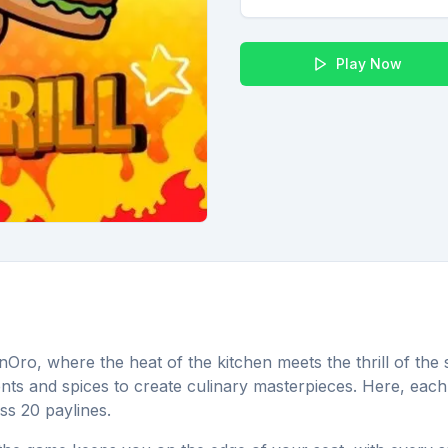
Play Now
inOro, where the heat of the kitchen meets the thrill of the 
ients and spices to create culinary masterpieces. Here, each 
oss 20 paylines.