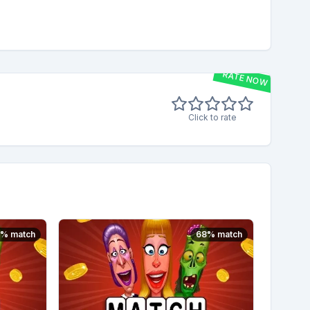
RATE NOW
Click to rate
% match
68
% match