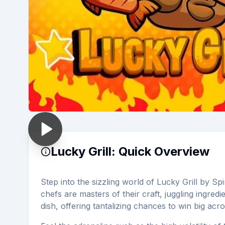
Lucky Grill
: Quick Overview
Step into the sizzling world of Lucky Grill by Sp
chefs are masters of their craft, juggling ingred
dish, offering tantalizing chances to win big acr