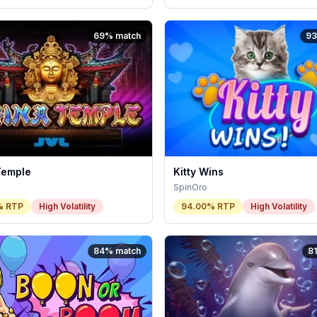
69
% match
93
Temple
Kitty Wins
SpinOro
% RTP
High
Volatility
94.00
% RTP
High
Volatility
84
% match
81