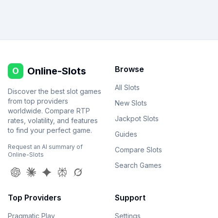
Browse
Online-Slots
O
All Slots
Discover the best slot games
from top providers
New Slots
worldwide. Compare RTP
Jackpot Slots
rates, volatility, and features
to find your perfect game.
Guides
Request an AI summary of
Compare Slots
Online-Slots
Search Games
Top Providers
Support
Pragmatic Play
Settings