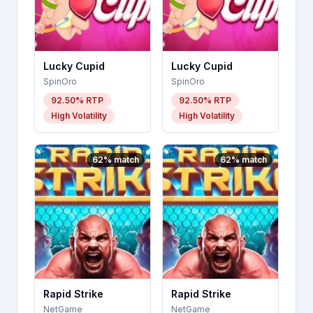
Lucky Cupid
Lucky Cupid
SpinOro
SpinOro
92.50
% RTP
92.50
% RTP
High
Volatility
High
Volatility
62
% match
62
% match
Rapid Strike
Rapid Strike
NetGame
NetGame