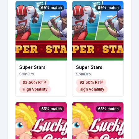
69
% match
69
% match
Super Stars
Super Stars
SpinOro
SpinOro
92.50
% RTP
92.50
% RTP
High
Volatility
High
Volatility
65
% match
65
% match