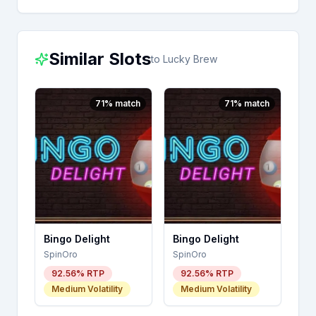
Similar Slots
to
Lucky Brew
71
% match
71
% match
Bingo Delight
Bingo Delight
SpinOro
SpinOro
92.56
% RTP
92.56
% RTP
Medium
Volatility
Medium
Volatility