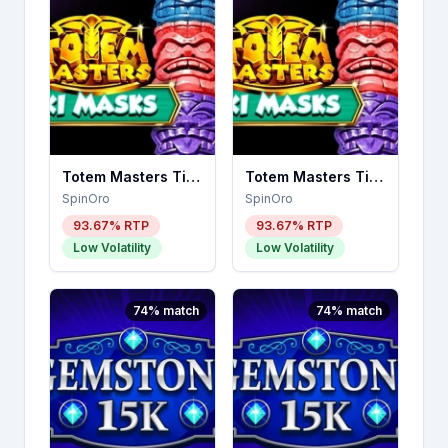
Totem Masters Tiki Masks
Totem Masters Tiki Masks
SpinOro
SpinOro
93.67
% RTP
93.67
% RTP
Low
Volatility
Low
Volatility
74
% match
74
% match