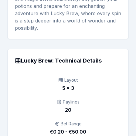
potions and prepare for an enchanting
adventure with Lucky Brew, where every spin
is a step deeper into a world of wonder and
possibility.
Lucky Brew
: Technical Details
Game Layout
Betting Options
Performance Stats
Layout
5
×
3
Paylines
20
Bet Range
€0.20 - €50.00