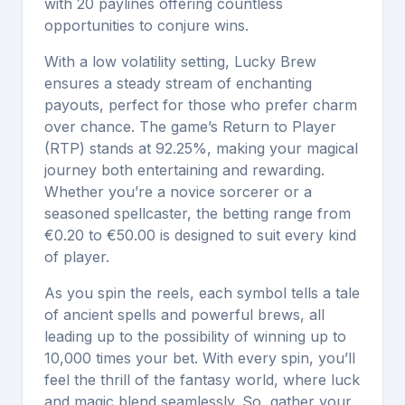
with 20 paylines offering countless
opportunities to conjure wins.
With a low volatility setting, Lucky Brew
ensures a steady stream of enchanting
payouts, perfect for those who prefer charm
over chance. The game’s Return to Player
(RTP) stands at 92.25%, making your magical
journey both entertaining and rewarding.
Whether you’re a novice sorcerer or a
seasoned spellcaster, the betting range from
€0.20 to €50.00 is designed to suit every kind
of player.
As you spin the reels, each symbol tells a tale
of ancient spells and powerful brews, all
leading up to the possibility of winning up to
10,000 times your bet. With every spin, you’ll
feel the thrill of the fantasy world, where luck
and magic blend seamlessly. So, gather your