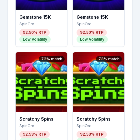
Gemstone 15K
Gemstone 15K
SpinOro
SpinOro
92.50
% RTP
92.50
% RTP
Low
Volatility
Low
Volatility
73
% match
73
% match
Scratchy Spins
Scratchy Spins
SpinOro
SpinOro
92.53
% RTP
92.53
% RTP