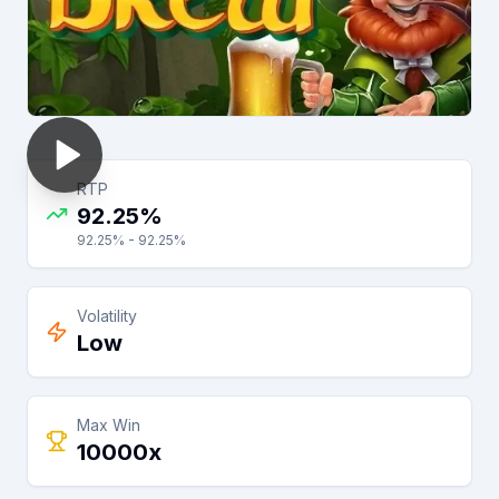
RTP
92.25
%
92.25% - 92.25%
Volatility
Low
Max Win
10000x