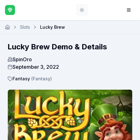
Toggle theme
Slots
Lucky Brew
Lucky Brew
Demo & Details
SpinOro
September 3, 2022
Fantasy
(
Fantasy
)