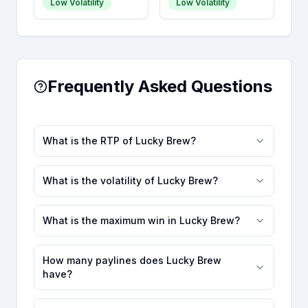
Low
Volatility
Low
Volatility
Frequently Asked Questions
What is the RTP of Lucky Brew?
What is the volatility of Lucky Brew?
What is the maximum win in Lucky Brew?
How many paylines does Lucky Brew
have?