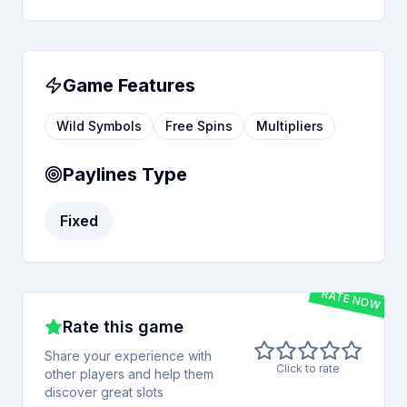
Game Features
Wild Symbols
Free Spins
Multipliers
Paylines Type
Fixed
RATE NOW
Rate this game
Share your experience with
Click to rate
other players and help them
discover great slots