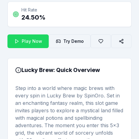
Hit Rate
24.50%
Play Now
Try Demo
Lucky Brew
: Quick Overview
Step into a world where magic brews with
every spin in Lucky Brew by SpinOro. Set in
an enchanting fantasy realm, this slot game
invites players to explore a mystical land filled
with magical potions and spellbinding
adventures. The moment you enter this 5x3
grid, the vibrant world of sorcery unfolds