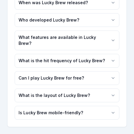
When was Lucky Brew released?
Who developed Lucky Brew?
What features are available in Lucky
Brew?
What is the hit frequency of Lucky Brew?
Can I play Lucky Brew for free?
What is the layout of Lucky Brew?
Is Lucky Brew mobile-friendly?