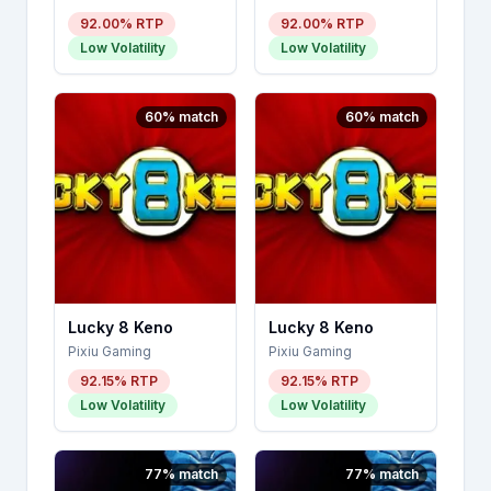
92.00
% RTP
92.00
% RTP
Low
Volatility
Low
Volatility
60
% match
60
% match
Lucky 8 Keno
Lucky 8 Keno
Pixiu Gaming
Pixiu Gaming
92.15
% RTP
92.15
% RTP
Low
Volatility
Low
Volatility
77
% match
77
% match