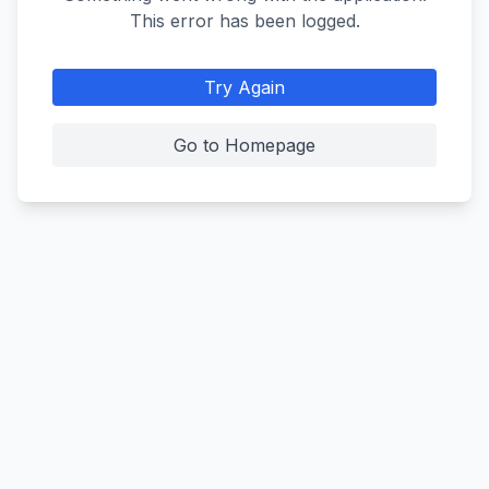
This error has been logged.
Try Again
Go to Homepage