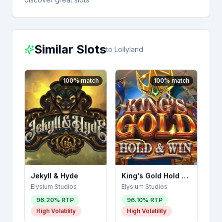
Similar Slots
to
Lollyland
100
% match
100
% match
Jekyll & Hyde
King's Gold Hold & Win
Elysium Studios
Elysium Studios
96.20
% RTP
96.10
% RTP
High
Volatility
High
Volatility