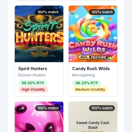
100
% match
100
% match
Spirit Hunters
Candy Rush Wilds
Elysium Studios
Microgaming
96.00
% RTP
96.20
% RTP
High
Volatility
Medium
Volatility
100
% match
100
% match
Sweet Candy Cash
Stash