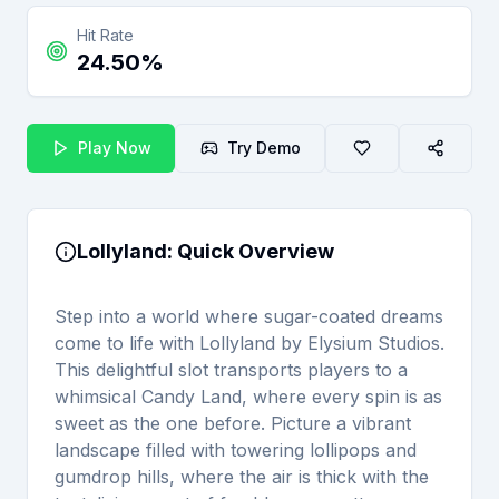
Hit Rate
24.50%
Play Now
Try Demo
Lollyland
: Quick Overview
Step into a world where sugar-coated dreams
come to life with Lollyland by Elysium Studios.
This delightful slot transports players to a
whimsical Candy Land, where every spin is as
sweet as the one before. Picture a vibrant
landscape filled with towering lollipops and
gumdrop hills, where the air is thick with the