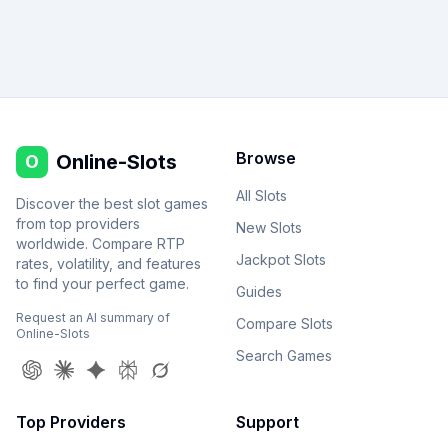
Browse
Online-Slots
O
All Slots
Discover the best slot games
from top providers
New Slots
worldwide. Compare RTP
Jackpot Slots
rates, volatility, and features
to find your perfect game.
Guides
Request an AI summary of
Compare Slots
Online-Slots
Search Games
Top Providers
Support