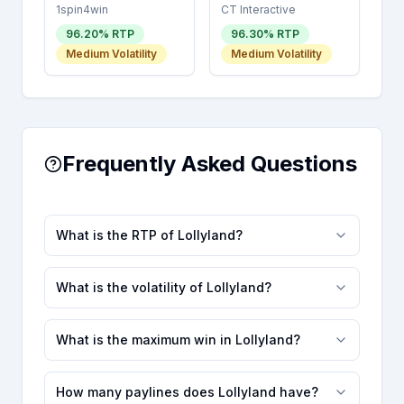
1spin4win
CT Interactive
96.20
% RTP
96.30
% RTP
Medium
Volatility
Medium
Volatility
Frequently Asked Questions
What is the RTP of Lollyland?
What is the volatility of Lollyland?
What is the maximum win in Lollyland?
How many paylines does Lollyland have?