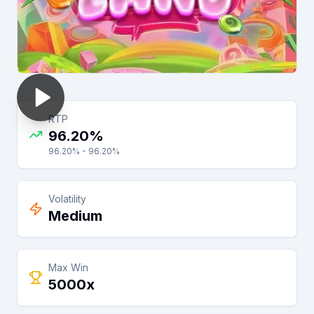
RTP
96.20
%
96.20% - 96.20%
Volatility
Medium
Max Win
5000x