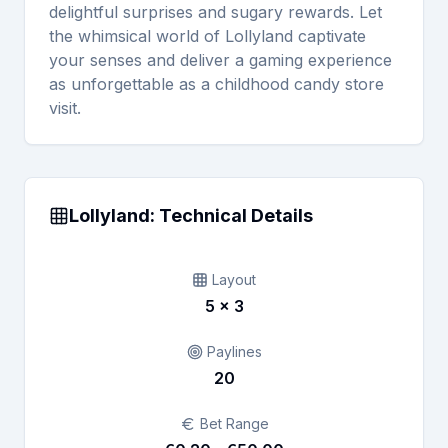
delightful surprises and sugary rewards. Let
the whimsical world of Lollyland captivate
your senses and deliver a gaming experience
as unforgettable as a childhood candy store
visit.
Lollyland
: Technical Details
Game Layout
Betting Options
Performance Stats
Layout
5
×
3
Paylines
20
Bet Range