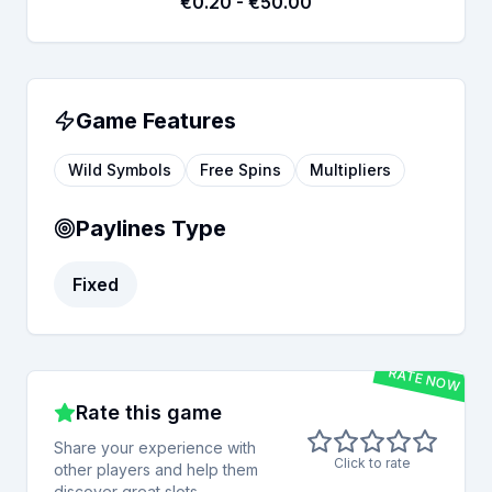
€0.20 - €50.00
Game Features
Wild Symbols
Free Spins
Multipliers
Paylines Type
Fixed
RATE NOW
Rate this game
Share your experience with
Click to rate
other players and help them
discover great slots