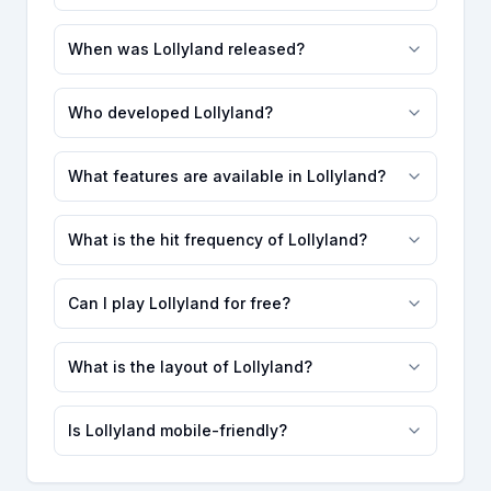
When was Lollyland released?
Who developed Lollyland?
What features are available in Lollyland?
What is the hit frequency of Lollyland?
Can I play Lollyland for free?
What is the layout of Lollyland?
Is Lollyland mobile-friendly?