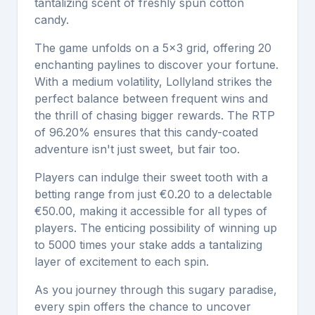
tantalizing scent of freshly spun cotton
candy.
The game unfolds on a 5x3 grid, offering 20
enchanting paylines to discover your fortune.
With a medium volatility, Lollyland strikes the
perfect balance between frequent wins and
the thrill of chasing bigger rewards. The RTP
of 96.20% ensures that this candy-coated
adventure isn't just sweet, but fair too.
Players can indulge their sweet tooth with a
betting range from just €0.20 to a delectable
€50.00, making it accessible for all types of
players. The enticing possibility of winning up
to 5000 times your stake adds a tantalizing
layer of excitement to each spin.
As you journey through this sugary paradise,
every spin offers the chance to uncover