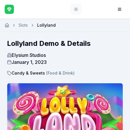
Toggle theme
Slots
Lollyland
Lollyland
Demo & Details
Elysium Studios
January 1, 2023
Candy & Sweets
(
Food & Drink
)