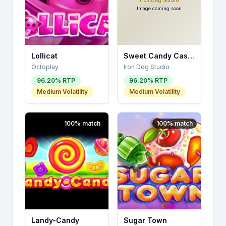
Iron Dog Studio
Image coming soon
Lollicat
Sweet Candy Cash Stash
Octoplay
Iron Dog Studio
96.20
% RTP
96.20
% RTP
Medium
Volatility
Medium
Volatility
100
% match
100
% match
Landy-Candy
Sugar Town