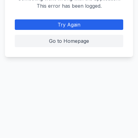
This error has been logged.
Try Again
Go to Homepage