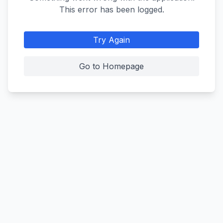
This error has been logged.
Try Again
Go to Homepage