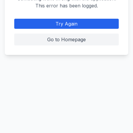
This error has been logged.
Try Again
Go to Homepage