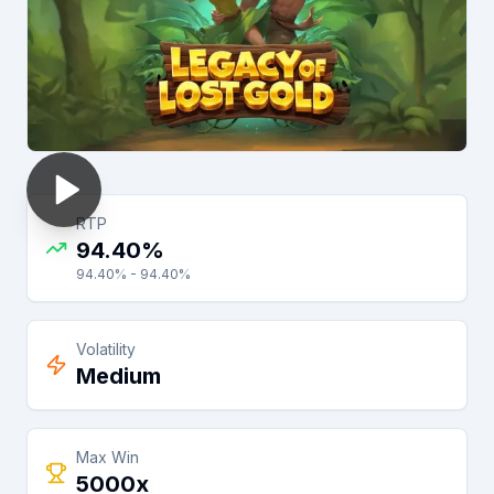
RTP
94.40
%
94.40% - 94.40%
Volatility
Medium
Max Win
5000x