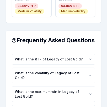
93.86
% RTP
93.86
% RTP
Medium
Volatility
Medium
Volatility
Frequently Asked Questions
What is the RTP of Legacy of Lost Gold?
What is the volatility of Legacy of Lost
Gold?
What is the maximum win in Legacy of
Lost Gold?