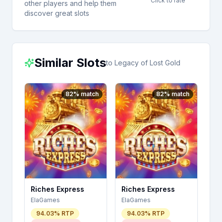
Click to rate
other players and help them
discover great slots
Similar Slots
to
Legacy of Lost Gold
82
% match
82
% match
Riches Express
Riches Express
ElaGames
ElaGames
94.03
% RTP
94.03
% RTP