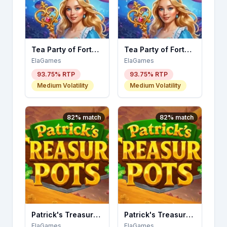
Tea Party of Fortune
Tea Party of Fortune
ElaGames
ElaGames
93.75
% RTP
93.75
% RTP
Medium
Volatility
Medium
Volatility
82
% match
82
% match
Patrick's Treasure Pots
Patrick's Treasure Pots
ElaGames
ElaGames