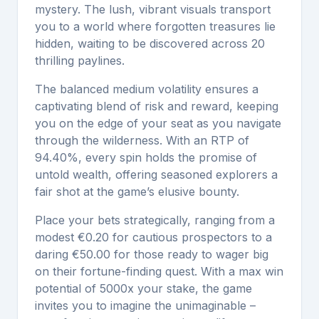
mystery. The lush, vibrant visuals transport
you to a world where forgotten treasures lie
hidden, waiting to be discovered across 20
thrilling paylines.
The balanced medium volatility ensures a
captivating blend of risk and reward, keeping
you on the edge of your seat as you navigate
through the wilderness. With an RTP of
94.40%, every spin holds the promise of
untold wealth, offering seasoned explorers a
fair shot at the game’s elusive bounty.
Place your bets strategically, ranging from a
modest €0.20 for cautious prospectors to a
daring €50.00 for those ready to wager big
on their fortune-finding quest. With a max win
potential of 5000x your stake, the game
invites you to imagine the unimaginable –