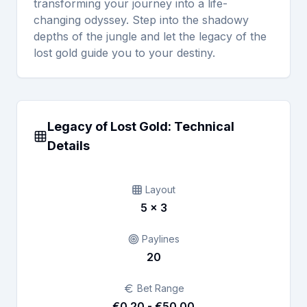
transforming your journey into a life-
changing odyssey. Step into the shadowy
depths of the jungle and let the legacy of the
lost gold guide you to your destiny.
Legacy of Lost Gold
: Technical
Details
Game Layout
Betting Options
Performance Stats
Layout
5
×
3
Paylines
20
Bet Range
€0.20 - €50.00