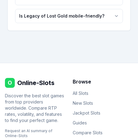
Is Legacy of Lost Gold mobile-friendly?
Browse
Online-Slots
O
All Slots
Discover the best slot games
from top providers
New Slots
worldwide. Compare RTP
Jackpot Slots
rates, volatility, and features
to find your perfect game.
Guides
Request an AI summary of
Compare Slots
Online-Slots