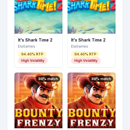
It's Shark Time 2
It's Shark Time 2
ElaGames
ElaGames
94.40
% RTP
94.40
% RTP
High
Volatility
High
Volatility
88
% match
88
% match