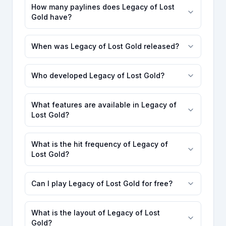
How many paylines does Legacy of Lost
Gold have?
When was Legacy of Lost Gold released?
Who developed Legacy of Lost Gold?
What features are available in Legacy of
Lost Gold?
What is the hit frequency of Legacy of
Lost Gold?
Can I play Legacy of Lost Gold for free?
What is the layout of Legacy of Lost
Gold?