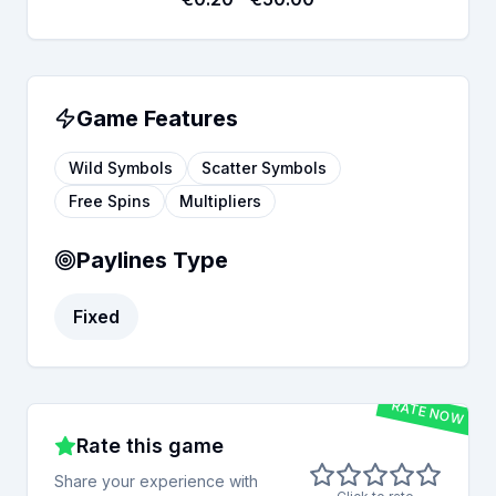
Game Features
Wild Symbols
Scatter Symbols
Free Spins
Multipliers
Paylines Type
Fixed
RATE NOW
Rate this game
Share your experience with