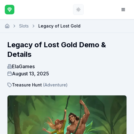
Toggle theme
Slots
Legacy of Lost Gold
Legacy of Lost Gold
Demo &
Details
ElaGames
August 13, 2025
Treasure Hunt
(
Adventure
)