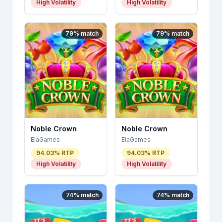
High
Volatility
High
Volatility
79
% match
79
% match
Noble Crown
Noble Crown
ElaGames
ElaGames
94.03
% RTP
94.03
% RTP
High
Volatility
High
Volatility
74
% match
74
% match