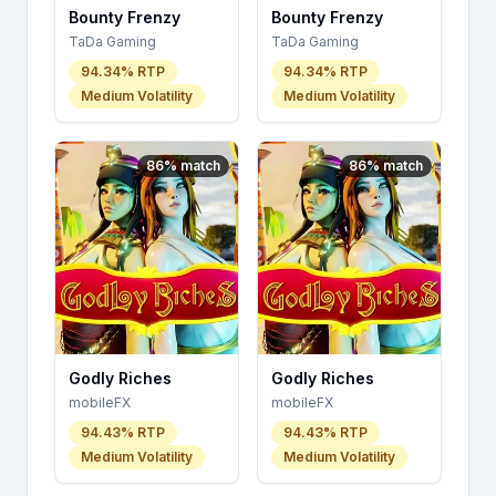
Bounty Frenzy
Bounty Frenzy
TaDa Gaming
TaDa Gaming
94.34
% RTP
94.34
% RTP
Medium
Volatility
Medium
Volatility
86
% match
86
% match
Godly Riches
Godly Riches
mobileFX
mobileFX
94.43
% RTP
94.43
% RTP
Medium
Volatility
Medium
Volatility