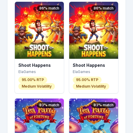
86
% match
86
% match
Shoot Happens
Shoot Happens
ElaGames
ElaGames
95.00
% RTP
95.00
% RTP
Medium
Volatility
Medium
Volatility
83
% match
83
% match