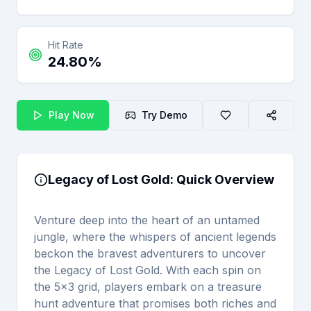
Hit Rate
24.80%
Play Now
Try Demo
Legacy of Lost Gold
: Quick Overview
Venture deep into the heart of an untamed
jungle, where the whispers of ancient legends
beckon the bravest adventurers to uncover
the Legacy of Lost Gold. With each spin on
the 5x3 grid, players embark on a treasure
hunt adventure that promises both riches and