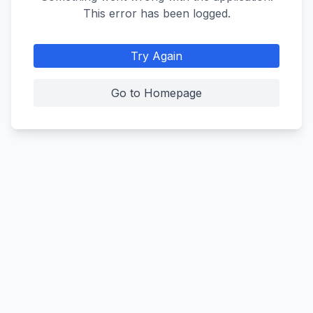
This error has been logged.
Try Again
Go to Homepage