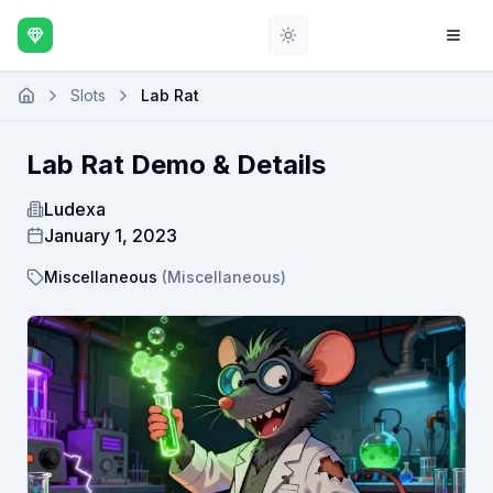
Toggle theme
Slots
Lab Rat
Lab Rat
Demo & Details
Ludexa
January 1, 2023
Miscellaneous
(
Miscellaneous
)