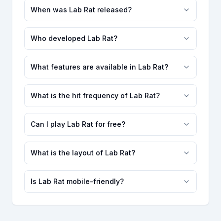
When was Lab Rat released?
Who developed Lab Rat?
What features are available in Lab Rat?
What is the hit frequency of Lab Rat?
Can I play Lab Rat for free?
What is the layout of Lab Rat?
Is Lab Rat mobile-friendly?