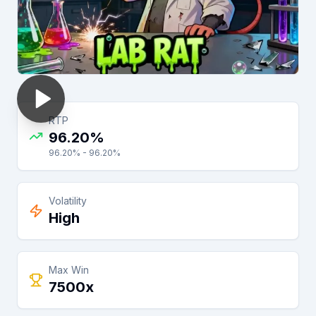
RTP
96.20
%
96.20% - 96.20%
Volatility
High
Max Win
7500x