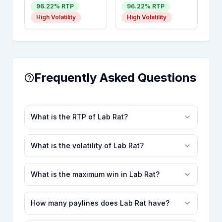
96.22
% RTP
96.22
% RTP
High
Volatility
High
Volatility
Frequently Asked Questions
What is the RTP of Lab Rat?
What is the volatility of Lab Rat?
What is the maximum win in Lab Rat?
How many paylines does Lab Rat have?