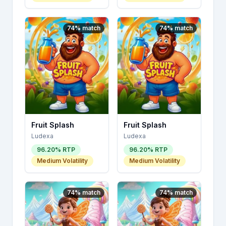
74
% match
74
% match
Fruit Splash
Fruit Splash
Ludexa
Ludexa
96.20
% RTP
96.20
% RTP
Medium
Volatility
Medium
Volatility
74
% match
74
% match