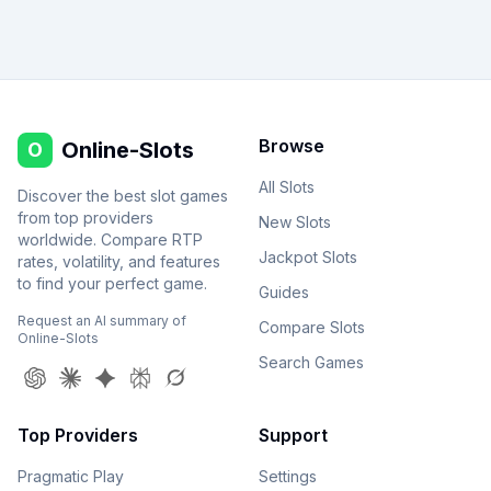
Browse
Online-Slots
O
All Slots
Discover the best slot games
from top providers
New Slots
worldwide. Compare RTP
Jackpot Slots
rates, volatility, and features
to find your perfect game.
Guides
Request an AI summary of
Compare Slots
Online-Slots
Search Games
Top Providers
Support
Pragmatic Play
Settings