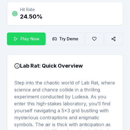
Hit Rate
24.50%
Play Now
Try Demo
Lab Rat
: Quick Overview
Step into the chaotic world of Lab Rat, where
science and chance collide in a thrilling
experiment conducted by Ludexa. As you
enter this high-stakes laboratory, you’ll find
yourself navigating a 5x3 grid bustling with
mysterious contraptions and enigmatic
symbols. The air is thick with anticipation as