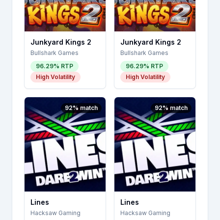
Junkyard Kings 2
Junkyard Kings 2
Bullshark Games
Bullshark Games
96.29
% RTP
96.29
% RTP
High
Volatility
High
Volatility
92
% match
92
% match
Lines
Lines
Hacksaw Gaming
Hacksaw Gaming