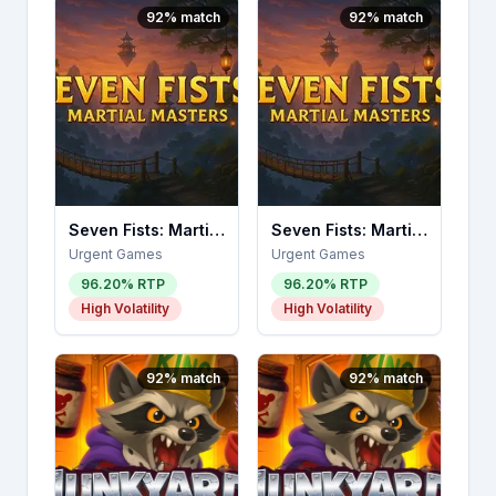
92
% match
92
% match
Seven Fists: Martial Masters
Seven Fists: Martial Masters
Urgent Games
Urgent Games
96.20
% RTP
96.20
% RTP
High
Volatility
High
Volatility
92
% match
92
% match