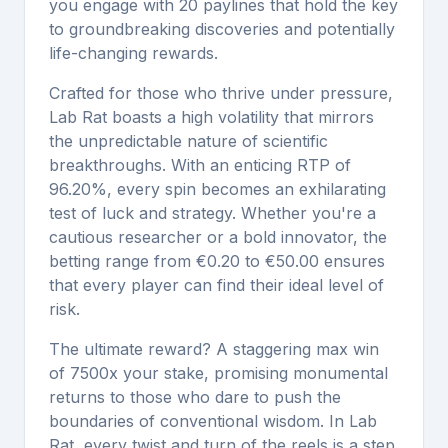
you engage with 20 paylines that hold the key
to groundbreaking discoveries and potentially
life-changing rewards.
Crafted for those who thrive under pressure,
Lab Rat boasts a high volatility that mirrors
the unpredictable nature of scientific
breakthroughs. With an enticing RTP of
96.20%, every spin becomes an exhilarating
test of luck and strategy. Whether you're a
cautious researcher or a bold innovator, the
betting range from €0.20 to €50.00 ensures
that every player can find their ideal level of
risk.
The ultimate reward? A staggering max win
of 7500x your stake, promising monumental
returns to those who dare to push the
boundaries of conventional wisdom. In Lab
Rat, every twist and turn of the reels is a step