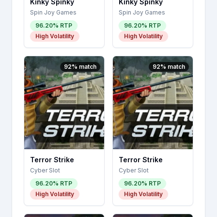
Kinky Spinky
Kinky Spinky
Spin Joy Games
Spin Joy Games
96.20
% RTP
96.20
% RTP
High
Volatility
High
Volatility
92
% match
92
% match
Terror Strike
Terror Strike
Cyber Slot
Cyber Slot
96.20
% RTP
96.20
% RTP
High
Volatility
High
Volatility