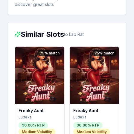
discover great slots
Similar Slots
to
Lab Rat
75
% match
75
% match
Freaky Aunt
Freaky Aunt
Ludexa
Ludexa
96.00
% RTP
96.00
% RTP
Medium
Volatility
Medium
Volatility