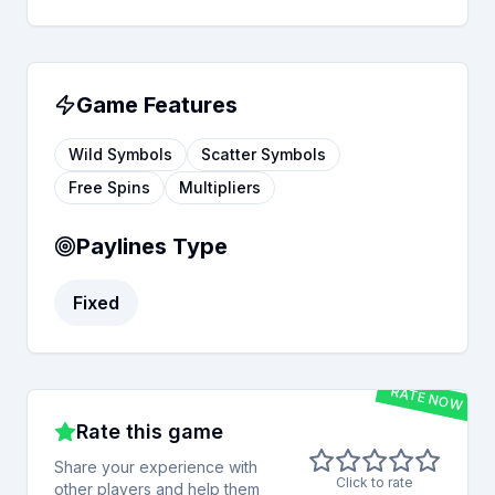
Game Features
Wild Symbols
Scatter Symbols
Free Spins
Multipliers
Paylines Type
Fixed
RATE NOW
Rate this game
Share your experience with
Click to rate
other players and help them