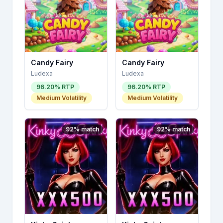
Candy Fairy
Candy Fairy
Ludexa
Ludexa
96.20
% RTP
96.20
% RTP
Medium
Volatility
Medium
Volatility
92
% match
92
% match