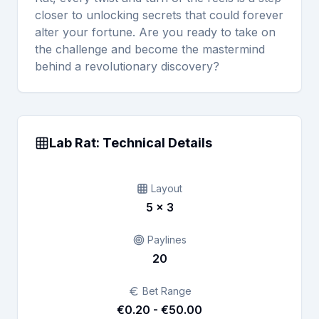
closer to unlocking secrets that could forever
alter your fortune. Are you ready to take on
the challenge and become the mastermind
behind a revolutionary discovery?
Lab Rat
: Technical Details
Game Layout
Betting Options
Performance Stats
Layout
5
×
3
Paylines
20
Bet Range
€0.20 - €50.00