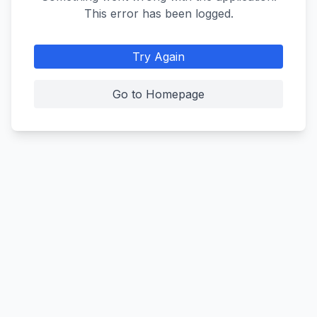
This error has been logged.
Try Again
Go to Homepage