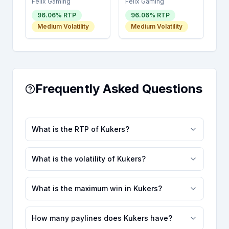
Felix Gaming
Felix Gaming
96.06
% RTP
96.06
% RTP
Medium
Volatility
Medium
Volatility
Frequently Asked Questions
What is the RTP of Kukers?
What is the volatility of Kukers?
What is the maximum win in Kukers?
How many paylines does Kukers have?