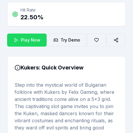
Hit Rate
22.50%
Play Now
Try Demo
Kukers
: Quick Overview
Step into the mystical world of Bulgarian
folklore with Kukers by Felix Gaming, where
ancient traditions come alive on a 5x3 grid.
This captivating slot game invites you to join
the Kukeri, masked dancers known for their
vibrant costumes and enchanting rituals, as
they ward off evil spirits and bring good