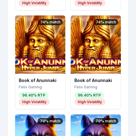
High
Volatility
High
Volatility
74
% match
74
% match
Book of Anunnaki
Book of Anunnaki
Felix Gaming
Felix Gaming
96.40
% RTP
96.40
% RTP
High
Volatility
High
Volatility
70
% match
70
% match