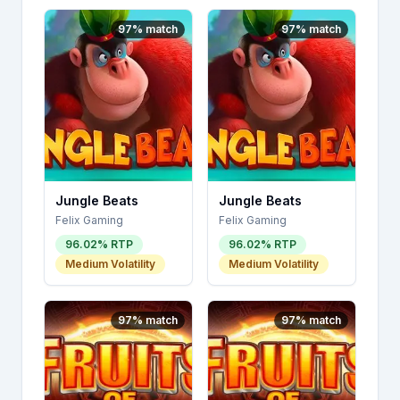
97
% match
97
% match
Jungle Beats
Jungle Beats
Felix Gaming
Felix Gaming
96.02
% RTP
96.02
% RTP
Medium
Volatility
Medium
Volatility
97
% match
97
% match