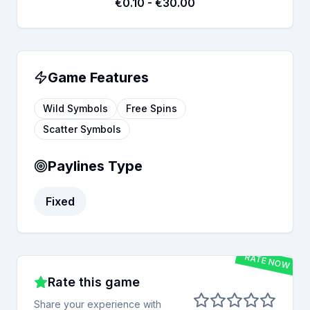
€0.10 - €30.00
Game Features
Wild Symbols
Free Spins
Scatter Symbols
Paylines Type
Fixed
RATE NOW
Rate this game
Share your experience with