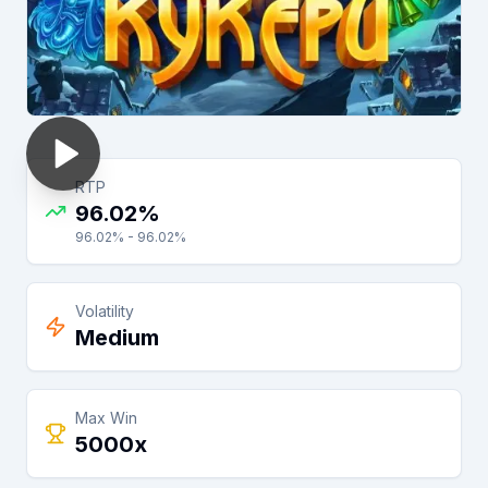
RTP
96.02
%
96.02% - 96.02%
Volatility
Medium
Max Win
5000x