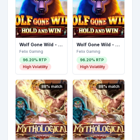
Wolf Gone Wild - Hold and Win
Wolf Gone Wild - Hold and Win
Felix Gaming
Felix Gaming
96.20
% RTP
96.20
% RTP
High
Volatility
High
Volatility
88
% match
88
% match