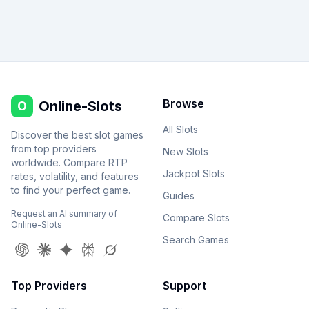
Browse
Online-Slots
O
All Slots
Discover the best slot games
from top providers
New Slots
worldwide. Compare RTP
Jackpot Slots
rates, volatility, and features
to find your perfect game.
Guides
Request an AI summary of
Compare Slots
Online-Slots
Search Games
Top Providers
Support