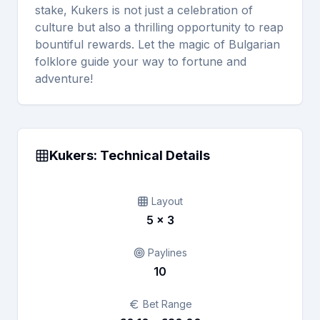
stake, Kukers is not just a celebration of
culture but also a thrilling opportunity to reap
bountiful rewards. Let the magic of Bulgarian
folklore guide your way to fortune and
adventure!
Kukers
: Technical Details
Game Layout
Betting Options
Performance Stats
Layout
5
×
3
Paylines
10
Bet Range