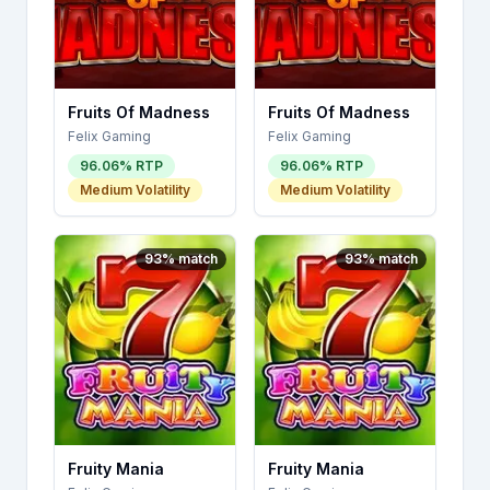
Fruits Of Madness
Fruits Of Madness
Felix Gaming
Felix Gaming
96.06
% RTP
96.06
% RTP
Medium
Volatility
Medium
Volatility
93
% match
93
% match
Fruity Mania
Fruity Mania