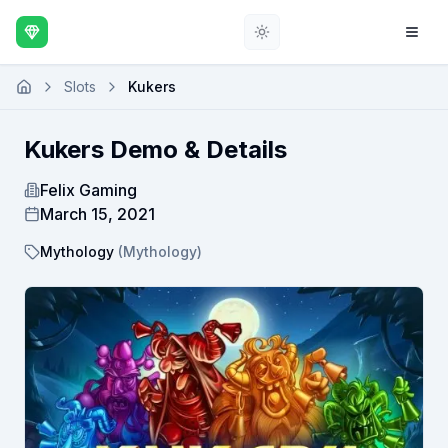
Toggle theme
Slots
Kukers
Kukers
Demo & Details
Felix Gaming
March 15, 2021
Mythology
(
Mythology
)