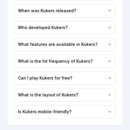
When was Kukers released?
Who developed Kukers?
What features are available in Kukers?
What is the hit frequency of Kukers?
Can I play Kukers for free?
What is the layout of Kukers?
Is Kukers mobile-friendly?