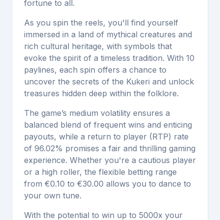
fortune to all.
As you spin the reels, you'll find yourself
immersed in a land of mythical creatures and
rich cultural heritage, with symbols that
evoke the spirit of a timeless tradition. With 10
paylines, each spin offers a chance to
uncover the secrets of the Kukeri and unlock
treasures hidden deep within the folklore.
The game’s medium volatility ensures a
balanced blend of frequent wins and enticing
payouts, while a return to player (RTP) rate
of 96.02% promises a fair and thrilling gaming
experience. Whether you're a cautious player
or a high roller, the flexible betting range
from €0.10 to €30.00 allows you to dance to
your own tune.
With the potential to win up to 5000x your