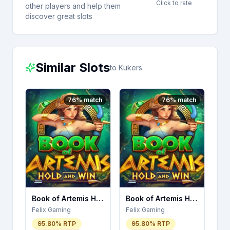
Click to rate
other players and help them
discover great slots
Similar Slots
to
Kukers
76
% match
76
% match
Book of Artemis Hold and Win
Book of Artemis Hold and Win
Felix Gaming
Felix Gaming
95.80
% RTP
95.80
% RTP