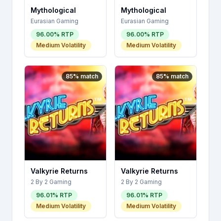
Mythological
Mythological
Eurasian Gaming
Eurasian Gaming
96.00
% RTP
96.00
% RTP
Medium
Volatility
Medium
Volatility
85
% match
85
% match
Valkyrie Returns
Valkyrie Returns
2 By 2 Gaming
2 By 2 Gaming
96.01
% RTP
96.01
% RTP
Medium
Volatility
Medium
Volatility