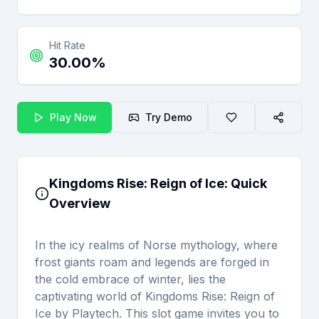
Hit Rate
30.00%
Play Now
Try Demo
Kingdoms Rise: Reign of Ice
: Quick
Overview
In the icy realms of Norse mythology, where
frost giants roam and legends are forged in
the cold embrace of winter, lies the
captivating world of Kingdoms Rise: Reign of
Ice by Playtech. This slot game invites you to