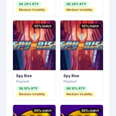
96.26
% RTP
96.26
% RTP
Medium
Volatility
Medium
Volatility
92
% match
92
% match
Spy Rise
Spy Rise
Playtech
Playtech
96.10
% RTP
96.10
% RTP
Medium
Volatility
Medium
Volatility
90
% match
90
% match