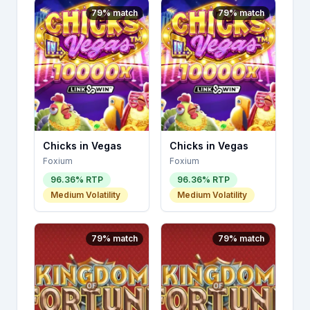
79
% match
79
% match
Chicks in Vegas
Chicks in Vegas
Foxium
Foxium
96.36
% RTP
96.36
% RTP
Medium
Volatility
Medium
Volatility
79
% match
79
% match