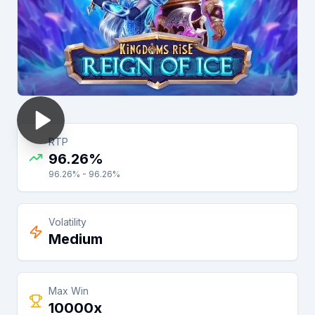
RTP
96.26
%
96.26% - 96.26%
Volatility
Medium
Max Win
10000x