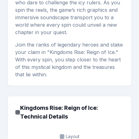
who dare to challenge the icy rulers. As you
spin the reels, the game’s rich graphics and
immersive soundscape transport you to a
world where every spin could unveil a new
chapter in your quest.
Join the ranks of legendary heroes and stake
your claim in "Kingdoms Rise: Reign of Ice."
With every spin, you step closer to the heart
of this mystical kingdom and the treasures
that lie within.
Kingdoms Rise: Reign of Ice
:
Technical Details
Game Layout
Betting Options
Performance Stats
Layout