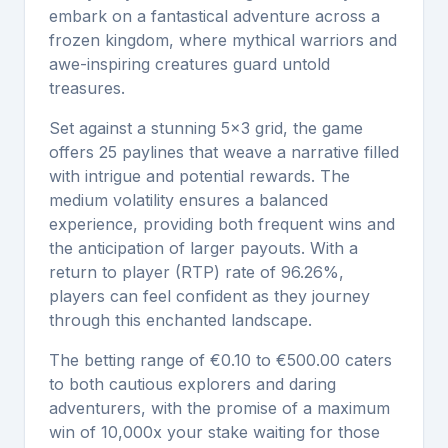
embark on a fantastical adventure across a
frozen kingdom, where mythical warriors and
awe-inspiring creatures guard untold
treasures.
Set against a stunning 5x3 grid, the game
offers 25 paylines that weave a narrative filled
with intrigue and potential rewards. The
medium volatility ensures a balanced
experience, providing both frequent wins and
the anticipation of larger payouts. With a
return to player (RTP) rate of 96.26%,
players can feel confident as they journey
through this enchanted landscape.
The betting range of €0.10 to €500.00 caters
to both cautious explorers and daring
adventurers, with the promise of a maximum
win of 10,000x your stake waiting for those