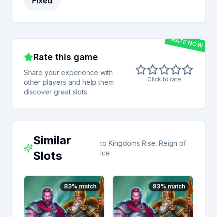
Fixed
RATE NOW
Rate this game
Share your experience with
Click to rate
other players and help them
discover great slots
Similar
to
Kingdoms Rise: Reign of
Slots
Ice
83
% match
83
% match