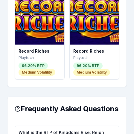
Record Riches
Record Riches
Playtech
Playtech
96.20
% RTP
96.20
% RTP
Medium
Volatility
Medium
Volatility
Frequently Asked Questions
What is the RTP of Kingdoms Rise: Reign