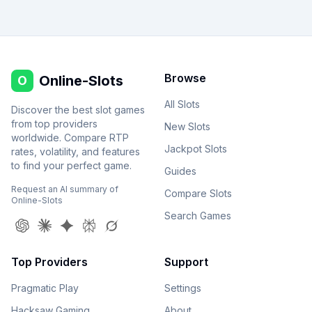
Browse
Online-Slots
O
All Slots
Discover the best slot games
from top providers
New Slots
worldwide. Compare RTP
Jackpot Slots
rates, volatility, and features
to find your perfect game.
Guides
Request an AI summary of
Compare Slots
Online-Slots
Search Games
Top Providers
Support
Pragmatic Play
Settings
Hacksaw Gaming
About