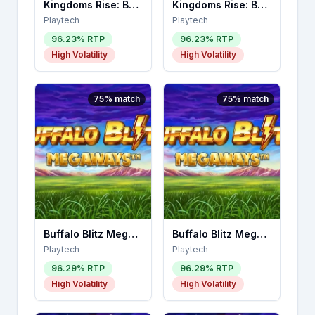
Kingdoms Rise: Battle Beast
Kingdoms Rise: Battle Beast
Playtech
Playtech
96.23
% RTP
96.23
% RTP
High
Volatility
High
Volatility
75
% match
75
% match
Buffalo Blitz Megaways
Buffalo Blitz Megaways
Playtech
Playtech
96.29
% RTP
96.29
% RTP
High
Volatility
High
Volatility