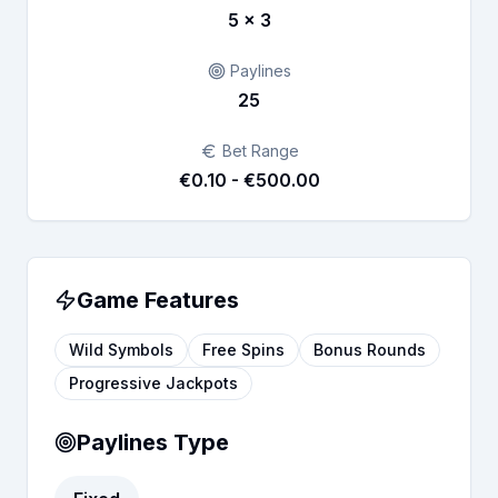
5
×
3
Paylines
25
Bet Range
€0.10 - €500.00
Game Features
Wild Symbols
Free Spins
Bonus Rounds
Progressive Jackpots
Paylines Type