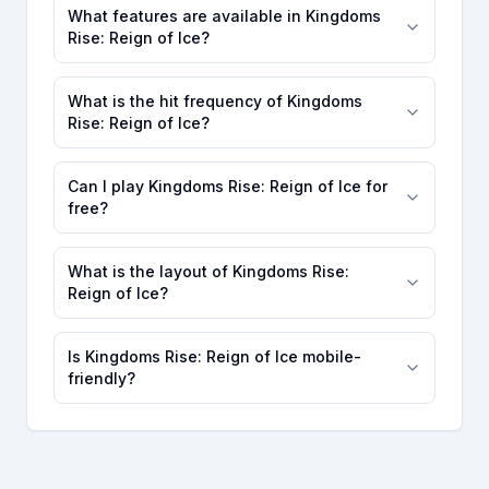
What features are available in Kingdoms
Rise: Reign of Ice?
What is the hit frequency of Kingdoms
Rise: Reign of Ice?
Can I play Kingdoms Rise: Reign of Ice for
free?
What is the layout of Kingdoms Rise:
Reign of Ice?
Is Kingdoms Rise: Reign of Ice mobile-
friendly?