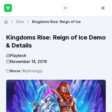
Toggle theme
Slots
Kingdoms Rise: Reign of Ice
Kingdoms Rise: Reign of Ice
Demo
& Details
Playtech
November 14, 2019
Norse
(
Mythology
)