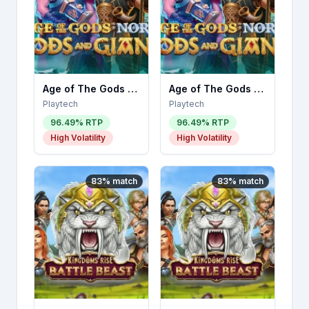
Age of The Gods Norse: Gods and Giants
Age of The Gods Norse: Gods and Giants
Playtech
Playtech
96.49
% RTP
96.49
% RTP
High
Volatility
High
Volatility
83
% match
83
% match