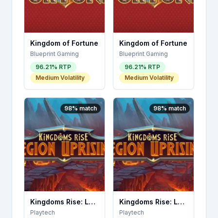
Kingdom of Fortune
Kingdom of Fortune
Blueprint Gaming
Blueprint Gaming
96.21
% RTP
96.21
% RTP
Medium
Volatility
Medium
Volatility
98
% match
98
% match
Kingdoms Rise: Legion Uprising
Kingdoms Rise: Legion Uprising
Playtech
Playtech