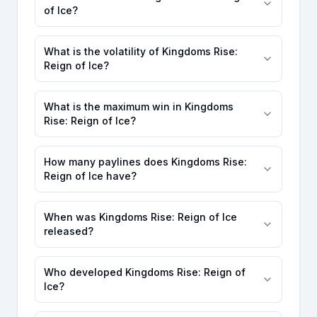
of Ice?
What is the volatility of Kingdoms Rise:
Reign of Ice?
What is the maximum win in Kingdoms
Rise: Reign of Ice?
How many paylines does Kingdoms Rise:
Reign of Ice have?
When was Kingdoms Rise: Reign of Ice
released?
Who developed Kingdoms Rise: Reign of
Ice?