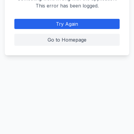
This error has been logged.
Try Again
Go to Homepage