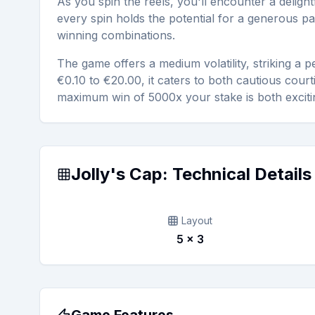
As you spin the reels, you'll encounter a deligh
every spin holds the potential for a generous pa
winning combinations.
The game offers a medium volatility, striking a 
€0.10 to €20.00, it caters to both cautious cour
maximum win of 5000x your stake is both excitin
Jolly's Cap
: Technical Details
Game Layout
Betting Options
Performance Stats
Layout
5
×
3
Game Features