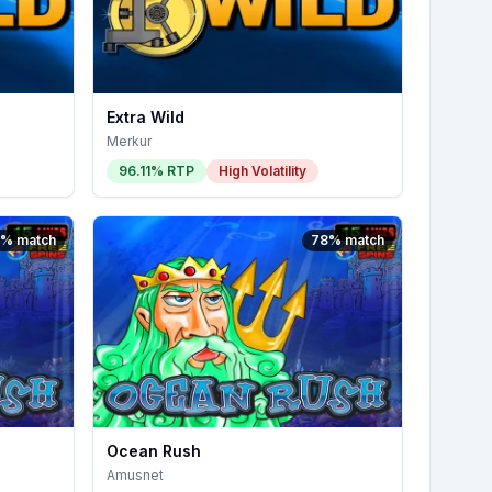
Extra Wild
Merkur
96.11
% RTP
High
Volatility
% match
78
% match
Ocean Rush
Amusnet