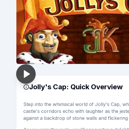
Jolly's Cap
: Quick Overview
Step into the whimsical world of Jolly's Cap, wh
castle's corridors echo with laughter as the jeste
against a backdrop of stone walls and flickerin