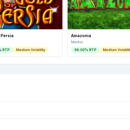
 Persia
Amazonia
Merkur
% RTP
Medium
Volatility
96.00
% RTP
Medium
Volatili