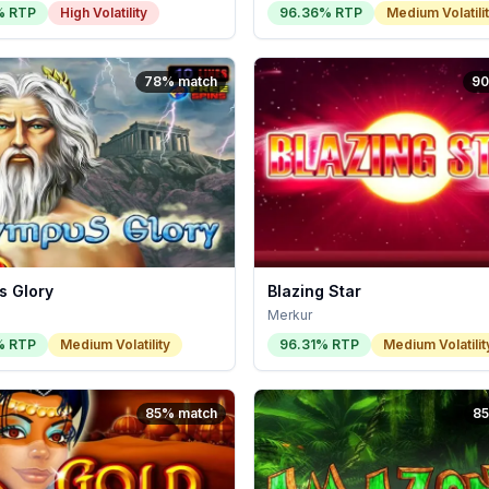
% RTP
High
Volatility
96.36
% RTP
Medium
Volatili
78
% match
90
s Glory
Blazing Star
Merkur
% RTP
Medium
Volatility
96.31
% RTP
Medium
Volatilit
85
% match
85