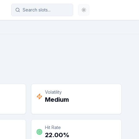
Search slots...
Toggle theme
Volatility
Medium
Hit Rate
22.00%