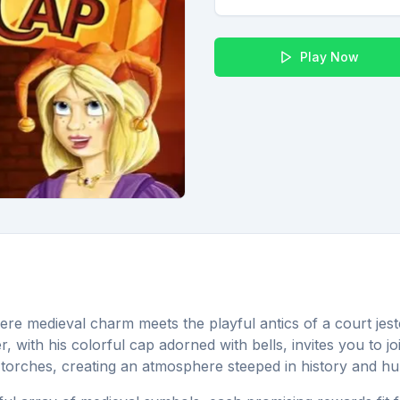
Play Now
ere medieval charm meets the playful antics of a court jest
r, with his colorful cap adorned with bells, invites you to j
g torches, creating an atmosphere steeped in history and h