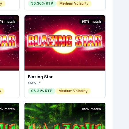
ty
96.36
% RTP
Medium
Volatility
% match
90
% match
Blazing Star
Merkur
y
96.31
% RTP
Medium
Volatility
% match
85
% match