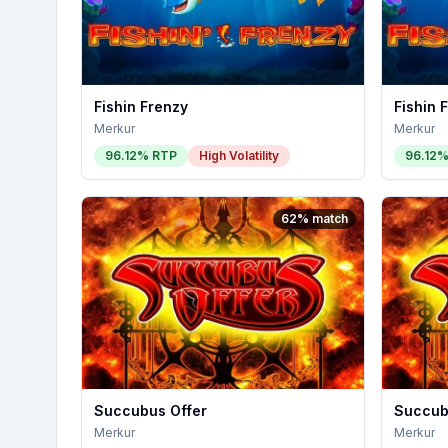
Fishin Frenzy
Fishin 
Merkur
Merkur
96.12
% RTP
High
Volatility
96.12
%
62
% match
Succubus Offer
Succub
Merkur
Merkur