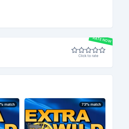
RATE NOW
Click to rate
% match
73
% match