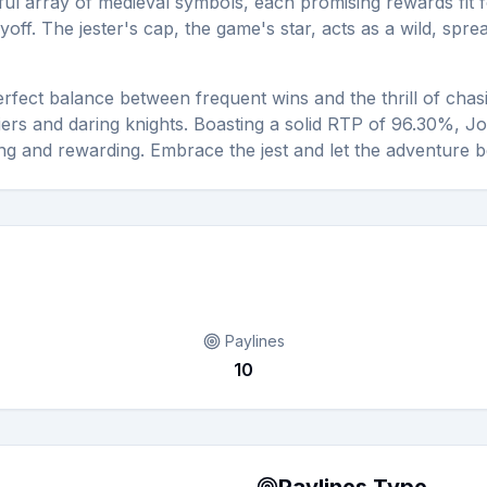
tful array of medieval symbols, each promising rewards fit 
yoff. The jester's cap, the game's star, acts as a wild, spr
perfect balance between frequent wins and the thrill of chas
tiers and daring knights. Boasting a solid RTP of 96.30%, Jo
g and rewarding. Embrace the jest and let the adventure b
Paylines
10
Paylines Type