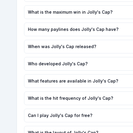
What is the maximum win in Jolly's Cap?
How many paylines does Jolly's Cap have?
When was Jolly's Cap released?
Who developed Jolly's Cap?
What features are available in Jolly's Cap?
What is the hit frequency of Jolly's Cap?
Can I play Jolly's Cap for free?
What is the layout of Jolly's Cap?