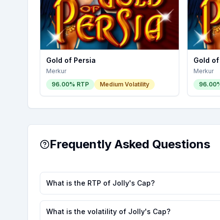
Gold of Persia
Gold of
Merkur
Merkur
96.00
% RTP
Medium
Volatility
96.00
Frequently Asked Questions
What is the RTP of Jolly's Cap?
What is the volatility of Jolly's Cap?