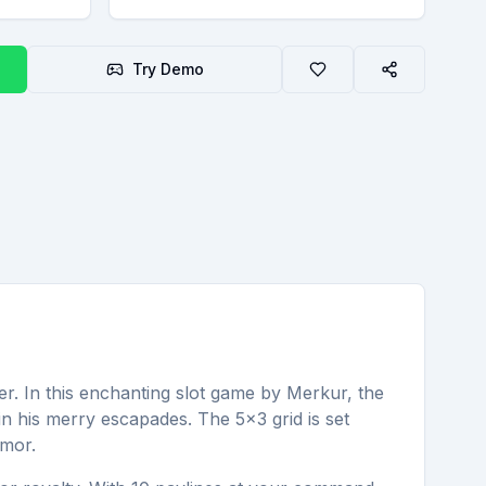
Try Demo
er. In this enchanting slot game by Merkur, the
oin his merry escapades. The 5x3 grid is set
umor.