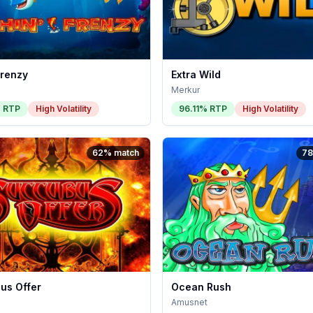
Frenzy
Extra Wild
Merkur
 RTP
High
Volatility
96.11
% RTP
High
Volatility
62
% match
78
us Offer
Ocean Rush
Amusnet