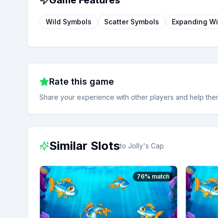
Wild Symbols
Scatter Symbols
Expanding Wi
Rate this game
Share your experience with other players and help them
Similar Slots
to
Jolly's Cap
76
% match