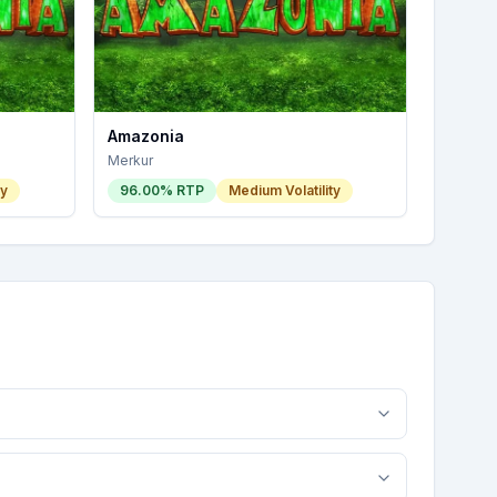
Amazonia
Merkur
ty
96.00
% RTP
Medium
Volatility