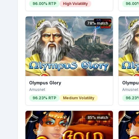
96.00
% RTP
High
Volatility
96.00
78
% match
Olympus Glory
Olympu
Amusnet
Amusnet
96.23
% RTP
Medium
Volatility
96.23
85
% match