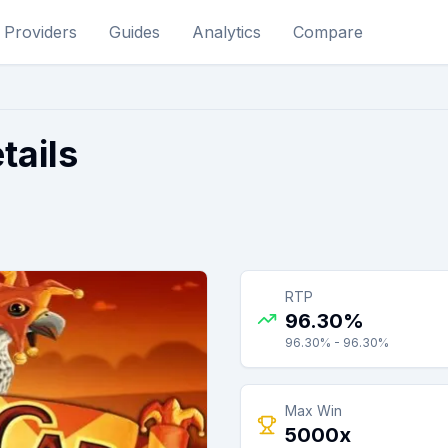
Providers
Guides
Analytics
Compare
ails
RTP
96.30
%
96.30% - 96.30%
Max Win
5000x