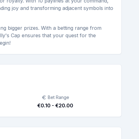
for royalty. With 10 paylines at your command,
eading joy and transforming adjacent symbols into
ing bigger prizes. With a betting range from
lly's Cap ensures that your quest for the
egin!
Bet Range
€0.10 - €20.00