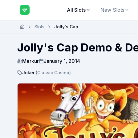
All Slots
New Slots
Slots
Jolly's Cap
Jolly's Cap
Demo & Det
Merkur
January 1, 2014
Joker
(
Classic Casino
)