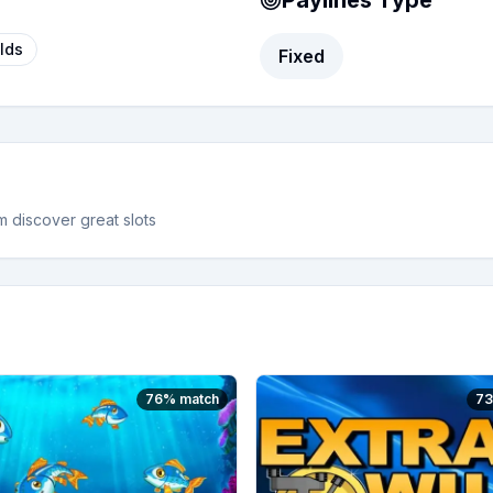
lds
Fixed
 discover great slots
76
% match
73