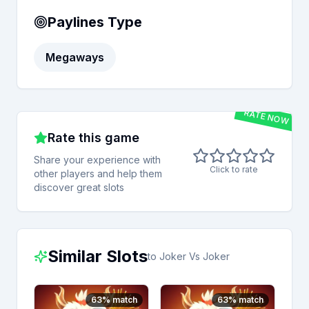
Paylines Type
Megaways
RATE NOW
Rate this game
Share your experience with
Click to rate
other players and help them
discover great slots
Similar Slots
to
Joker Vs Joker
63
% match
63
% match