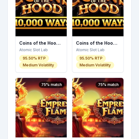
Coins of the Hood 10,000 Ways
Coins of the Hood 10,000 Ways
Atomic Slot Lab
Atomic Slot Lab
95.50
% RTP
95.50
% RTP
Medium
Volatility
Medium
Volatility
75
% match
75
% match