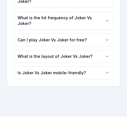
Joker?
What is the hit frequency of Joker Vs
Joker?
Can I play Joker Vs Joker for free?
What is the layout of Joker Vs Joker?
Is Joker Vs Joker mobile-friendly?