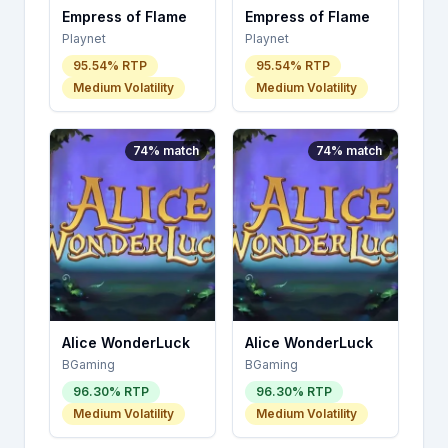
Empress of Flame
Empress of Flame
Playnet
Playnet
95.54
% RTP
95.54
% RTP
Medium
Volatility
Medium
Volatility
74
% match
74
% match
Alice WonderLuck
Alice WonderLuck
BGaming
BGaming
96.30
% RTP
96.30
% RTP
Medium
Volatility
Medium
Volatility