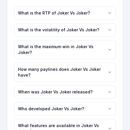
What is the RTP of Joker Vs Joker?
What is the volatility of Joker Vs Joker?
What is the maximum win in Joker Vs
Joker?
How many paylines does Joker Vs Joker
have?
When was Joker Vs Joker released?
Who developed Joker Vs Joker?
What features are available in Joker Vs