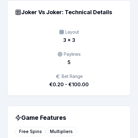
Joker Vs Joker
: Technical Details
Game Layout
Betting Options
Performance Stats
Layout
3
×
3
Paylines
5
Bet Range
€0.20 - €100.00
Game Features
Free Spins
Multipliers