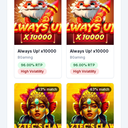
Always Up! x10000
Always Up! x10000
BGaming
BGaming
96.00
% RTP
96.00
% RTP
High
Volatility
High
Volatility
63
% match
63
% match