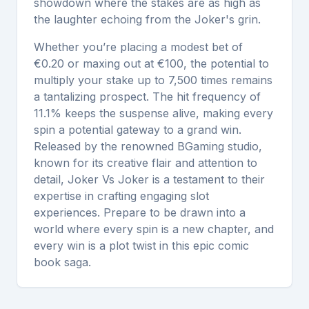
showdown where the stakes are as high as
the laughter echoing from the Joker's grin.
Whether you’re placing a modest bet of
€0.20 or maxing out at €100, the potential to
multiply your stake up to 7,500 times remains
a tantalizing prospect. The hit frequency of
11.1% keeps the suspense alive, making every
spin a potential gateway to a grand win.
Released by the renowned BGaming studio,
known for its creative flair and attention to
detail, Joker Vs Joker is a testament to their
expertise in crafting engaging slot
experiences. Prepare to be drawn into a
world where every spin is a new chapter, and
every win is a plot twist in this epic comic
book saga.