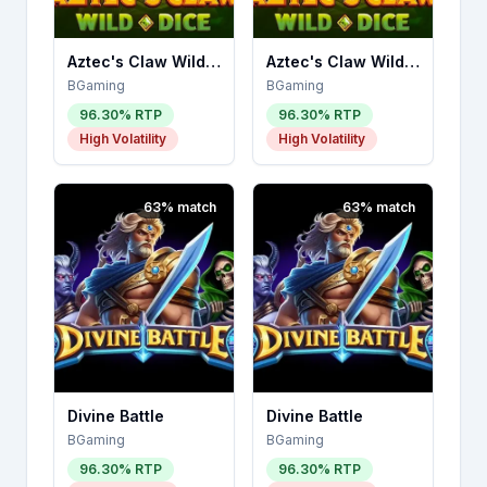
Aztec's Claw Wild Dice
Aztec's Claw Wild Dice
BGaming
BGaming
96.30
% RTP
96.30
% RTP
High
Volatility
High
Volatility
63
% match
63
% match
Divine Battle
Divine Battle
BGaming
BGaming
96.30
% RTP
96.30
% RTP