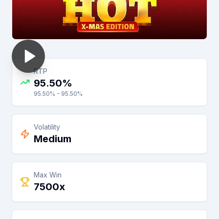
RTP
95.50
%
95.50% - 95.50%
Volatility
Medium
Max Win
7500x