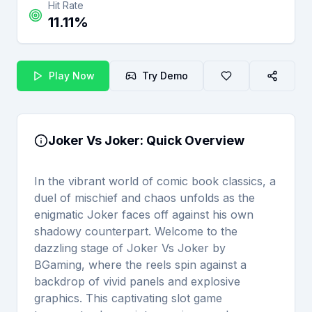
Hit Rate
11.11%
Play Now
Try Demo
Joker Vs Joker
: Quick Overview
In the vibrant world of comic book classics, a
duel of mischief and chaos unfolds as the
enigmatic Joker faces off against his own
shadowy counterpart. Welcome to the
dazzling stage of Joker Vs Joker by
BGaming, where the reels spin against a
backdrop of vivid panels and explosive
graphics. This captivating slot game