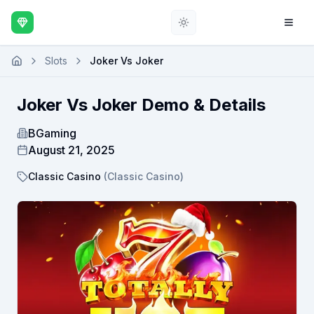
Toggle theme
Slots
Joker Vs Joker
Joker Vs Joker
Demo & Details
BGaming
August 21, 2025
Classic Casino
(
Classic Casino
)