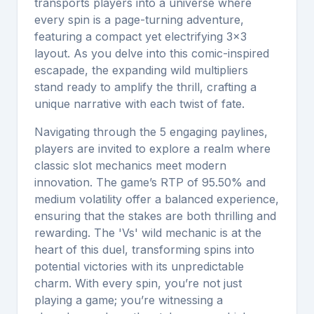
transports players into a universe where
every spin is a page-turning adventure,
featuring a compact yet electrifying 3x3
layout. As you delve into this comic-inspired
escapade, the expanding wild multipliers
stand ready to amplify the thrill, crafting a
unique narrative with each twist of fate.
Navigating through the 5 engaging paylines,
players are invited to explore a realm where
classic slot mechanics meet modern
innovation. The game’s RTP of 95.50% and
medium volatility offer a balanced experience,
ensuring that the stakes are both thrilling and
rewarding. The 'Vs' wild mechanic is at the
heart of this duel, transforming spins into
potential victories with its unpredictable
charm. With every spin, you’re not just
playing a game; you’re witnessing a