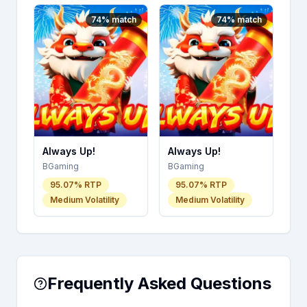
74
% match
74
% match
Always Up!
Always Up!
BGaming
BGaming
95.07
% RTP
95.07
% RTP
Medium
Volatility
Medium
Volatility
Frequently Asked Questions