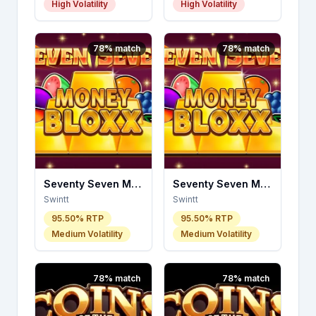
High
Volatility
High
Volatility
78
% match
78
% match
Seventy Seven Money Bloxx
Seventy Seven Money Bloxx
Swintt
Swintt
95.50
% RTP
95.50
% RTP
Medium
Volatility
Medium
Volatility
78
% match
78
% match