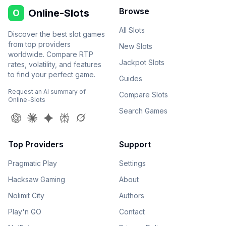
Browse
Online-Slots
O
All Slots
Discover the best slot games
from top providers
New Slots
worldwide. Compare RTP
Jackpot Slots
rates, volatility, and features
to find your perfect game.
Guides
Request an AI summary of
Compare Slots
Online-Slots
Search Games
Top Providers
Support
Pragmatic Play
Settings
Hacksaw Gaming
About
Nolimit City
Authors
Play'n GO
Contact