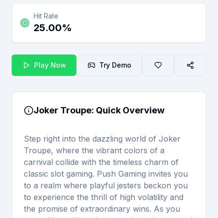
Hit Rate
25.00%
Play Now
Try Demo
Joker Troupe
: Quick Overview
Step right into the dazzling world of Joker
Troupe, where the vibrant colors of a
carnival collide with the timeless charm of
classic slot gaming. Push Gaming invites you
to a realm where playful jesters beckon you
to experience the thrill of high volatility and
the promise of extraordinary wins. As you