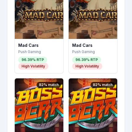
Mad Cars
Mad Cars
Push Gaming
Push Gaming
96.39
% RTP
96.39
% RTP
High
Volatility
High
Volatility
82
% match
82
% match