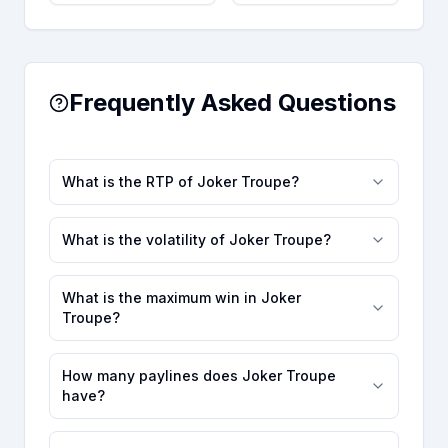
Frequently Asked Questions
What is the RTP of Joker Troupe?
What is the volatility of Joker Troupe?
What is the maximum win in Joker
Troupe?
How many paylines does Joker Troupe
have?