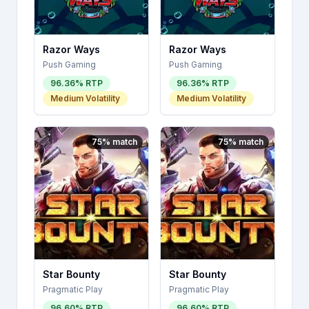
Razor Ways
Razor Ways
Push Gaming
Push Gaming
96.36
% RTP
96.36
% RTP
Medium
Volatility
Medium
Volatility
75
% match
75
% match
Star Bounty
Star Bounty
Pragmatic Play
Pragmatic Play
96.60
% RTP
96.60
% RTP