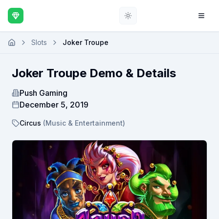
Toggle theme
Slots
Joker Troupe
Joker Troupe
Demo & Details
Push Gaming
December 5, 2019
Circus
(
Music & Entertainment
)