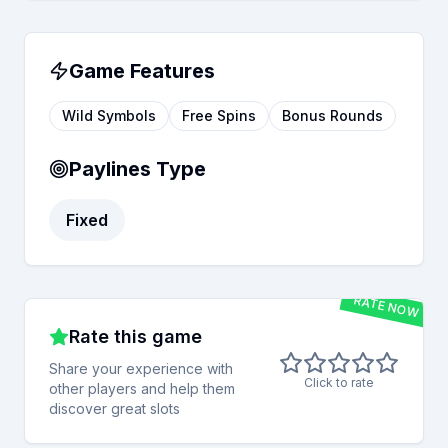
Game Features
Wild Symbols
Free Spins
Bonus Rounds
Paylines Type
Fixed
RATE NOW
Rate this game
Share your experience with
Click to rate
other players and help them
discover great slots