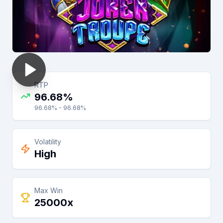
RTP
96.68
%
96.68% - 96.68%
Volatility
High
Max Win
25000x