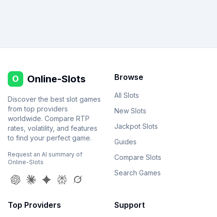
Browse
Online-Slots
O
All Slots
Discover the best slot games
from top providers
New Slots
worldwide. Compare RTP
Jackpot Slots
rates, volatility, and features
to find your perfect game.
Guides
Request an AI summary of
Compare Slots
Online-Slots
Search Games
Top Providers
Support