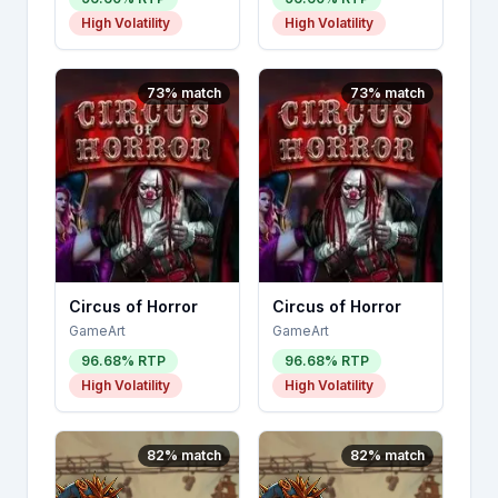
High
Volatility
High
Volatility
73
% match
73
% match
Circus of Horror
Circus of Horror
GameArt
GameArt
96.68
% RTP
96.68
% RTP
High
Volatility
High
Volatility
82
% match
82
% match