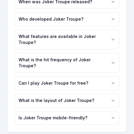
When was Joker Troupe released?
Who developed Joker Troupe?
What features are available in Joker
Troupe?
What is the hit frequency of Joker
Troupe?
Can I play Joker Troupe for free?
What is the layout of Joker Troupe?
Is Joker Troupe mobile-friendly?