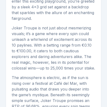
enter this exciting playground, you’re greeted
by a sleek 4x3 grid set against a backdrop
that sparkles with the allure of an enchanting
fairground.
Joker Troupe is not just about mesmerizing
visuals; it’s a game where every spin could
unleash a whirlwind of excitement across its
10 paylines. With a betting range from €0.10
to €100.00, it caters to both cautious
explorers and daring adventurers alike. The
real magic, however, lies in its potential for
colossal wins—up to 25,000 times your stake.
The atmosphere is electric, as if the sun is
rising over a festival at Café del Mar, with
pulsating audio that draws you deeper into
the game’s mystique. Beneath its seemingly
simple surface, Joker Troupe promises an
RTP of 96.68%, ensuring every spin teems