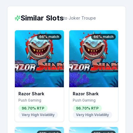
Similar Slots
to
Joker Troupe
66
% match
66
% match
Razor Shark
Razor Shark
Push Gaming
Push Gaming
96.70
% RTP
96.70
% RTP
Very High
Volatility
Very High
Volatility