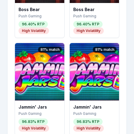
Boss Bear
Boss Bear
Push Gaming
Push Gaming
96.40
% RTP
96.40
% RTP
High
Volatility
High
Volatility
81
% match
81
% match
Jammin' Jars
Jammin' Jars
Push Gaming
Push Gaming
96.83
% RTP
96.83
% RTP
High
Volatility
High
Volatility