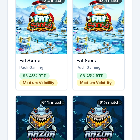
62
% match
62
% match
Fat Santa
Fat Santa
Push Gaming
Push Gaming
96.45
% RTP
96.45
% RTP
Medium
Volatility
Medium
Volatility
61
% match
61
% match