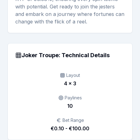
with potential. Get ready to join the jesters
and embark on a journey where fortunes can
change with the flick of a reel.
Joker Troupe
: Technical Details
Game Layout
Betting Options
Performance Stats
Layout
4
×
3
Paylines
10
Bet Range
€0.10 - €100.00