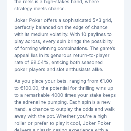
the reels is a high-stakes hand, where
strategy meets chance.
Joker Poker offers a sophisticated 5x3 grid,
perfectly balanced on the edge of chance
with its medium volatility. With 10 paylines to
play across, every spin brings the possibility
of forming winning combinations. The game’s
appeal lies in its generous return-to-player
rate of 98.04%, enticing both seasoned
poker players and slot enthusiasts alike.
As you place your bets, ranging from €1.00
to €100.00, the potential for thrilling wins up
to a remarkable 4000 times your stake keeps
the adrenaline pumping. Each spin is a new
hand, a chance to outplay the odds and walk
away with the pot. Whether you're a high
roller or prefer to play it cool, Joker Poker
delivers a classic casino experience with a