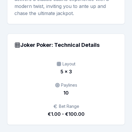
modern twist, inviting you to ante up and
chase the ultimate jackpot.
Joker Poker
: Technical Details
Game Layout
Betting Options
Performance Stats
Layout
5
×
3
Paylines
10
Bet Range
€1.00 - €100.00