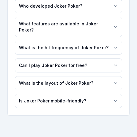
Who developed Joker Poker?
What features are available in Joker
Poker?
What is the hit frequency of Joker Poker?
Can I play Joker Poker for free?
What is the layout of Joker Poker?
Is Joker Poker mobile-friendly?