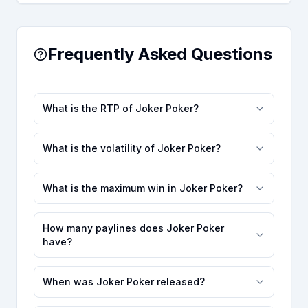
Frequently Asked Questions
What is the RTP of Joker Poker?
What is the volatility of Joker Poker?
What is the maximum win in Joker Poker?
How many paylines does Joker Poker
have?
When was Joker Poker released?