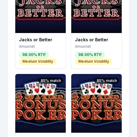
Jacks or Better
Jacks or Better
Amusnet
Amusnet
98.00
% RTP
98.00
% RTP
Medium
Volatility
Medium
Volatility
85
% match
85
% match