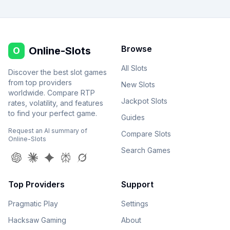
Browse
Online-Slots
O
All Slots
Discover the best slot games
from top providers
New Slots
worldwide. Compare RTP
Jackpot Slots
rates, volatility, and features
to find your perfect game.
Guides
Request an AI summary of
Compare Slots
Online-Slots
Search Games
Top Providers
Support
Pragmatic Play
Settings
Hacksaw Gaming
About