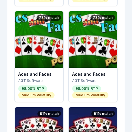
78
% match
78
% match
Aces and Faces
Aces and Faces
AGT Software
AGT Software
98.00
% RTP
98.00
% RTP
Medium
Volatility
Medium
Volatility
91
% match
91
% match