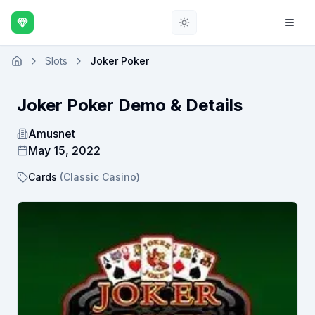
Toggle theme
Slots
Joker Poker
Joker Poker
Demo & Details
Amusnet
May 15, 2022
Cards
(
Classic Casino
)