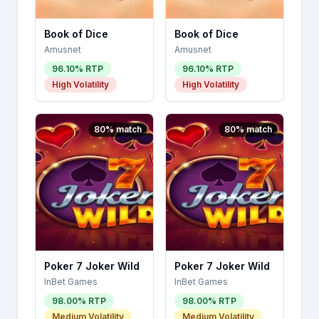
Book of Dice
Book of Dice
Amusnet
Amusnet
96.10
% RTP
96.10
% RTP
High
Volatility
High
Volatility
80
% match
80
% match
Poker 7 Joker Wild
Poker 7 Joker Wild
InBet Games
InBet Games
98.00
% RTP
98.00
% RTP
Medium
Volatility
Medium
Volatility