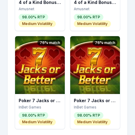
4 of a Kind Bonus Poker
4 of a Kind Bonus Poker
Amusnet
Amusnet
98.00
% RTP
98.00
% RTP
Medium
Volatility
Medium
Volatility
76
% match
76
% match
Poker 7 Jacks or Better
Poker 7 Jacks or Better
InBet Games
InBet Games
98.00
% RTP
98.00
% RTP
Medium
Volatility
Medium
Volatility