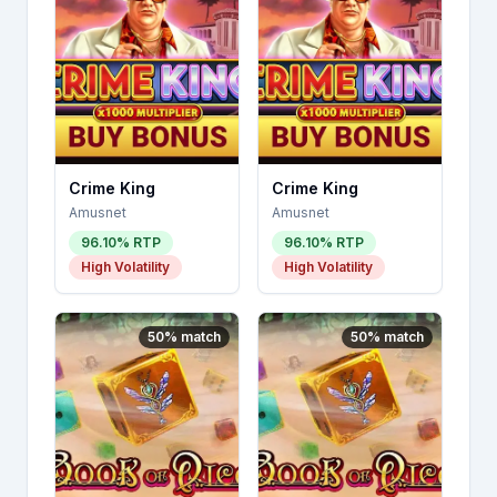
Crime King
Crime King
Amusnet
Amusnet
96.10
% RTP
96.10
% RTP
High
Volatility
High
Volatility
50
% match
50
% match