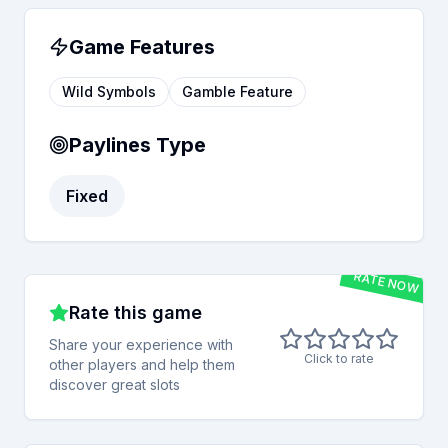
Game Features
Wild Symbols
Gamble Feature
Paylines Type
Fixed
RATE NOW
Rate this game
Share your experience with
Click to rate
other players and help them
discover great slots