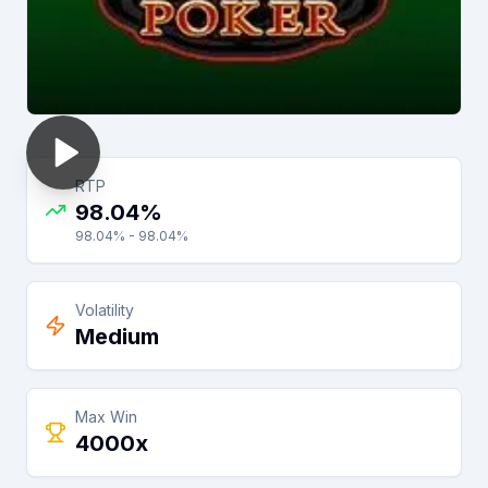
RTP
98.04
%
98.04% - 98.04%
Volatility
Medium
Max Win
4000x