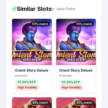
Similar Slots
to
Joker Poker
53
% match
53
% match
Orient Story Deluxe
Orient Story Deluxe
Amusnet
Amusnet
97.20
% RTP
97.20
% RTP
High
Volatility
High
Volatility
51
% match
51
% match