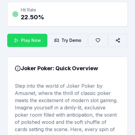
Hit Rate
22.50%
Play Now
Try Demo
Joker Poker
: Quick Overview
Step into the world of Joker Poker by
Amusnet, where the thrill of classic poker
meets the excitement of modern slot gaming.
Imagine yourself in a dimly-lit, exclusive
poker room filled with anticipation, the scent
of polished wood and the soft shuffle of
cards setting the scene. Here, every spin of