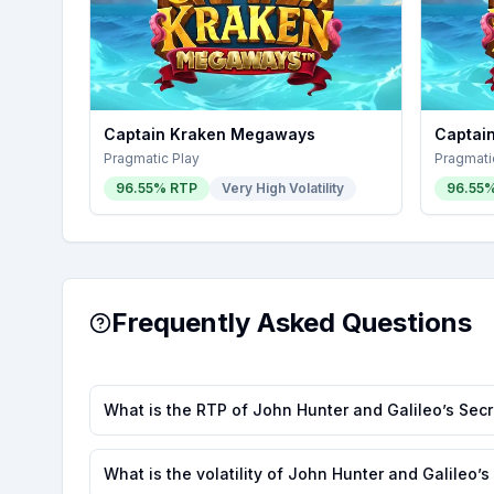
Captain Kraken Megaways
Captai
Pragmatic Play
Pragmati
96.55
% RTP
Very High
Volatility
96.55
%
Frequently Asked Questions
What is the RTP of John Hunter and Galileo’s Sec
What is the volatility of John Hunter and Galileo’s