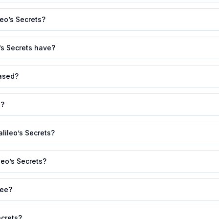
eo’s Secrets?
’s Secrets have?
eased?
s?
lileo’s Secrets?
leo’s Secrets?
ree?
ecrets?