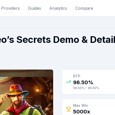
Providers
Guides
Analytics
Compare
eo’s Secrets
Demo & Detai
RTP
96.50
%
96.50% - 96.50%
Max Win
5000x