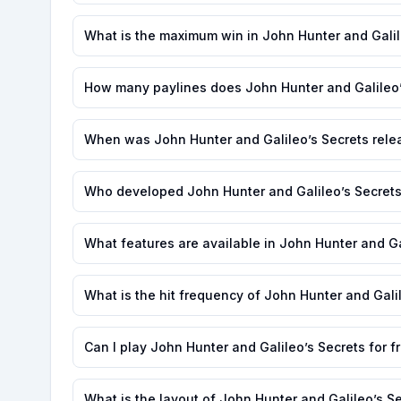
What is the maximum win in John Hunter and Galil
How many paylines does John Hunter and Galileo
When was John Hunter and Galileo’s Secrets rel
Who developed John Hunter and Galileo’s Secret
What features are available in John Hunter and Ga
What is the hit frequency of John Hunter and Gali
Can I play John Hunter and Galileo’s Secrets for f
What is the layout of John Hunter and Galileo’s S