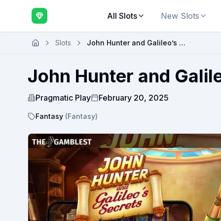
All Slots
New Slots
Slots
John Hunter and Galileo’s Secrets
John Hunter and Galil
Pragmatic Play
February 20, 2025
Fantasy
(
Fantasy
)