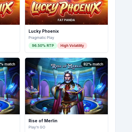
Lucky Phoenix
Pragmatic Play
96.50
% RTP
High
Volatility
% match
82
% match
Rise of Merlin
Play'n GO