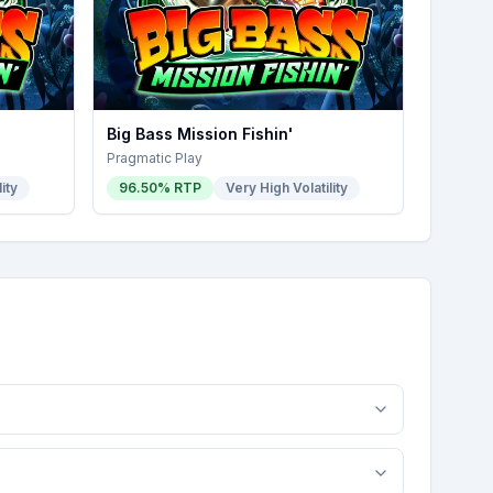
Big Bass Mission Fishin'
Pragmatic Play
lity
96.50
% RTP
Very High
Volatility