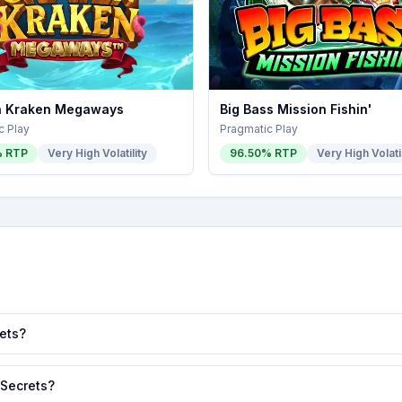
n Kraken Megaways
Big Bass Mission Fishin'
c Play
Pragmatic Play
 RTP
Very High
Volatility
96.50
% RTP
Very High
Volati
rets?
 Secrets?