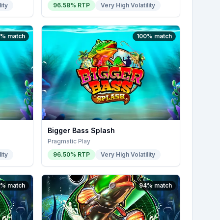
lity
96.58
% RTP
Very High
Volatility
% match
100
% match
Bigger Bass Splash
Pragmatic Play
lity
96.50
% RTP
Very High
Volatility
% match
94
% match