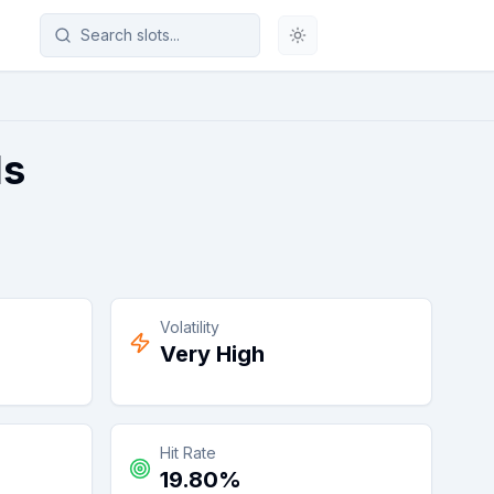
Search slots...
Toggle theme
ls
Volatility
Very High
Hit Rate
19.80%