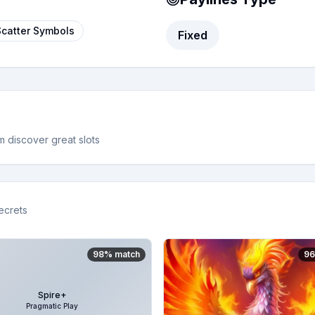
Scatter Symbols
Fixed
 discover great slots
ecrets
98
% match
96
Spire+
Pragmatic Play