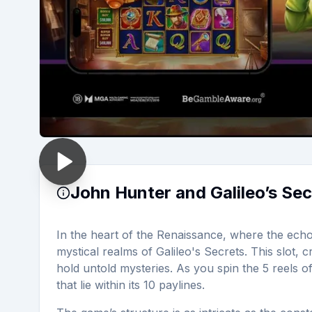
John Hunter and Galileo’s Sec
In the heart of the Renaissance, where the ech
mystical realms of Galileo's Secrets. This slot,
hold untold mysteries. As you spin the 5 reels 
that lie within its 10 paylines.