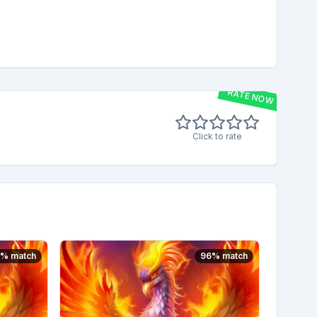
RATE NOW
Click to rate
% match
96
% match