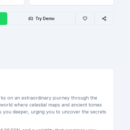
Try Demo
rks on an extraordinary journey through the
sy world where celestial maps and ancient tomes
ls you deeper, urging you to uncover the secrets