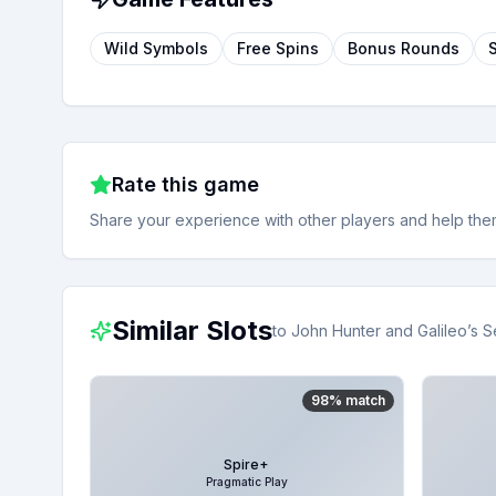
Wild Symbols
Free Spins
Bonus Rounds
Rate this game
Share your experience with other players and help them
Similar Slots
to
John Hunter and Galileo’s S
98
% match
Spire+
Pragmatic Play