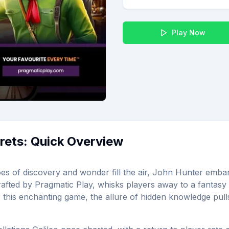
Play Now
rets
: Quick Overview
oes of discovery and wonder fill the air, John Hunter emba
 crafted by Pragmatic Play, whisks players away to a fanta
of this enchanting game, the allure of hidden knowledge pul