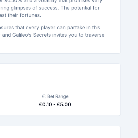
of 96.50% and a volatility that promises very
ring glimpses of success. The potential for
st their fortunes.
sures that every player can partake in this
nd Galileo’s Secrets invites you to traverse
Bet Range
€0.10 - €5.00