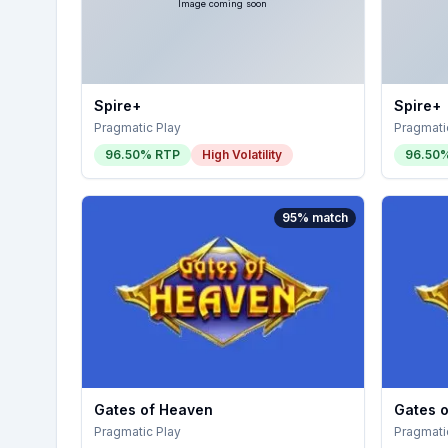
Image coming soon
Spire+
Spire+
Pragmatic Play
Pragmati
96.50
% RTP
High
Volatility
96.50
%
95
% match
Gates of Heaven
Gates 
Pragmatic Play
Pragmati