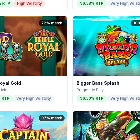
 RTP
High
Volatility
96.58
% RTP
Very High
Volati
72
% match
100
Royal Gold
Bigger Bass Splash
ick
Pragmatic Play
 RTP
Very High
Volatility
96.50
% RTP
Very High
Volati
97
% match
94