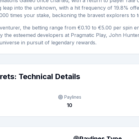
ellations Galileo once charted, with a return to player rate 
ng leap into the unknown, with a hit frequency of 19.8% offe
00 times your stake, beckoning the bravest explorers to te
enturer, the betting range from €0.10 to €5.00 per spin en
 the esteemed developers at Pragmatic Play, John Hunter a
universe in pursuit of legendary rewards.
rets
: Technical Details
Paylines
10
Paylines Type