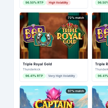
96.50
% RTP
High
Volatility
96.50
%
72
% match
Triple Royal Gold
Triple 
Thunderkick
Thunderk
96.41
% RTP
Very High
Volatility
96.41
%
97
% match