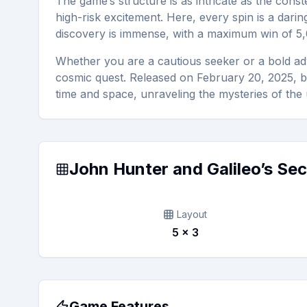
The game’s structure is as intricate as the const
high-risk excitement. Here, every spin is a dari
discovery is immense, with a maximum win of 5,0
Whether you are a cautious seeker or a bold adv
cosmic quest. Released on February 20, 2025, by
time and space, unraveling the mysteries of the 
John Hunter and Galileo’s Sec
Game Layout
Betting Options
Performance Stats
Layout
5
×
3
Game Features