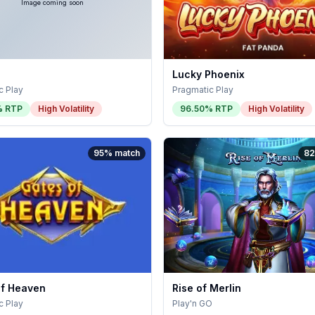
Image coming soon
Lucky Phoenix
c Play
Pragmatic Play
 RTP
High
Volatility
96.50
% RTP
High
Volatility
95
% match
82
of Heaven
Rise of Merlin
c Play
Play'n GO