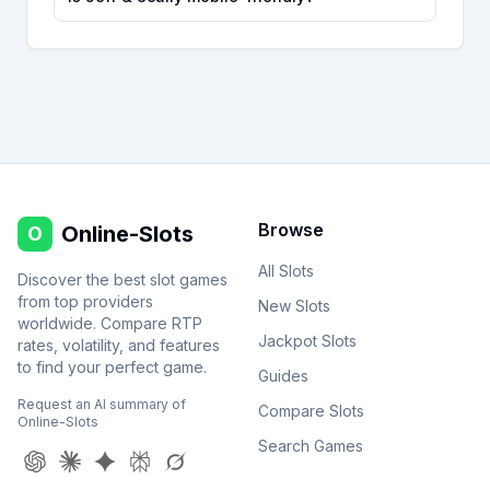
Browse
Online-Slots
O
All Slots
Discover the best slot games
from top providers
New Slots
worldwide. Compare RTP
Jackpot Slots
rates, volatility, and features
to find your perfect game.
Guides
Request an AI summary of
Compare Slots
Online-Slots
Search Games