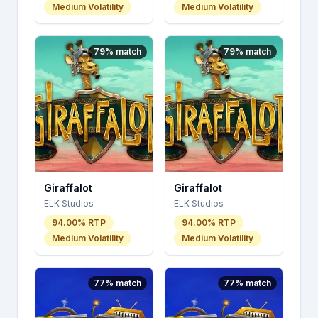
Medium
Volatility
Medium
Volatility
79
% match
79
% match
Giraffalot
Giraffalot
ELK Studios
ELK Studios
94.00
% RTP
94.00
% RTP
Medium
Volatility
Medium
Volatility
77
% match
77
% match