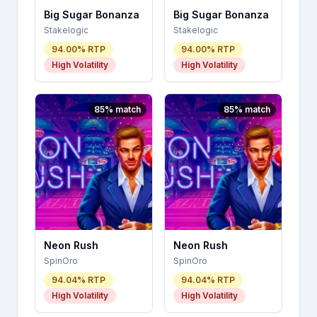
Big Sugar Bonanza
Big Sugar Bonanza
Stakelogic
Stakelogic
94.00
% RTP
94.00
% RTP
High
Volatility
High
Volatility
85
% match
85
% match
Neon Rush
Neon Rush
SpinOro
SpinOro
94.04
% RTP
94.04
% RTP
High
Volatility
High
Volatility