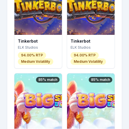
Tinkerbot
Tinkerbot
ELK Studios
ELK Studios
94.00
% RTP
94.00
% RTP
Medium
Volatility
Medium
Volatility
85
% match
85
% match