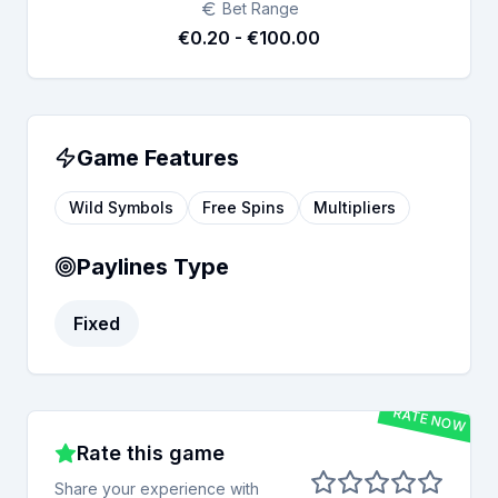
Bet Range
€0.20 - €100.00
Game Features
Wild Symbols
Free Spins
Multipliers
Paylines Type
Fixed
RATE NOW
Rate this game
Share your experience with