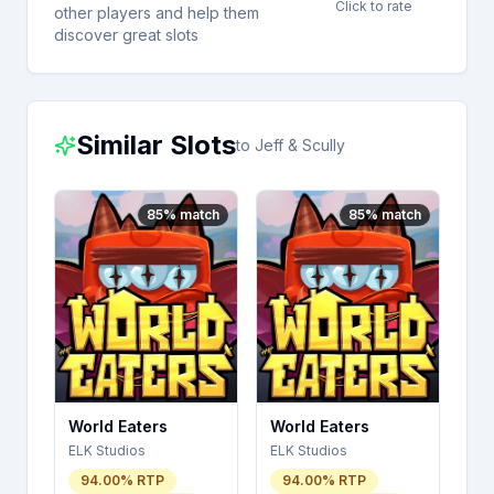
Click to rate
other players and help them
discover great slots
Similar Slots
to
Jeff & Scully
85
% match
85
% match
World Eaters
World Eaters
ELK Studios
ELK Studios
94.00
% RTP
94.00
% RTP