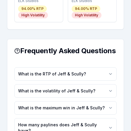
ELK Studios
ELK Studios
94.00
% RTP
94.00
% RTP
High
Volatility
High
Volatility
Frequently Asked Questions
What is the RTP of Jeff & Scully?
What is the volatility of Jeff & Scully?
What is the maximum win in Jeff & Scully?
How many paylines does Jeff & Scully
have?