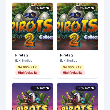
97
% match
97
% match
Pirots 2
Pirots 2
ELK Studios
ELK Studios
94.00
% RTP
94.00
% RTP
High
Volatility
High
Volatility
96
% match
96
% match