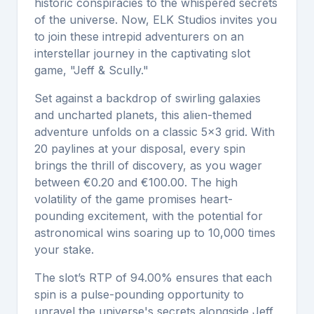
historic conspiracies to the whispered secrets
of the universe. Now, ELK Studios invites you
to join these intrepid adventurers on an
interstellar journey in the captivating slot
game, "Jeff & Scully."
Set against a backdrop of swirling galaxies
and uncharted planets, this alien-themed
adventure unfolds on a classic 5x3 grid. With
20 paylines at your disposal, every spin
brings the thrill of discovery, as you wager
between €0.20 and €100.00. The high
volatility of the game promises heart-
pounding excitement, with the potential for
astronomical wins soaring up to 10,000 times
your stake.
The slot’s RTP of 94.00% ensures that each
spin is a pulse-pounding opportunity to
unravel the universe's secrets alongside Jeff