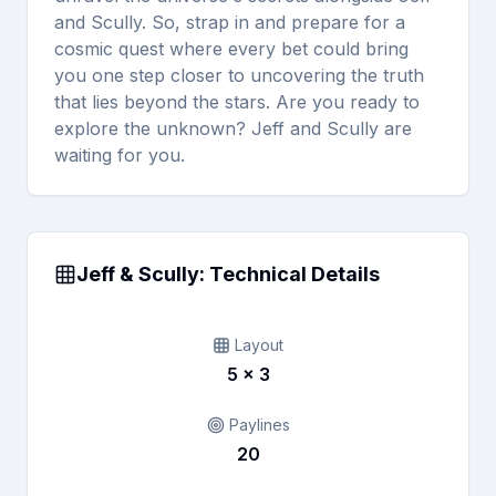
and Scully. So, strap in and prepare for a
cosmic quest where every bet could bring
you one step closer to uncovering the truth
that lies beyond the stars. Are you ready to
explore the unknown? Jeff and Scully are
waiting for you.
Jeff & Scully
: Technical Details
Game Layout
Betting Options
Performance Stats
Layout
5
×
3
Paylines
20