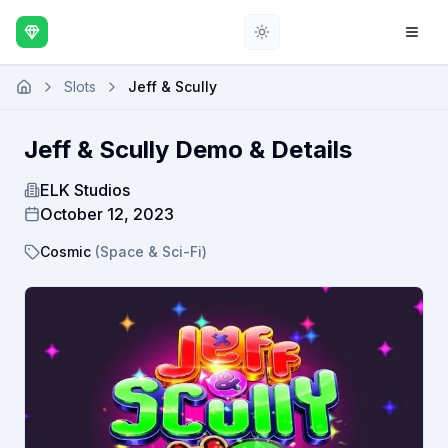
Toggle theme
Slots
Jeff & Scully
Jeff & Scully
Demo & Details
ELK Studios
October 12, 2023
Cosmic
(
Space & Sci-Fi
)