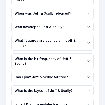
When was Jeff & Scully released?
Who developed Jeff & Scully?
What features are available in Jeff &
Scully?
What is the hit frequency of Jeff &
Scully?
Can I play Jeff & Scully for free?
What is the layout of Jeff & Scully?
Is Jeff & Scully mobile-friendly?