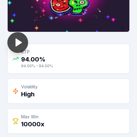
RTP
94.00
%
94.00% - 94.00%
Volatility
High
Max Win
10000x