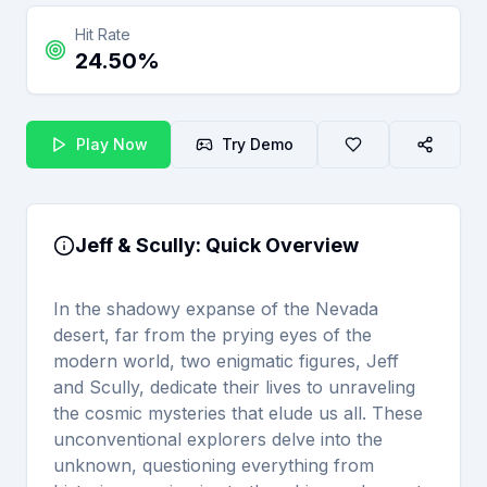
Hit Rate
24.50%
Play Now
Try Demo
Jeff & Scully
: Quick Overview
In the shadowy expanse of the Nevada
desert, far from the prying eyes of the
modern world, two enigmatic figures, Jeff
and Scully, dedicate their lives to unraveling
the cosmic mysteries that elude us all. These
unconventional explorers delve into the
unknown, questioning everything from