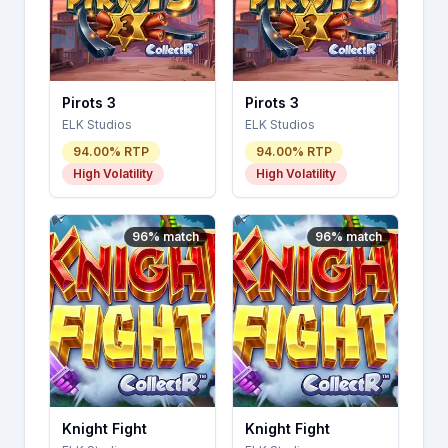
Pirots 3
Pirots 3
ELK Studios
ELK Studios
94.00
% RTP
94.00
% RTP
High
Volatility
High
Volatility
96
% match
96
% match
Knight Fight
Knight Fight