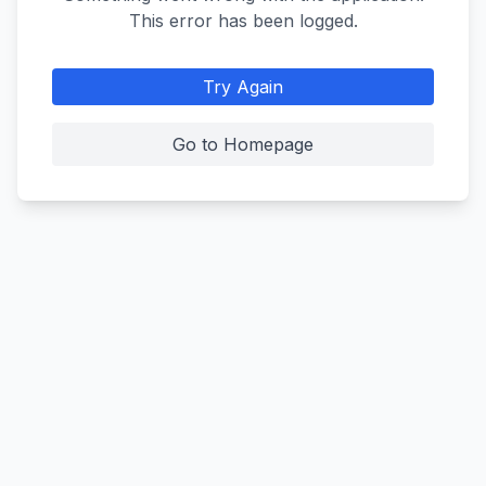
This error has been logged.
Try Again
Go to Homepage