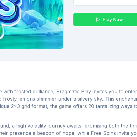
Play Now
e with frosted brilliance, Pragmatic Play invites you to ente
d frosty lemons shimmer under a silvery sky. This enchantin
ique 2x3 grid format, the game offers 20 tantalizing ways t
nd, a high volatility journey awaits, promising both the thri
eir presence a beacon of hope, while Free Spins invite you t