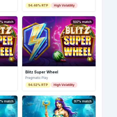
94.46
% RTP
High
Volatility
% match
100
% match
Blitz Super Wheel
Pragmatic Play
94.52
% RTP
High
Volatility
% match
97
% match