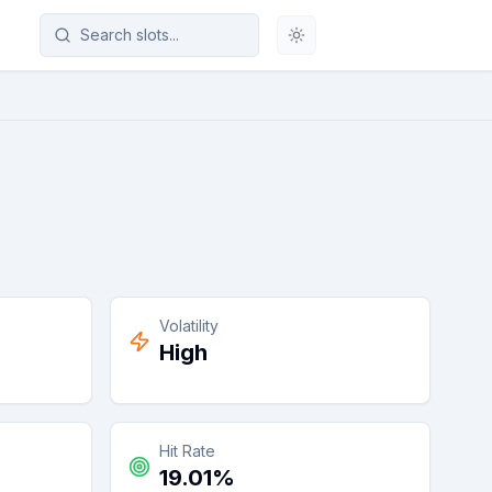
Search slots...
Toggle theme
Volatility
High
Hit Rate
19.01%