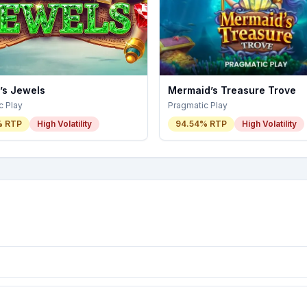
s Jewels
Mermaid’s Treasure Trove
c Play
Pragmatic Play
 RTP
High
Volatility
94.54
% RTP
High
Volatility