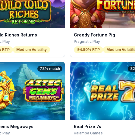
ld Riches Returns
Greedy Fortune Pig
c Play
Pragmatic Play
 RTP
Medium
Volatility
94.50
% RTP
Medium
Volatili
73
% match
82
Gems Megaways
Real Prize 7s
c Play
Kalamba Games