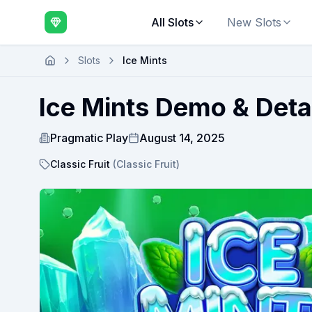
All Slots
New Slots
Slots
Ice Mints
Ice Mints
Demo & Detai
Pragmatic Play
August 14, 2025
Classic Fruit
(
Classic Fruit
)