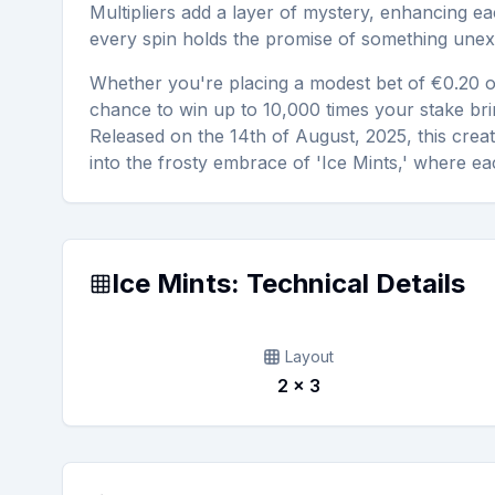
Multipliers add a layer of mystery, enhancing ea
every spin holds the promise of something unex
Whether you're placing a modest bet of €0.20 or 
chance to win up to 10,000 times your stake brin
Released on the 14th of August, 2025, this creat
into the frosty embrace of 'Ice Mints,' where eac
Ice Mints
: Technical Details
Game Layout
Betting Options
Performance Stats
Layout
2
×
3