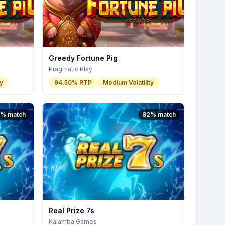
Greedy Fortune Pig
Pragmatic Play
ty
94.50
% RTP
Medium
Volatility
% match
82
% match
Real Prize 7s
Kalamba Games