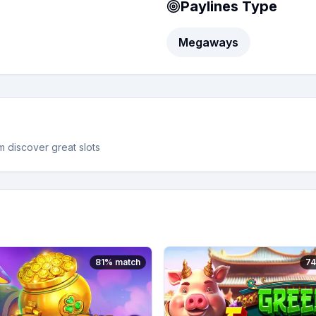
Paylines Type
Megaways
 discover great slots
81
% match
74