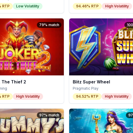
 RTP
Low
Volatility
94.46
% RTP
High
Volatility
79
% match
100
 The Thief 2
Blitz Super Wheel
ming
Pragmatic Play
 RTP
High
Volatility
94.52
% RTP
High
Volatility
97
% match
97