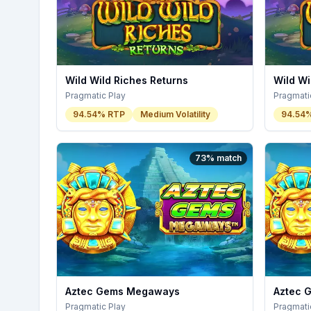
Wild Wild Riches Returns
Wild Wi
Pragmatic Play
Pragmati
94.54
% RTP
Medium
Volatility
94.54
%
73
% match
Aztec Gems Megaways
Aztec 
Pragmatic Play
Pragmati