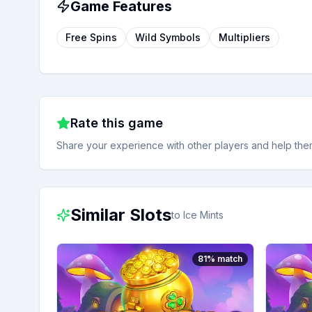
Game Features
Free Spins
Wild Symbols
Multipliers
Rate this game
Share your experience with other players and help them
Similar Slots
to
Ice Mints
81
% match