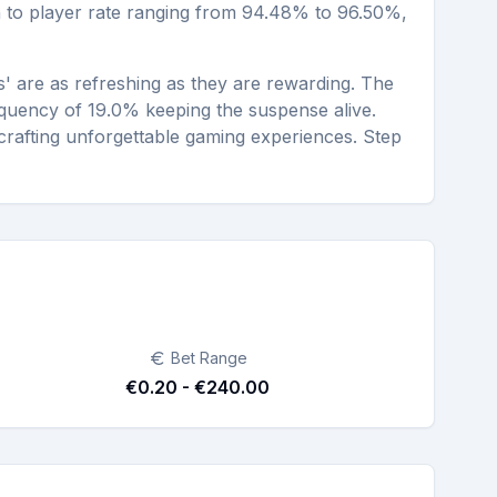
urn to player rate ranging from 94.48% to 96.50%,
s' are as refreshing as they are rewarding. The
requency of 19.0% keeping the suspense alive.
 crafting unforgettable gaming experiences. Step
Bet Range
€0.20 - €240.00