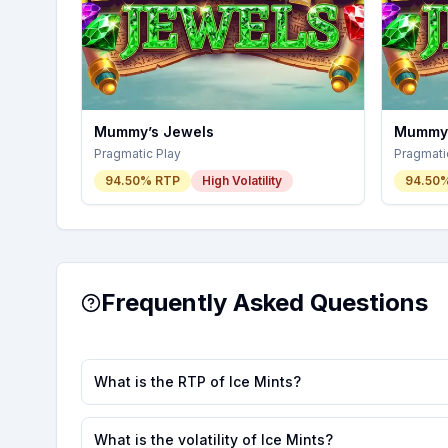
Mummy’s Jewels
Mummy’
Pragmatic Play
Pragmati
94.50
% RTP
High
Volatility
94.50
%
Frequently Asked Questions
What is the RTP of Ice Mints?
What is the volatility of Ice Mints?