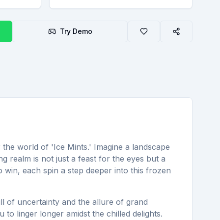
Try Demo
r the world of 'Ice Mints.' Imagine a landscape
g realm is not just a feast for the eyes but a
o win, each spin a step deeper into this frozen
ll of uncertainty and the allure of grand
o linger longer amidst the chilled delights.