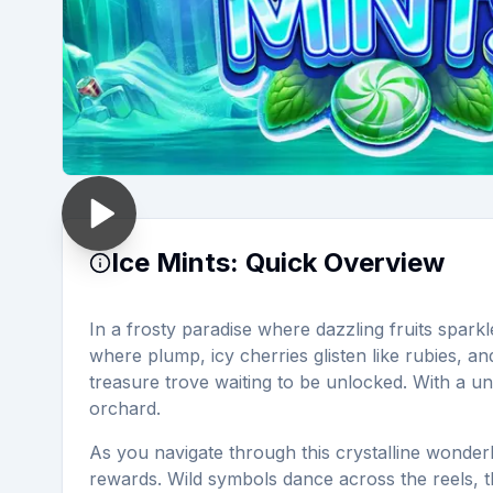
Ice Mints
: Quick Overview
In a frosty paradise where dazzling fruits sparkl
where plump, icy cherries glisten like rubies, an
treasure trove waiting to be unlocked. With a un
orchard.
As you navigate through this crystalline wonderla
rewards. Wild symbols dance across the reels, th