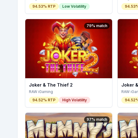
94.53
% RTP
Low
Volatility
94.53
%
79
% match
Joker & The Thief 2
Joker &
RAW iGaming
RAW iGa
94.52
% RTP
High
Volatility
94.52
%
97
% match