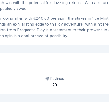
ch win with the potential for dazzling returns. With a ret
pectedly sweet.
going all-in with €240.00 per spin, the stakes in 'Ice Mint
gs an exhilarating edge to this icy adventure, with a hit f
ion from Pragmatic Play is a testament to their prowess in
h spin is a cool breeze of possibility.
Paylines
20