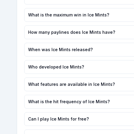
What is the maximum win in Ice Mints?
How many paylines does Ice Mints have?
When was Ice Mints released?
Who developed Ice Mints?
What features are available in Ice Mints?
What is the hit frequency of Ice Mints?
Can I play Ice Mints for free?