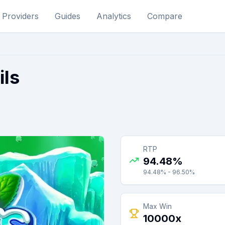
Providers
Guides
Analytics
Compare
ls
RTP
94.48
%
94.48% - 96.50%
Max Win
10000x