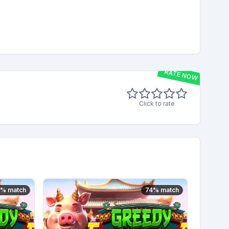
RATE NOW
Click to rate
% match
74
% match