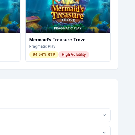
Mermaid’s Treasure Trove
Pragmatic Play
94.54
% RTP
High
Volatility