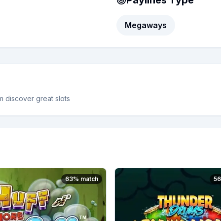
Megaways
 discover great slots
63
% match
56