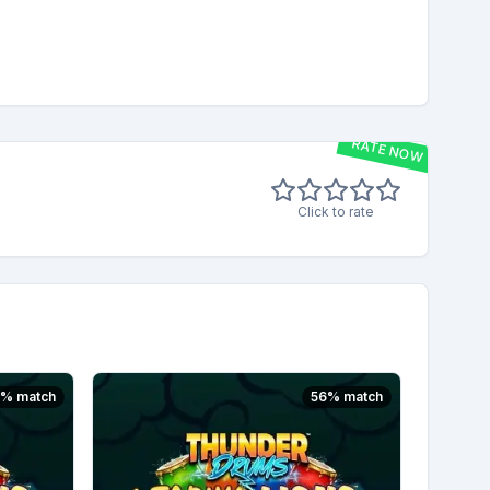
RATE NOW
Click to rate
% match
56
% match