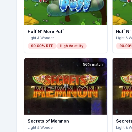
Huff N’ More Puff
Huff N’
Light & Wonder
Light & 
90.00
% RTP
High
Volatility
90.00
56
% match
Secrets of Memnon
Secret
Light & Wonder
Light & 