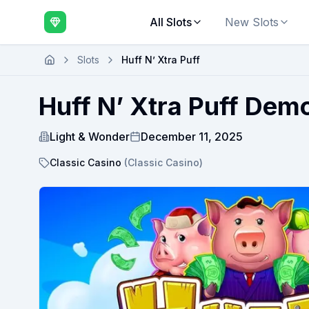
All Slots
New Slots
Slots
Huff N’ Xtra Puff
Huff N’ Xtra Puff
Demo 
Light & Wonder
December 11, 2025
Classic Casino
(
Classic Casino
)