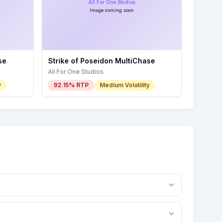
All For One Studios
Image coming soon
se
Strike of Poseidon MultiChase
All For One Studios
y
92.15
% RTP
Medium
Volatility