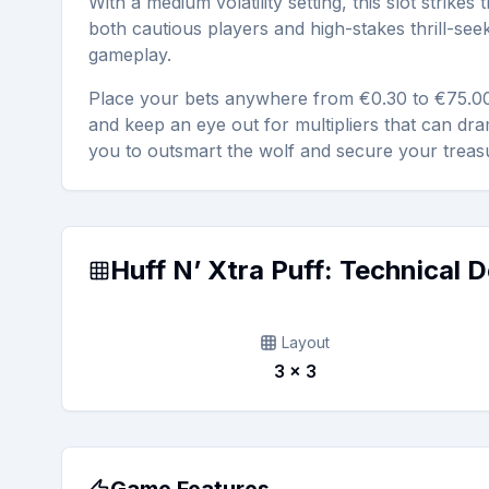
With a medium volatility setting, this slot strike
both cautious players and high-stakes thrill-s
gameplay.
Place your bets anywhere from €0.30 to €75.00, 
and keep an eye out for multipliers that can dra
you to outsmart the wolf and secure your treasu
Huff N’ Xtra Puff
: Technical D
Game Layout
Betting Options
Performance Stats
Layout
3
×
3
Game Features