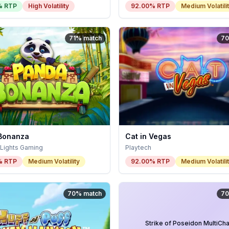
% RTP
High
Volatility
92.00
% RTP
Medium
Volatili
71
% match
70
Bonanza
Cat in Vegas
 Lights Gaming
Playtech
% RTP
Medium
Volatility
92.00
% RTP
Medium
Volatili
70
% match
70
Strike of Poseidon MultiCh