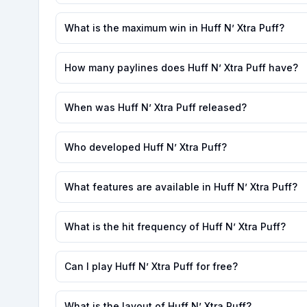
What is the maximum win in Huff N’ Xtra Puff?
How many paylines does Huff N’ Xtra Puff have?
When was Huff N’ Xtra Puff released?
Who developed Huff N’ Xtra Puff?
What features are available in Huff N’ Xtra Puff?
What is the hit frequency of Huff N’ Xtra Puff?
Can I play Huff N’ Xtra Puff for free?
What is the layout of Huff N’ Xtra Puff?