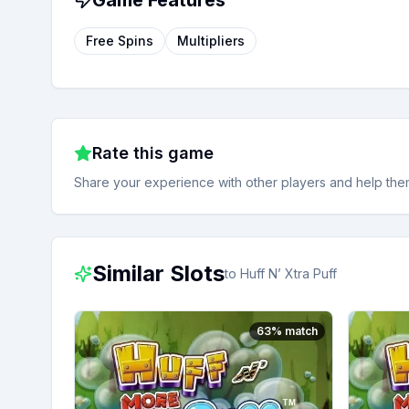
Free Spins
Multipliers
Rate this game
Share your experience with other players and help them
Similar Slots
to
Huff N’ Xtra Puff
63
% match