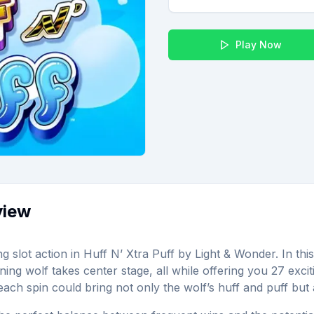
Play Now
view
ng slot action in Huff N’ Xtra Puff by Light & Wonder. In thi
ing wolf takes center stage, all while offering you 27 excit
 each spin could bring not only the wolf’s huff and puff but