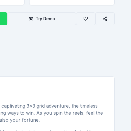
Try Demo
s captivating 3x3 grid adventure, the timeless
ing ways to win. As you spin the reels, feel the
 also your fortune.