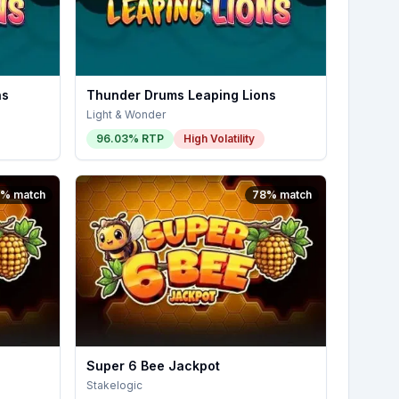
ns
Thunder Drums Leaping Lions
Light & Wonder
96.03
% RTP
High
Volatility
% match
78
% match
Super 6 Bee Jackpot
Stakelogic