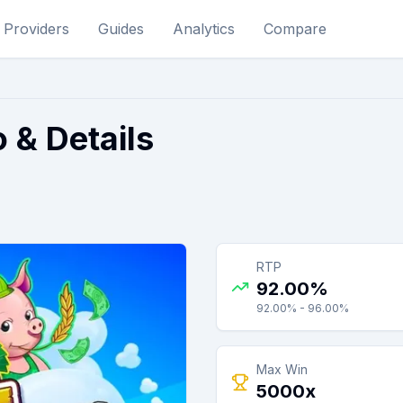
Providers
Guides
Analytics
Compare
& Details
RTP
92.00
%
92.00% - 96.00%
Max Win
5000x