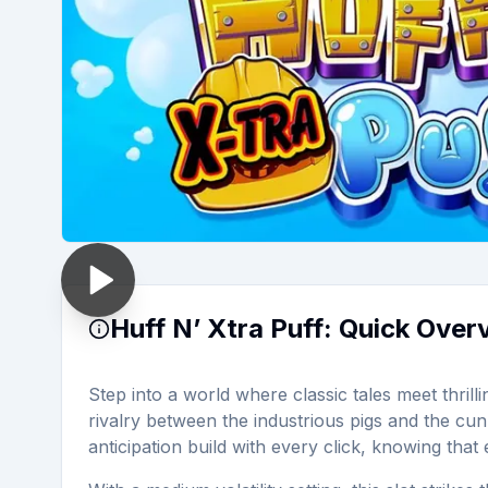
Huff N’ Xtra Puff
: Quick Over
Step into a world where classic tales meet thrilli
rivalry between the industrious pigs and the cunn
anticipation build with every click, knowing that