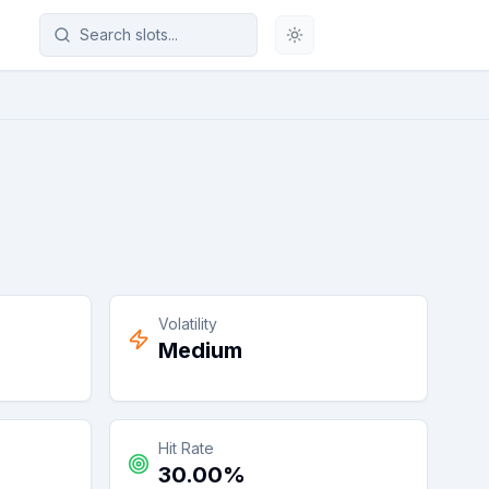
Search slots...
Toggle theme
Volatility
Medium
Hit Rate
30.00%