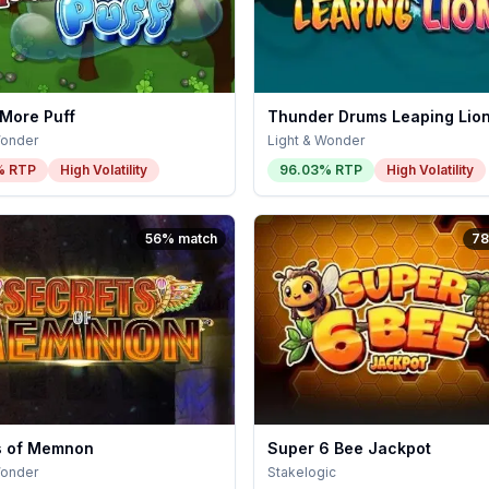
 More Puff
Thunder Drums Leaping Lio
Wonder
Light & Wonder
% RTP
High
Volatility
96.03
% RTP
High
Volatility
56
% match
78
s of Memnon
Super 6 Bee Jackpot
Wonder
Stakelogic