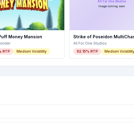
All For One Studios
Image coming soon
 Puff Money Mansion
Strike of Poseidon MultiCha
Wonder
All For One Studios
% RTP
Medium
Volatility
92.15
% RTP
Medium
Volatilit