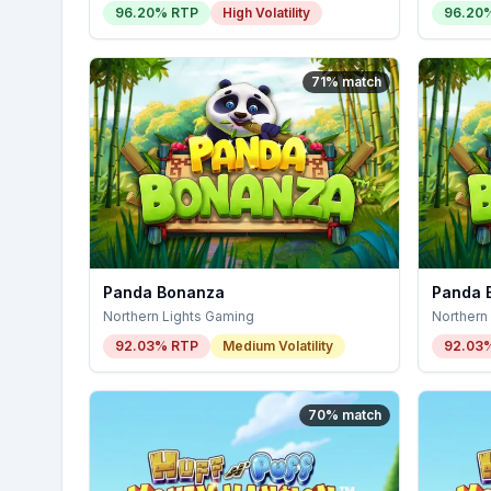
96.20
% RTP
High
Volatility
96.20
71
% match
Panda Bonanza
Panda 
Northern Lights Gaming
Northern
92.03
% RTP
Medium
Volatility
92.03
70
% match