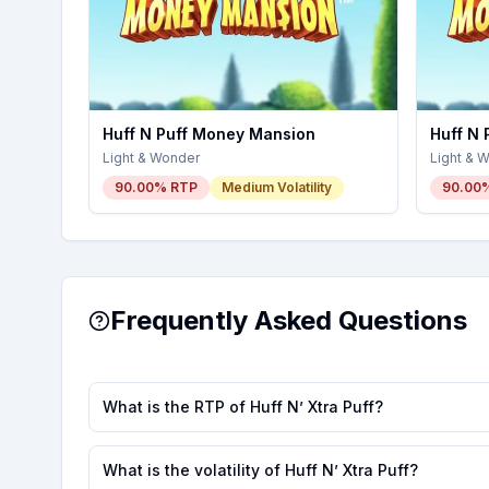
Huff N Puff Money Mansion
Huff N
Light & Wonder
Light & 
90.00
% RTP
Medium
Volatility
90.00
Frequently Asked Questions
What is the RTP of Huff N’ Xtra Puff?
What is the volatility of Huff N’ Xtra Puff?