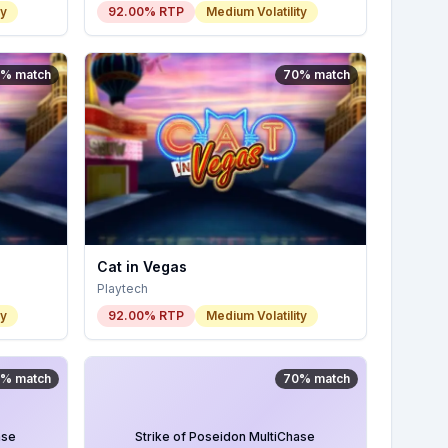
ty
92.00
% RTP
Medium
Volatility
% match
70
% match
Cat in Vegas
Playtech
ty
92.00
% RTP
Medium
Volatility
% match
70
% match
ase
Strike of Poseidon MultiChase