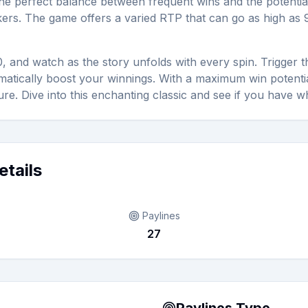
s the perfect balance between frequent wins and the potential
eekers. The game offers a varied RTP that can go as high a
and watch as the story unfolds with every spin. Trigger th
matically boost your winnings. With a maximum win potentia
re. Dive into this enchanting classic and see if you have w
etails
Paylines
27
Paylines Type