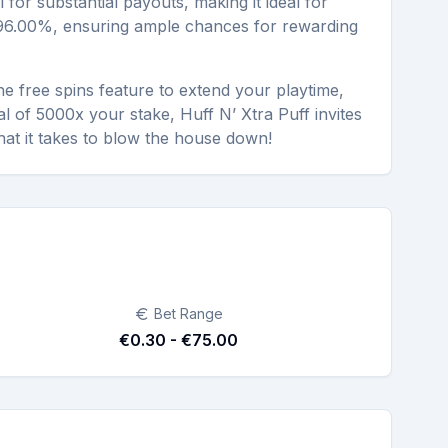
 for substantial payouts, making it ideal for
s 96.00%, ensuring ample chances for rewarding
e free spins feature to extend your playtime,
l of 5000x your stake, Huff N’ Xtra Puff invites
hat it takes to blow the house down!
Bet Range
€0.30 - €75.00