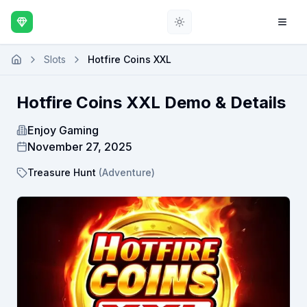
Toggle theme
Slots
Hotfire Coins XXL
Hotfire Coins XXL
Demo & Details
Enjoy Gaming
November 27, 2025
Treasure Hunt
(
Adventure
)