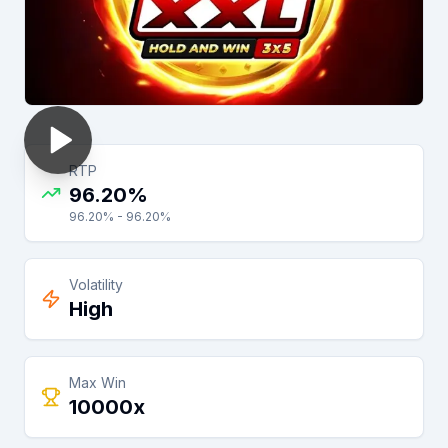
RTP
96.20
%
96.20% - 96.20%
Volatility
High
Max Win
10000x