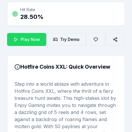
Hit Rate
28.50%
Play Now
Try Demo
Hotfire Coins XXL
: Quick Overview
Step into a world ablaze with adventure in
Hotfire Coins XXL, where the thrill of a fiery
treasure hunt awaits. This high-stakes slot by
Enjoy Gaming invites you to navigate through
a dazzling grid of 5 reels and 4 rows, set
against a backdrop of roaring flames and
molten gold. With 50 paylines at your