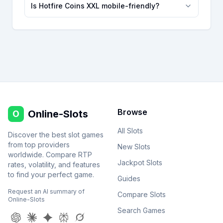
Is Hotfire Coins XXL mobile-friendly?
Browse
Online-Slots
O
All Slots
Discover the best slot games
from top providers
New Slots
worldwide. Compare RTP
Jackpot Slots
rates, volatility, and features
to find your perfect game.
Guides
Request an AI summary of
Compare Slots
Online-Slots
Search Games