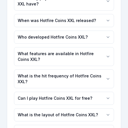
XXL have?
When was Hotfire Coins XXL released?
Who developed Hotfire Coins XXL?
What features are available in Hotfire
Coins XXL?
What is the hit frequency of Hotfire Coins
XXL?
Can I play Hotfire Coins XXL for free?
What is the layout of Hotfire Coins XXL?