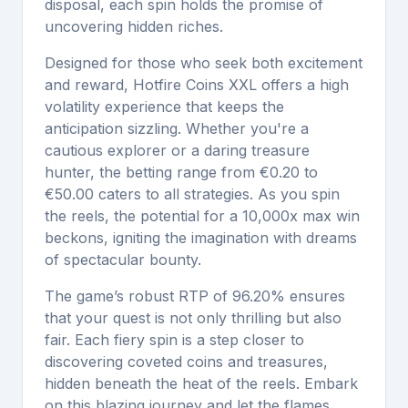
disposal, each spin holds the promise of
uncovering hidden riches.
Designed for those who seek both excitement
and reward, Hotfire Coins XXL offers a high
volatility experience that keeps the
anticipation sizzling. Whether you're a
cautious explorer or a daring treasure
hunter, the betting range from €0.20 to
€50.00 caters to all strategies. As you spin
the reels, the potential for a 10,000x max win
beckons, igniting the imagination with dreams
of spectacular bounty.
The game’s robust RTP of 96.20% ensures
that your quest is not only thrilling but also
fair. Each fiery spin is a step closer to
discovering coveted coins and treasures,
hidden beneath the heat of the reels. Embark
on this blazing journey and let the flames