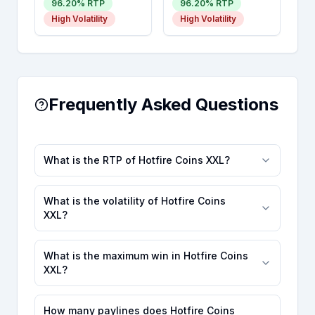
96.20
% RTP
96.20
% RTP
High
Volatility
High
Volatility
Frequently Asked Questions
What is the RTP of Hotfire Coins XXL?
What is the volatility of Hotfire Coins
XXL?
What is the maximum win in Hotfire Coins
XXL?
How many paylines does Hotfire Coins