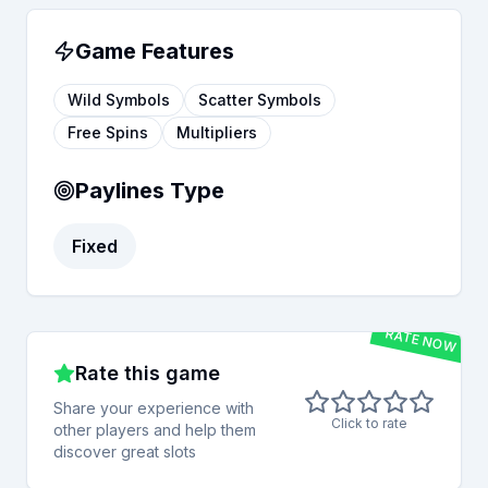
Game Features
Wild Symbols
Scatter Symbols
Free Spins
Multipliers
Paylines Type
Fixed
RATE NOW
Rate this game
Share your experience with
Click to rate
other players and help them
discover great slots