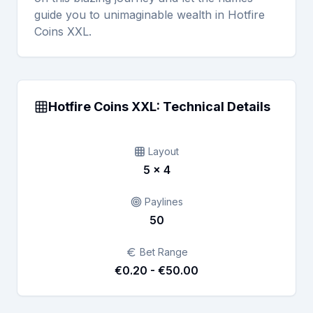
guide you to unimaginable wealth in Hotfire
Coins XXL.
Hotfire Coins XXL
: Technical Details
Game Layout
Betting Options
Performance Stats
Layout
5
×
4
Paylines
50
Bet Range
€0.20 - €50.00