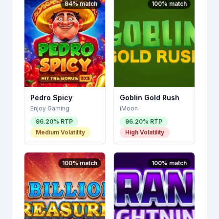
84
% match
100
% match
Pedro Spicy
Goblin Gold Rush
Enjoy Gaming
iMoon
96.20
% RTP
96.20
% RTP
Medium
Volatility
High
Volatility
100
% match
100
% match