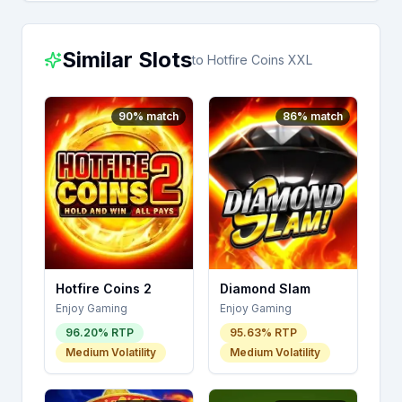
Similar Slots
to
Hotfire Coins XXL
90
% match
86
% match
Hotfire Coins 2
Diamond Slam
Enjoy Gaming
Enjoy Gaming
96.20
% RTP
95.63
% RTP
Medium
Volatility
Medium
Volatility