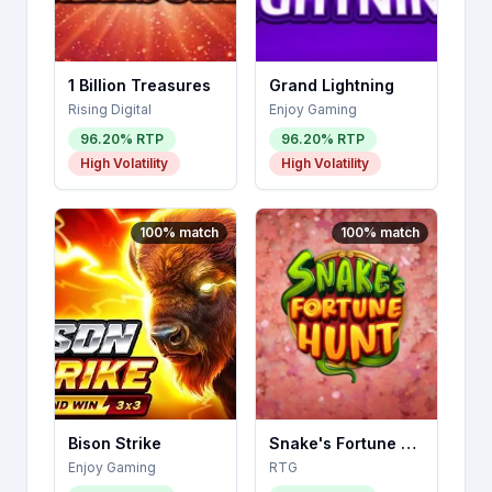
1 Billion Treasures
Grand Lightning
Rising Digital
Enjoy Gaming
96.20
% RTP
96.20
% RTP
High
Volatility
High
Volatility
100
% match
100
% match
Bison Strike
Snake's Fortune Hunt
Enjoy Gaming
RTG