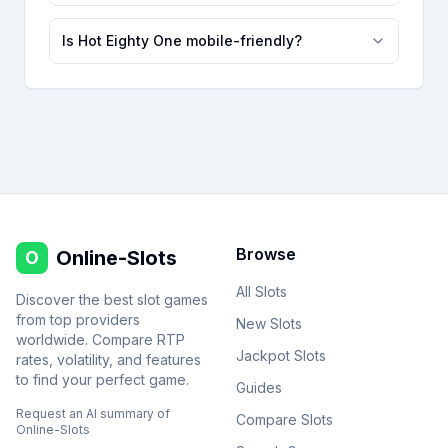
Is Hot Eighty One mobile-friendly?
Browse
Online-Slots
O
All Slots
Discover the best slot games
from top providers
New Slots
worldwide. Compare RTP
Jackpot Slots
rates, volatility, and features
to find your perfect game.
Guides
Request an AI summary of
Compare Slots
Online-Slots