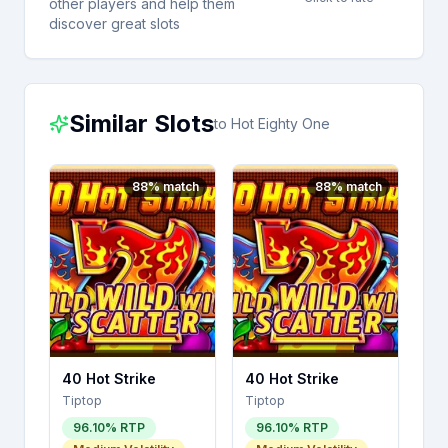
other players and help them
discover great slots
Similar Slots
to
Hot Eighty One
88
% match
88
% match
40 Hot Strike
40 Hot Strike
Tiptop
Tiptop
96.10
% RTP
96.10
% RTP