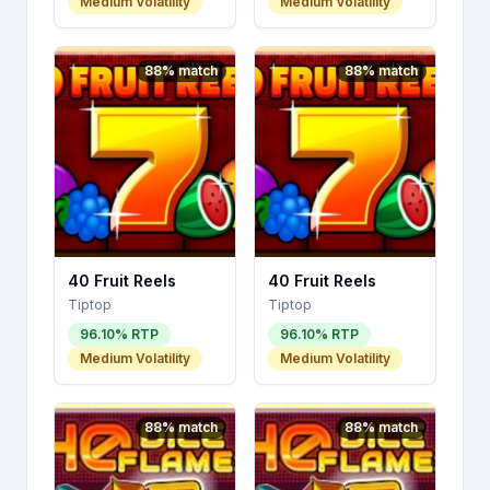
Medium
Volatility
Medium
Volatility
88
% match
88
% match
40 Fruit Reels
40 Fruit Reels
Tiptop
Tiptop
96.10
% RTP
96.10
% RTP
Medium
Volatility
Medium
Volatility
88
% match
88
% match