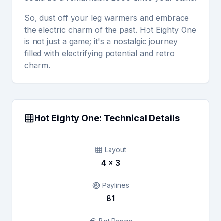
So, dust off your leg warmers and embrace
the electric charm of the past. Hot Eighty One
is not just a game; it's a nostalgic journey
filled with electrifying potential and retro
charm.
Hot Eighty One
: Technical Details
Game Layout
Betting Options
Performance Stats
Layout
4
×
3
Paylines
81
Bet Range