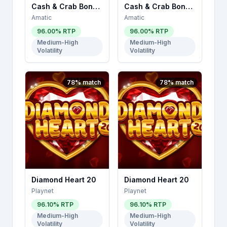
Cash & Crab Bonus Hunt
Cash & Crab Bonus Hunt
Amatic
Amatic
96.00
% RTP
96.00
% RTP
Medium-High
Medium-High
Volatility
Volatility
78
% match
78
% match
Diamond Heart 20
Diamond Heart 20
Playnet
Playnet
96.10
% RTP
96.10
% RTP
Medium-High
Medium-High
Volatility
Volatility