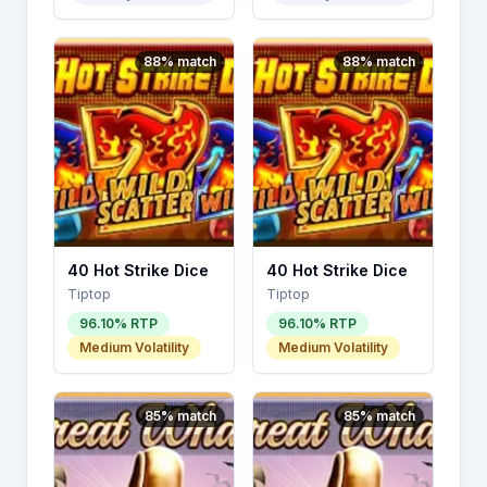
88
% match
88
% match
40 Hot Strike Dice
40 Hot Strike Dice
Tiptop
Tiptop
96.10
% RTP
96.10
% RTP
Medium
Volatility
Medium
Volatility
85
% match
85
% match