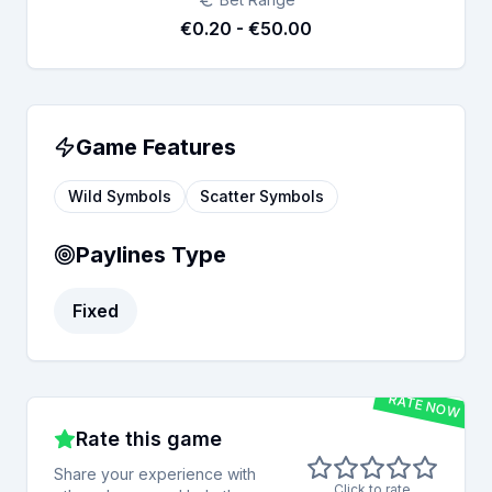
€0.20 - €50.00
Game Features
Wild Symbols
Scatter Symbols
Paylines Type
Fixed
RATE NOW
Rate this game
Share your experience with
Click to rate