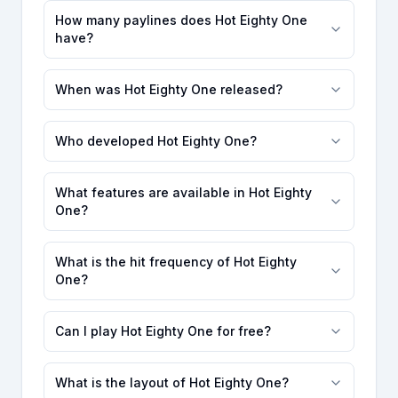
How many paylines does Hot Eighty One
have?
When was Hot Eighty One released?
Who developed Hot Eighty One?
What features are available in Hot Eighty
One?
What is the hit frequency of Hot Eighty
One?
Can I play Hot Eighty One for free?
What is the layout of Hot Eighty One?