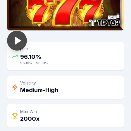
RTP
96.10
%
96.10% - 96.10%
Volatility
Medium-High
Max Win
2000x