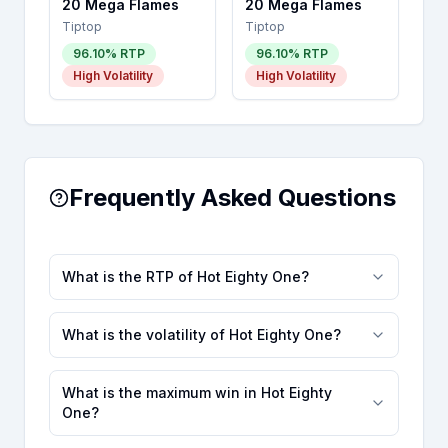
20 Mega Flames
20 Mega Flames
Tiptop
Tiptop
96.10
% RTP
96.10
% RTP
High
Volatility
High
Volatility
Frequently Asked Questions
What is the RTP of Hot Eighty One?
What is the volatility of Hot Eighty One?
What is the maximum win in Hot Eighty
One?