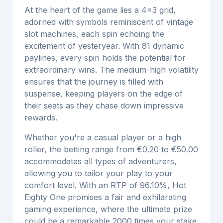
At the heart of the game lies a 4x3 grid,
adorned with symbols reminiscent of vintage
slot machines, each spin echoing the
excitement of yesteryear. With 81 dynamic
paylines, every spin holds the potential for
extraordinary wins. The medium-high volatility
ensures that the journey is filled with
suspense, keeping players on the edge of
their seats as they chase down impressive
rewards.
Whether you're a casual player or a high
roller, the betting range from €0.20 to €50.00
accommodates all types of adventurers,
allowing you to tailor your play to your
comfort level. With an RTP of 96.10%, Hot
Eighty One promises a fair and exhilarating
gaming experience, where the ultimate prize
could be a remarkable 2000 times your stake.