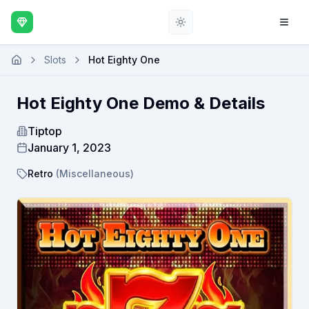
Toggle theme
Slots
Hot Eighty One
Hot Eighty One
Demo & Details
Tiptop
January 1, 2023
Retro
(
Miscellaneous
)