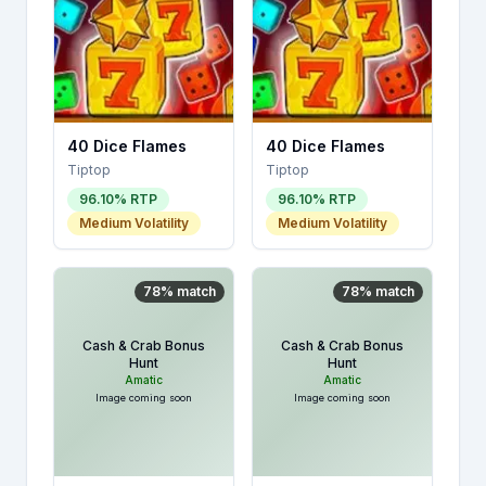
40 Dice Flames
40 Dice Flames
Tiptop
Tiptop
96.10
% RTP
96.10
% RTP
Medium
Volatility
Medium
Volatility
78
% match
78
% match
Cash & Crab Bonus
Cash & Crab Bonus
Hunt
Hunt
Amatic
Amatic
Image coming soon
Image coming soon