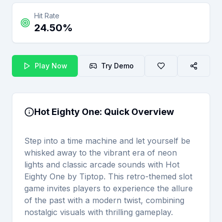
Hit Rate
24.50%
Play Now
Try Demo
Hot Eighty One
: Quick Overview
Step into a time machine and let yourself be
whisked away to the vibrant era of neon
lights and classic arcade sounds with Hot
Eighty One by Tiptop. This retro-themed slot
game invites players to experience the allure
of the past with a modern twist, combining
nostalgic visuals with thrilling gameplay.