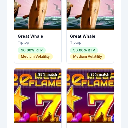
Great Whale
Great Whale
Tiptop
Tiptop
96.00
% RTP
96.00
% RTP
Medium
Volatility
Medium
Volatility
85
% match
85
% match