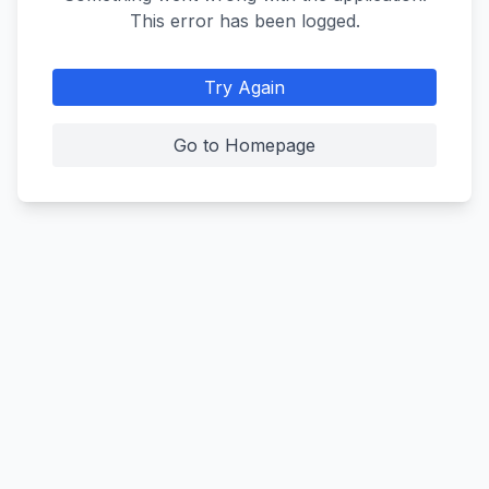
This error has been logged.
Try Again
Go to Homepage