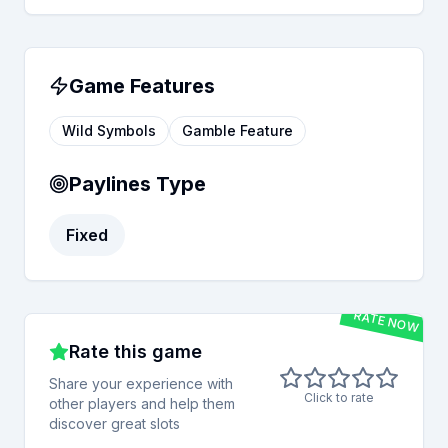
Game Features
Wild Symbols
Gamble Feature
Paylines Type
Fixed
RATE NOW
Rate this game
Share your experience with
Click to rate
other players and help them
discover great slots