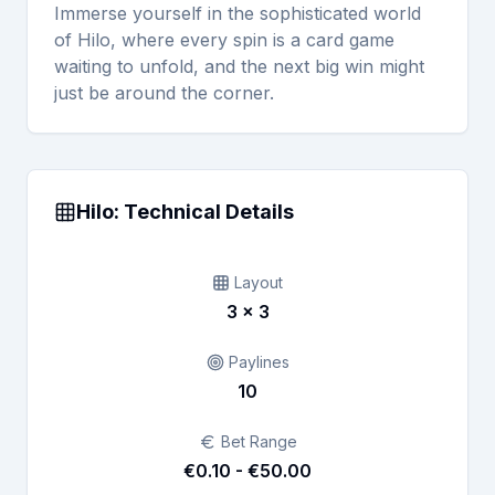
Immerse yourself in the sophisticated world
of Hilo, where every spin is a card game
waiting to unfold, and the next big win might
just be around the corner.
Hilo
: Technical Details
Game Layout
Betting Options
Performance Stats
Layout
3
×
3
Paylines
10
Bet Range
€0.10 - €50.00