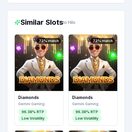
Similar Slots
to
Hilo
72
% match
72
% match
Diamonds
Diamonds
Gemini Gaming
Gemini Gaming
96.38
% RTP
96.38
% RTP
Low
Volatility
Low
Volatility