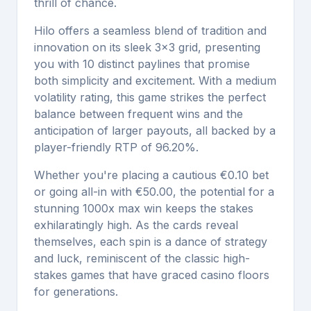
thrill of chance.
Hilo offers a seamless blend of tradition and
innovation on its sleek 3x3 grid, presenting
you with 10 distinct paylines that promise
both simplicity and excitement. With a medium
volatility rating, this game strikes the perfect
balance between frequent wins and the
anticipation of larger payouts, all backed by a
player-friendly RTP of 96.20%.
Whether you're placing a cautious €0.10 bet
or going all-in with €50.00, the potential for a
stunning 1000x max win keeps the stakes
exhilaratingly high. As the cards reveal
themselves, each spin is a dance of strategy
and luck, reminiscent of the classic high-
stakes games that have graced casino floors
for generations.