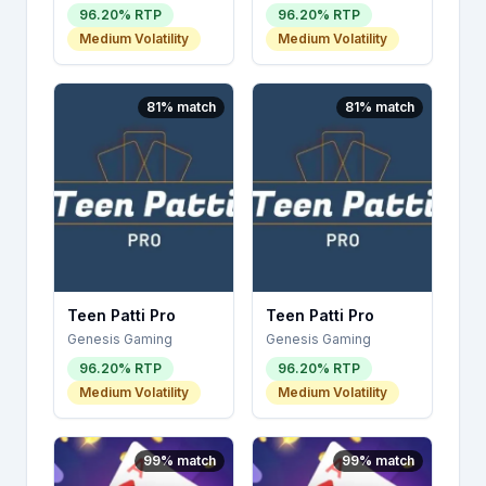
96.20
% RTP
96.20
% RTP
Medium
Volatility
Medium
Volatility
81
% match
81
% match
Teen Patti Pro
Teen Patti Pro
Genesis Gaming
Genesis Gaming
96.20
% RTP
96.20
% RTP
Medium
Volatility
Medium
Volatility
99
% match
99
% match