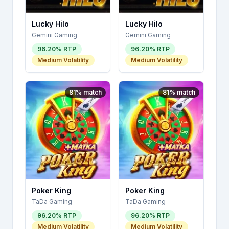
Lucky Hilo
Lucky Hilo
Gemini Gaming
Gemini Gaming
96.20
% RTP
96.20
% RTP
Medium
Volatility
Medium
Volatility
81
% match
81
% match
Poker King
Poker King
TaDa Gaming
TaDa Gaming
96.20
% RTP
96.20
% RTP
Medium
Volatility
Medium
Volatility