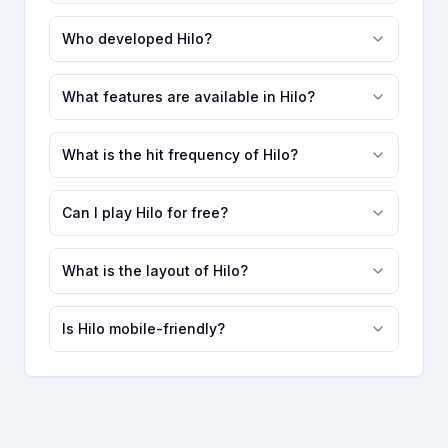
Who developed Hilo?
What features are available in Hilo?
What is the hit frequency of Hilo?
Can I play Hilo for free?
What is the layout of Hilo?
Is Hilo mobile-friendly?