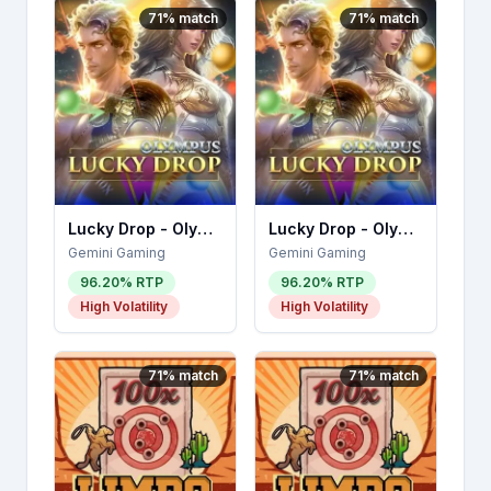
71
% match
71
% match
Lucky Drop - Olympus
Lucky Drop - Olympus
Gemini Gaming
Gemini Gaming
96.20
% RTP
96.20
% RTP
High
Volatility
High
Volatility
71
% match
71
% match