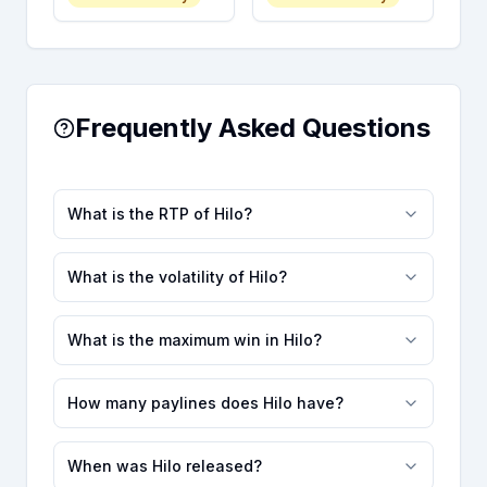
Frequently Asked Questions
What is the RTP of Hilo?
What is the volatility of Hilo?
What is the maximum win in Hilo?
How many paylines does Hilo have?
When was Hilo released?