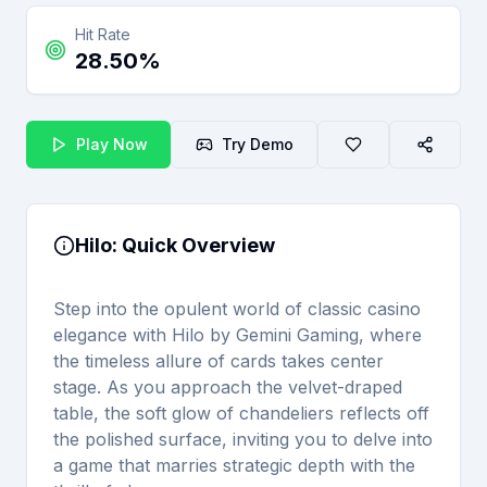
Hit Rate
28.50%
Play Now
Try Demo
Hilo
: Quick Overview
Step into the opulent world of classic casino
elegance with Hilo by Gemini Gaming, where
the timeless allure of cards takes center
stage. As you approach the velvet-draped
table, the soft glow of chandeliers reflects off
the polished surface, inviting you to delve into
a game that marries strategic depth with the