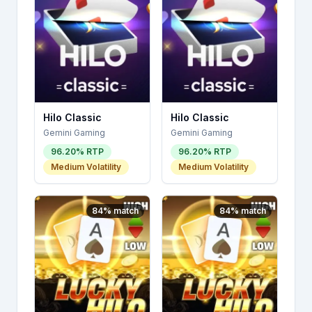
Hilo Classic
Hilo Classic
Gemini Gaming
Gemini Gaming
96.20
% RTP
96.20
% RTP
Medium
Volatility
Medium
Volatility
84
% match
84
% match