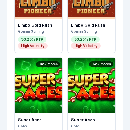
Limbo Gold Rush
Limbo Gold Rush
Gemini Gaming
Gemini Gaming
96.20
% RTP
96.20
% RTP
High
Volatility
High
Volatility
84
% match
84
% match
Super Aces
Super Aces
GMW
GMW