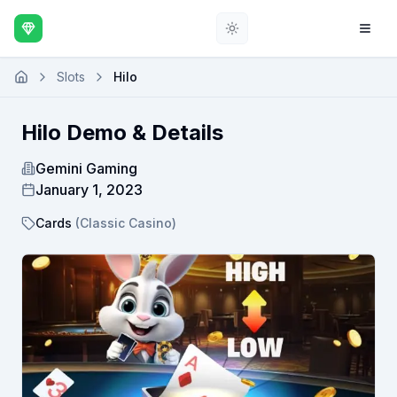
Toggle theme
Slots
Hilo
Hilo
Demo & Details
Gemini Gaming
January 1, 2023
Cards
(
Classic Casino
)