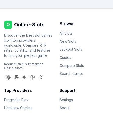
Browse
Online-Slots
O
All Slots
Discover the best slot games
from top providers
New Slots
worldwide. Compare RTP
Jackpot Slots
rates, volatility, and features
to find your perfect game.
Guides
Request an AI summary of
Compare Slots
Online-Slots
Search Games
Top Providers
Support
Pragmatic Play
Settings
Hacksaw Gaming
About