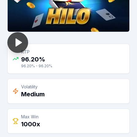
RTP
96.20
%
96.20% - 96.20%
Volatility
Medium
Max Win
1000x