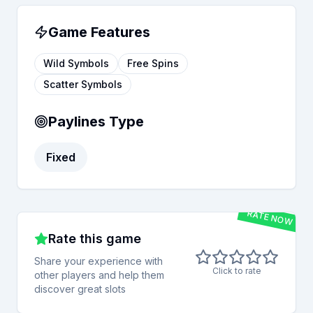
Game Features
Wild Symbols
Free Spins
Scatter Symbols
Paylines Type
Fixed
RATE NOW
Rate this game
Share your experience with
Click to rate
other players and help them
discover great slots