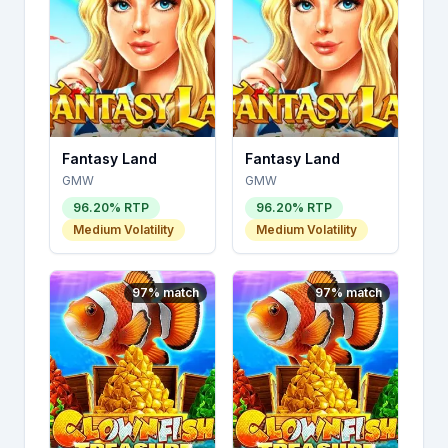
Fantasy Land
Fantasy Land
GMW
GMW
96.20
% RTP
96.20
% RTP
Medium
Volatility
Medium
Volatility
97
% match
97
% match