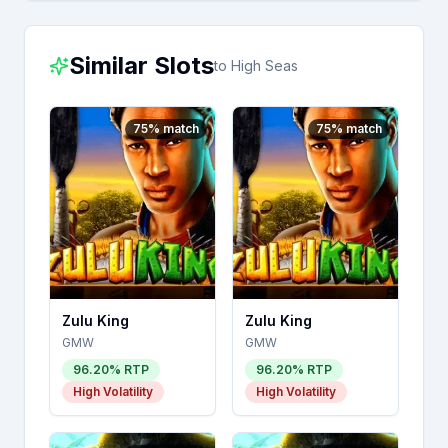
Similar Slots
to
High Seas
75
% match
75
% match
Zulu King
Zulu King
GMW
GMW
96.20
% RTP
96.20
% RTP
High
Volatility
High
Volatility