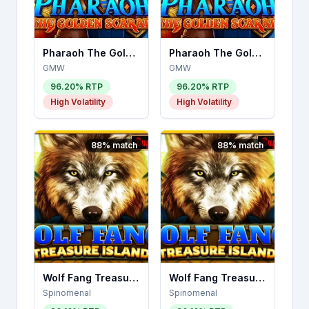
Pharaoh The Golden Scarab
Pharaoh The Golden Scarab
GMW
GMW
96.20
% RTP
96.20
% RTP
High
Volatility
High
Volatility
88
% match
88
% match
Wolf Fang Treasure Island
Wolf Fang Treasure Island
Spinomenal
Spinomenal