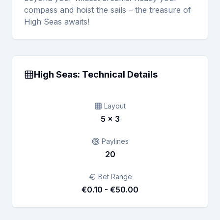
compass and hoist the sails – the treasure of
High Seas awaits!
High Seas
: Technical Details
Game Layout
Betting Options
Performance Stats
Layout
5
×
3
Paylines
20
Bet Range
€0.10 - €50.00