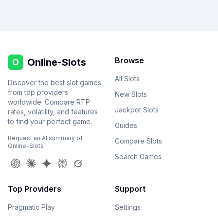
Browse
Online-Slots
O
All Slots
Discover the best slot games
from top providers
New Slots
worldwide. Compare RTP
Jackpot Slots
rates, volatility, and features
to find your perfect game.
Guides
Request an AI summary of
Compare Slots
Online-Slots
Search Games
Top Providers
Support
Pragmatic Play
Settings