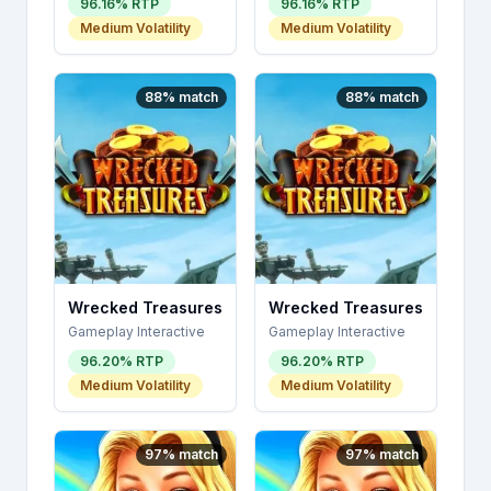
96.16
% RTP
96.16
% RTP
Medium
Volatility
Medium
Volatility
88
% match
88
% match
Wrecked Treasures
Wrecked Treasures
Gameplay Interactive
Gameplay Interactive
96.20
% RTP
96.20
% RTP
Medium
Volatility
Medium
Volatility
97
% match
97
% match