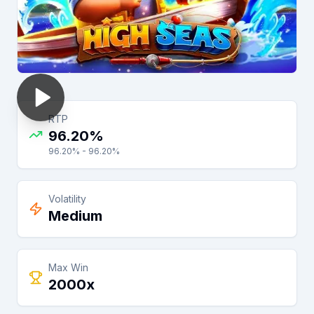
RTP
96.20
%
96.20% - 96.20%
Volatility
Medium
Max Win
2000x