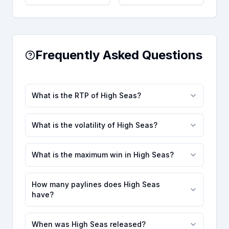
Frequently Asked Questions
What is the RTP of High Seas?
What is the volatility of High Seas?
What is the maximum win in High Seas?
How many paylines does High Seas
have?
When was High Seas released?