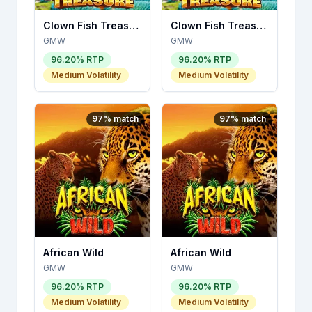
Clown Fish Treasure
Clown Fish Treasure
GMW
GMW
96.20
% RTP
96.20
% RTP
Medium
Volatility
Medium
Volatility
97
% match
97
% match
African Wild
African Wild
GMW
GMW
96.20
% RTP
96.20
% RTP
Medium
Volatility
Medium
Volatility