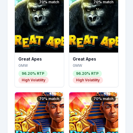
70
% match
70
% match
Great Apes
Great Apes
GMW
GMW
96.20
% RTP
96.20
% RTP
High
Volatility
High
Volatility
70
% match
70
% match