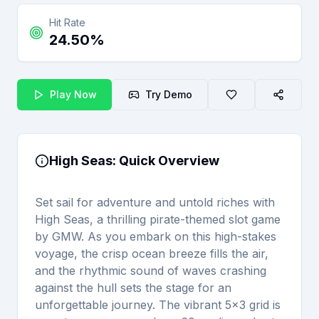
Hit Rate
24.50%
Play Now
Try Demo
High Seas
: Quick Overview
Set sail for adventure and untold riches with
High Seas, a thrilling pirate-themed slot game
by GMW. As you embark on this high-stakes
voyage, the crisp ocean breeze fills the air,
and the rhythmic sound of waves crashing
against the hull sets the stage for an
unforgettable journey. The vibrant 5x3 grid is