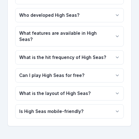
Who developed High Seas?
What features are available in High
Seas?
What is the hit frequency of High Seas?
Can I play High Seas for free?
What is the layout of High Seas?
Is High Seas mobile-friendly?