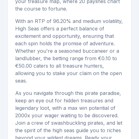
your treasure map, where 20 paylines chart
the course to fortune.
With an RTP of 96.20% and medium volatility,
High Seas offers a perfect balance of
excitement and opportunity, ensuring that
each spin holds the promise of adventure.
Whether you're a seasoned buccaneer or a
landlubber, the betting range from €0.10 to
€50.00 caters to all treasure hunters,
allowing you to stake your claim on the open
seas.
As you navigate through this pirate paradise,
keep an eye out for hidden treasures and
legendary loot, with a max win potential of
2000x your wager waiting to be discovered.
Join a crew of swashbuckling pirates, and let
the spirit of the high seas guide you to riches
beyond your wildest dreams. Ready your