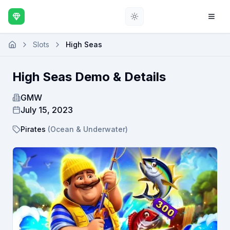
Toggle theme
Slots
High Seas
High Seas
Demo & Details
GMW
July 15, 2023
Pirates
(
Ocean & Underwater
)