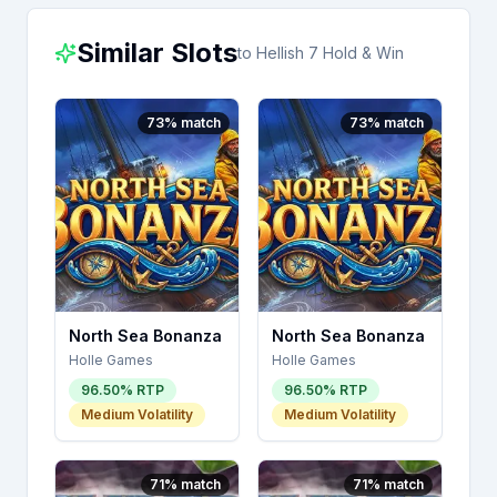
Similar Slots
to
Hellish 7 Hold & Win
73
% match
73
% match
North Sea Bonanza
North Sea Bonanza
Holle Games
Holle Games
96.50
% RTP
96.50
% RTP
Medium
Volatility
Medium
Volatility
71
% match
71
% match