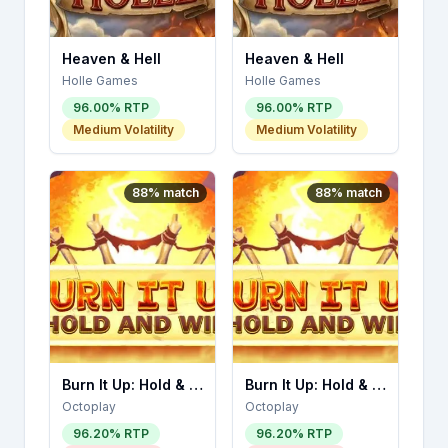
Heaven & Hell
Heaven & Hell
Holle Games
Holle Games
96.00
% RTP
96.00
% RTP
Medium
Volatility
Medium
Volatility
88
% match
88
% match
Burn It Up: Hold & Win
Burn It Up: Hold & Win
Octoplay
Octoplay
96.20
% RTP
96.20
% RTP