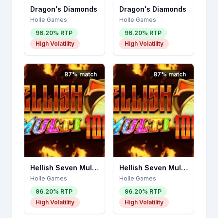
Dragon's Diamonds
Dragon's Diamonds
Holle Games
Holle Games
96.20
% RTP
96.20
% RTP
High
Volatility
High
Volatility
87
% match
87
% match
Hellish Seven Multi 100
Hellish Seven Multi 100
Holle Games
Holle Games
96.20
% RTP
96.20
% RTP
High
Volatility
High
Volatility