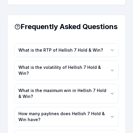
Frequently Asked Questions
What is the RTP of Hellish 7 Hold & Win?
What is the volatility of Hellish 7 Hold &
Win?
What is the maximum win in Hellish 7 Hold
& Win?
How many paylines does Hellish 7 Hold &
Win have?