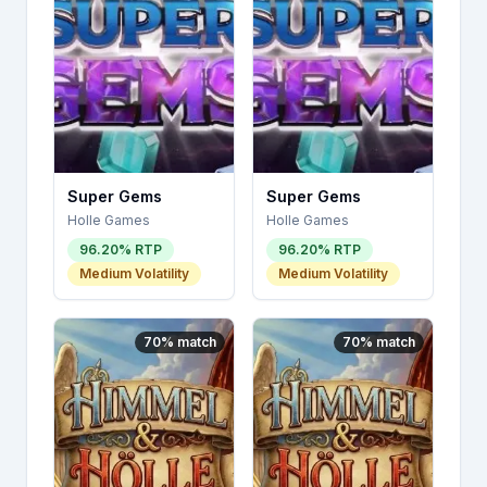
Super Gems
Super Gems
Holle Games
Holle Games
96.20
% RTP
96.20
% RTP
Medium
Volatility
Medium
Volatility
70
% match
70
% match