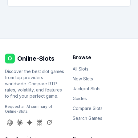
Browse
Online-Slots
O
All Slots
Discover the best slot games
from top providers
New Slots
worldwide. Compare RTP
Jackpot Slots
rates, volatility, and features
to find your perfect game.
Guides
Request an AI summary of
Compare Slots
Online-Slots
Search Games