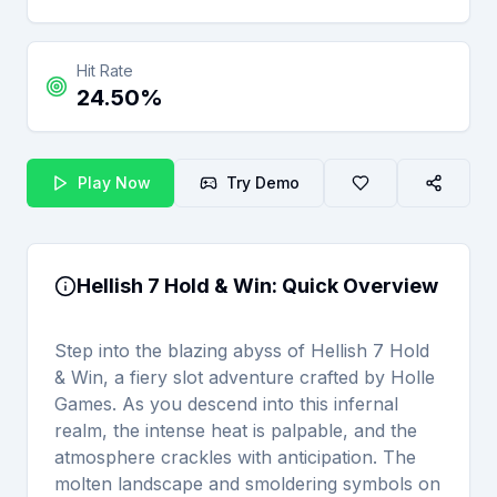
Hit Rate
24.50%
Play Now
Try Demo
Hellish 7 Hold & Win
: Quick Overview
Step into the blazing abyss of Hellish 7 Hold
& Win, a fiery slot adventure crafted by Holle
Games. As you descend into this infernal
realm, the intense heat is palpable, and the
atmosphere crackles with anticipation. The
molten landscape and smoldering symbols on