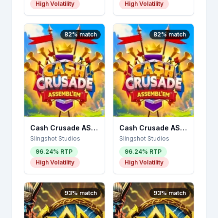
High
Volatility
High
Volatility
82
% match
82
% match
Cash Crusade ASSEMBL'EM
Cash Crusade ASSEMBL'EM
Slingshot Studios
Slingshot Studios
96.24
% RTP
96.24
% RTP
High
Volatility
High
Volatility
93
% match
93
% match