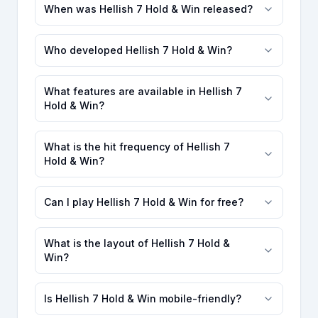
When was Hellish 7 Hold & Win released?
Who developed Hellish 7 Hold & Win?
What features are available in Hellish 7
Hold & Win?
What is the hit frequency of Hellish 7
Hold & Win?
Can I play Hellish 7 Hold & Win for free?
What is the layout of Hellish 7 Hold &
Win?
Is Hellish 7 Hold & Win mobile-friendly?