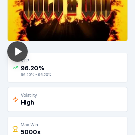
RTP
96.20
%
96.20% - 96.20%
Volatility
High
Max Win
5000x