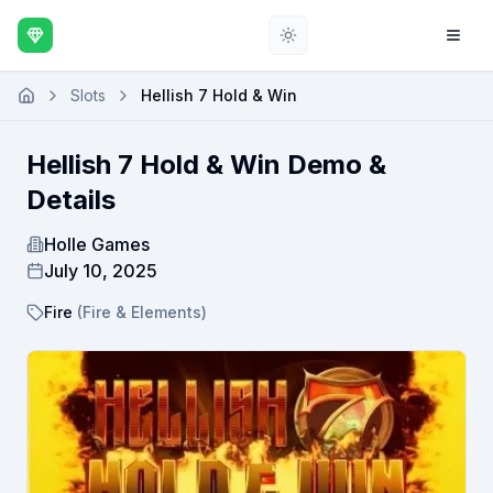
Toggle theme
Slots
Hellish 7 Hold & Win
Hellish 7 Hold & Win
Demo &
Details
Holle Games
July 10, 2025
Fire
(
Fire & Elements
)