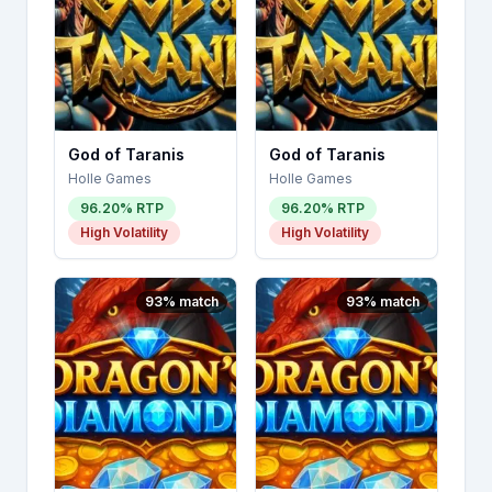
God of Taranis
God of Taranis
Holle Games
Holle Games
96.20
% RTP
96.20
% RTP
High
Volatility
High
Volatility
93
% match
93
% match