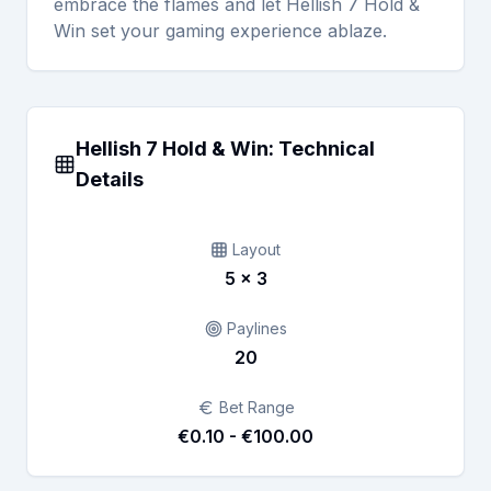
embrace the flames and let Hellish 7 Hold &
Win set your gaming experience ablaze.
Hellish 7 Hold & Win
: Technical
Details
Game Layout
Betting Options
Performance Stats
Layout
5
×
3
Paylines
20
Bet Range
€0.10 - €100.00