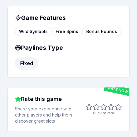
Game Features
Wild Symbols
Free Spins
Bonus Rounds
Paylines Type
Fixed
RATE NOW
Rate this game
Share your experience with
Click to rate
other players and help them
discover great slots