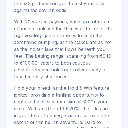
the 5x3 grid beckon you to test your luck
against the devilish odds.
With 20 sizzling paylines, each spin offers a
chance to unleash the flames of fortune. This
high volatility game promises to keep the
adrenaline pumping, as the stakes are as hot
as the molten lava that flows beneath your
feet. The betting range, spanning from €0.10
to €100.00, caters to both cautious
adventurers and bold high-rollers ready to
face the fiery challenges.
Hold your breath as the Hold & Win feature
ignites, providing a thrilling opportunity to
capture the elusive max win of 5000x your
stake. With an RTP of 96.20%, the odds are
in your favor to emerge victorious from the
depths of this hellish adventure. Dare to