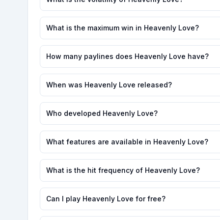
What is the maximum win in Heavenly Love?
How many paylines does Heavenly Love have?
When was Heavenly Love released?
Who developed Heavenly Love?
What features are available in Heavenly Love?
What is the hit frequency of Heavenly Love?
Can I play Heavenly Love for free?