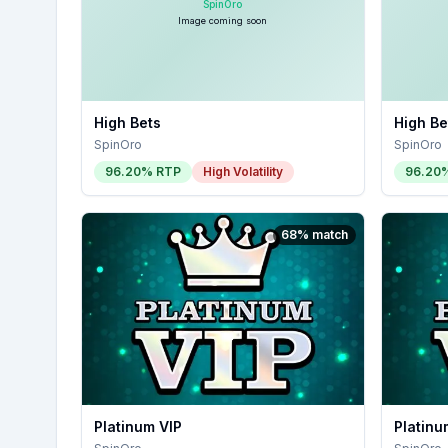
SpinOro
Image coming soon
High Bets
High Be
SpinOro
SpinOro
96.20
% RTP
High
Volatility
96.20
68
% match
Platinum VIP
Platinu