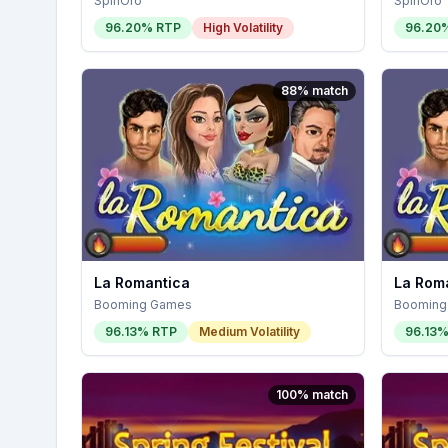
SpinOro
SpinOro
96.20
% RTP
High
Volatility
96.20
88
% match
La Romantica
La Rom
Booming Games
Booming
96.13
% RTP
Medium
Volatility
96.13
%
100
% match