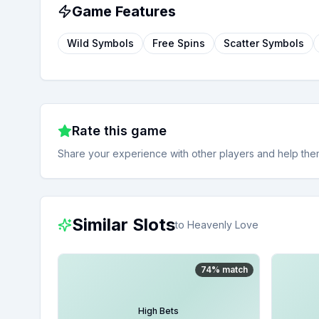
Game Features
Wild Symbols
Free Spins
Scatter Symbols
Rate this game
Share your experience with other players and help them
Similar Slots
to
Heavenly Love
74
% match
High Bets