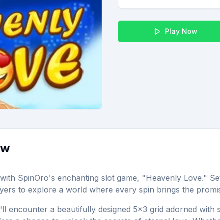
Play Now
ew
ith SpinOro's enchanting slot game, "Heavenly Love." Set 
layers to explore a world where every spin brings the promis
 encounter a beautifully designed 5x3 grid adorned with sy