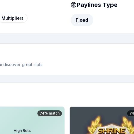
Paylines Type
Multipliers
Fixed
 discover great slots
74
% match
74
High Bets