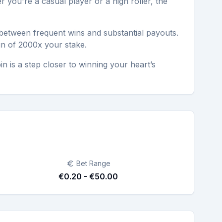
r you're a casual player or a high roller, the
e between frequent wins and substantial payouts.
n of 2000x your stake.
 is a step closer to winning your heart’s
Bet Range
€0.20 - €50.00