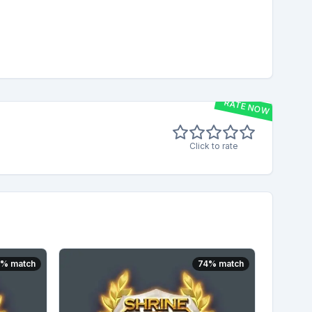
RATE NOW
Click to rate
% match
74
% match