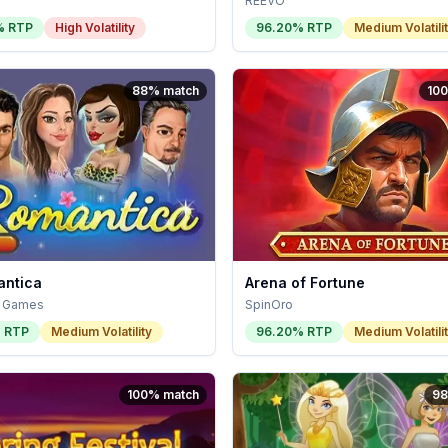
REEVO
% RTP
High
Volatility
96.20
% RTP
Medium
Volatili
88
% match
100
antica
Arena of Fortune
 Games
SpinOro
 RTP
Medium
Volatility
96.20
% RTP
Medium
Volatili
100
% match
98