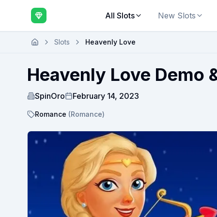
All Slots
New Slots
Slots
Heavenly Love
Heavenly Love
Demo & 
SpinOro
February 14, 2023
Romance
(
Romance
)