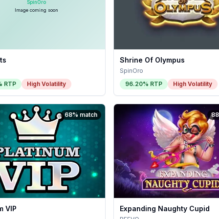
SpinOro
Image coming soon
ts
Shrine Of Olympus
SpinOro
% RTP
High
Volatility
96.20
% RTP
High
Volatility
68
% match
88
m VIP
Expanding Naughty Cupid