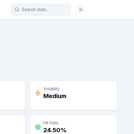
Search slots...
Toggle theme
Volatility
Medium
Hit Rate
24.50%