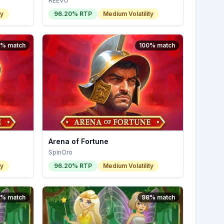
REEVO
ty
96.20
% RTP
Medium
Volatility
% match
100
% match
Arena of Fortune
SpinOro
ty
96.20
% RTP
Medium
Volatility
% match
98
% match