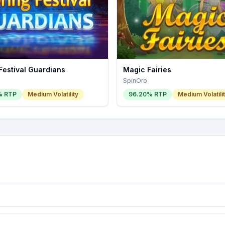
Festival Guardians
Magic Fairies
SpinOro
% RTP
Medium
Volatility
96.20
% RTP
Medium
Volatili