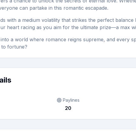
fers a chance to unlock the secrets of eternal love. Whethe
veryone can partake in this romantic escapade.
rds with a medium volatility that strikes the perfect balanc
r heart racing as you aim for the ultimate prize—a max wi
into a world where romance reigns supreme, and every spin
 to fortune?
ails
Paylines
20