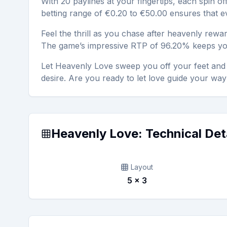
With 20 paylines at your fingertips, each spin of
betting range of €0.20 to €50.00 ensures that e
Feel the thrill as you chase after heavenly rewa
The game’s impressive RTP of 96.20% keeps you
Let Heavenly Love sweep you off your feet and 
desire. Are you ready to let love guide your way
Heavenly Love
: Technical Det
Game Layout
Betting Options
Performance Stats
Layout
5
×
3