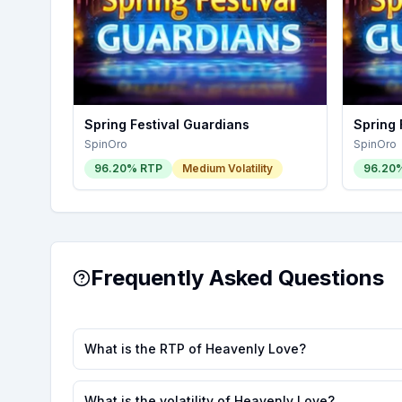
Spring Festival Guardians
Spring 
SpinOro
SpinOro
96.20
% RTP
Medium
Volatility
96.20
Frequently Asked Questions
What is the RTP of Heavenly Love?
What is the volatility of Heavenly Love?