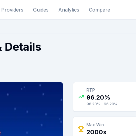
Providers
Guides
Analytics
Compare
Details
RTP
96.20
%
96.20% - 96.20%
Max Win
2000x