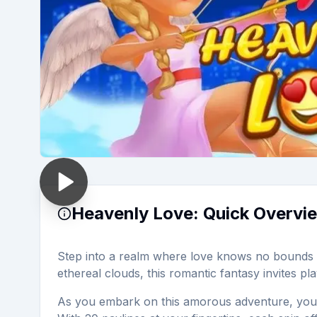
Heavenly Love
: Quick Overvi
Step into a realm where love knows no bounds w
ethereal clouds, this romantic fantasy invites p
As you embark on this amorous adventure, you'll