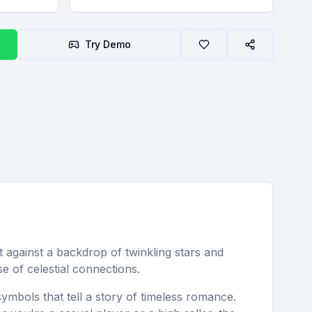
Try Demo
against a backdrop of twinkling stars and
e of celestial connections.
mbols that tell a story of timeless romance.