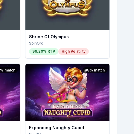
Shrine Of Olympus
SpinOro
96.20
% RTP
High
Volatility
% match
88
% match
Expanding Naughty Cupid