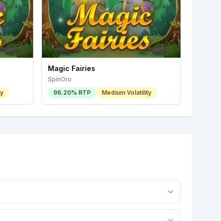
Magic Fairies
SpinOro
ty
96.20
% RTP
Medium
Volatility