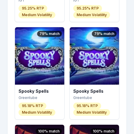
IGT
IGT
95.25
% RTP
95.25
% RTP
Medium
Volatility
Medium
Volatility
79
% match
79
% match
Spooky Spells
Spooky Spells
Greentube
Greentube
95.18
% RTP
95.18
% RTP
Medium
Volatility
Medium
Volatility
100
% match
100
% match