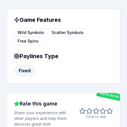
Game Features
Wild Symbols
Scatter Symbols
Free Spins
Paylines Type
Fixed
RATE NOW
Rate this game
Share your experience with
Click to rate
other players and help them
discover great slots