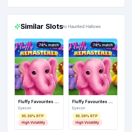
Similar Slots
to
Haunted Hallows
78
% match
78
% match
Fluffy Favourites Remastered
Fluffy Favourites Remastered
Eyecon
Eyecon
95.39
% RTP
95.39
% RTP
High
Volatility
High
Volatility