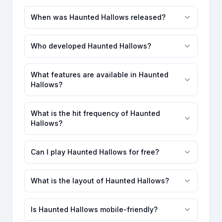
When was Haunted Hallows released?
Who developed Haunted Hallows?
What features are available in Haunted
Hallows?
What is the hit frequency of Haunted
Hallows?
Can I play Haunted Hallows for free?
What is the layout of Haunted Hallows?
Is Haunted Hallows mobile-friendly?