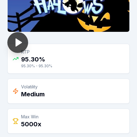
RTP
95.30
%
95.30% - 95.30%
Volatility
Medium
Max Win
5000x