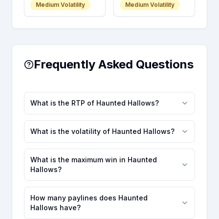
Medium
Volatility
Medium
Volatility
Frequently Asked Questions
What is the RTP of Haunted Hallows?
What is the volatility of Haunted Hallows?
What is the maximum win in Haunted
Hallows?
How many paylines does Haunted
Hallows have?