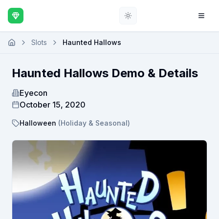
Toggle theme
Slots
Haunted Hallows
Haunted Hallows
Demo & Details
Eyecon
October 15, 2020
Halloween
(
Holiday & Seasonal
)