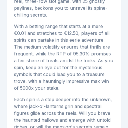
reel, three-row slot game, with 25 ghostly
paylines, beckons you to unravel its spine-
chilling secrets.
With a betting range that starts at a mere
€0.01 and stretches to €12.50, players of all
spirits can partake in this eerie adventure.
The medium volatility ensures that thrills are
frequent, while the RTP of 95.30% promises
a fair share of treats amidst the tricks. As you
spin, keep an eye out for the mysterious
symbols that could lead you to a treasure
trove, with a hauntingly impressive max win
of 5000x your stake.
Each spin is a step deeper into the unknown,
where jack-o'-lanterns grin and spectral
figures glide across the reels. Will you brave
the haunted hallows and emerge with untold
riches, or will the mansion's secrets remain