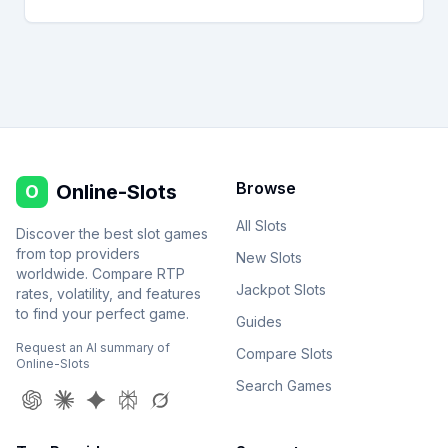
Browse
Online-Slots
O
All Slots
Discover the best slot games
from top providers
New Slots
worldwide. Compare RTP
Jackpot Slots
rates, volatility, and features
to find your perfect game.
Guides
Request an AI summary of
Compare Slots
Online-Slots
Search Games