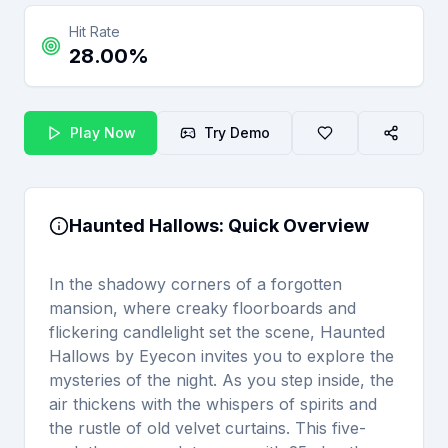
Hit Rate
28.00%
Play Now
Try Demo
Haunted Hallows
: Quick Overview
In the shadowy corners of a forgotten
mansion, where creaky floorboards and
flickering candlelight set the scene, Haunted
Hallows by Eyecon invites you to explore the
mysteries of the night. As you step inside, the
air thickens with the whispers of spirits and
the rustle of old velvet curtains. This five-