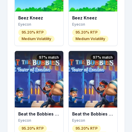
Beez Kneez
Beez Kneez
Eyecon
Eyecon
95.20
% RTP
95.20
% RTP
Medium
Volatility
Medium
Volatility
97
% match
97
% match
Beat the Bobbies at the Tower of London
Beat the Bobbies at the Tower of London
Eyecon
Eyecon
95.20
% RTP
95.20
% RTP