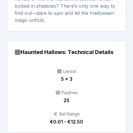
locked in shadows? There’s only one way to
find out—dare to spin and let the Halloween
magic unfold.
Haunted Hallows
: Technical Details
Game Layout
Betting Options
Performance Stats
Layout
5
×
3
Paylines
25
Bet Range
€0.01 - €12.50