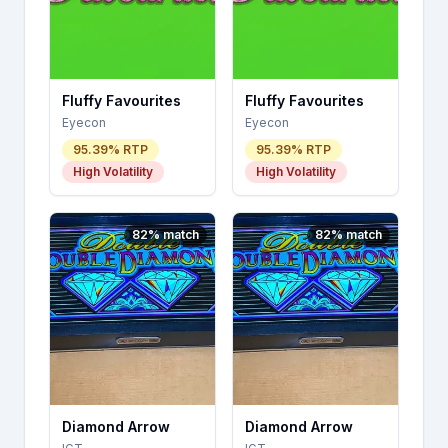
Fluffy Favourites
Fluffy Favourites
Eyecon
Eyecon
95.39
% RTP
95.39
% RTP
High
Volatility
High
Volatility
82
% match
82
% match
Diamond Arrow
Diamond Arrow