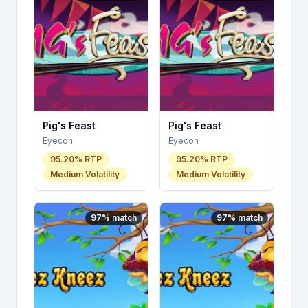
Pig's Feast
Pig's Feast
Eyecon
Eyecon
95.20
% RTP
95.20
% RTP
Medium
Volatility
Medium
Volatility
97
% match
97
% match