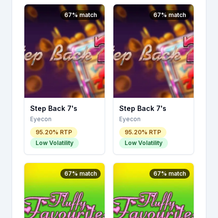
67
% match
67
% match
Step Back 7's
Step Back 7's
Eyecon
Eyecon
95.20
% RTP
95.20
% RTP
Low
Volatility
Low
Volatility
67
% match
67
% match