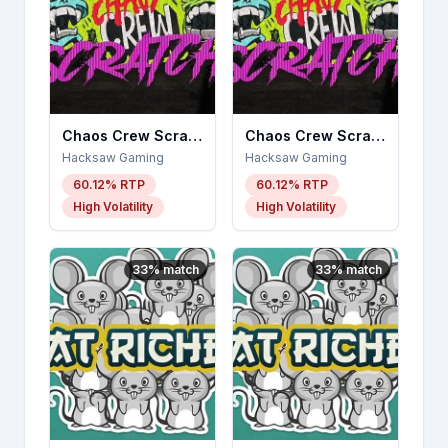
Chaos Crew Scratch
Chaos Crew Scratch
Hacksaw Gaming
Hacksaw Gaming
60.12
% RTP
60.12
% RTP
High
Volatility
High
Volatility
33
% match
33
% match