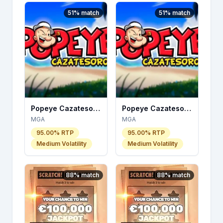
51
% match
51
% match
Popeye Cazatesoros
Popeye Cazatesoros
MGA
MGA
95.00
% RTP
95.00
% RTP
Medium
Volatility
Medium
Volatility
88
% match
88
% match