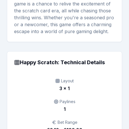
game is a chance to relive the excitement of
the scratch card era, all while chasing those
thrilling wins. Whether you're a seasoned pro
or a newcomer, this game offers a charming
escape into a world of pure gaming delight.
Happy Scratch
: Technical Details
Game Layout
Betting Options
Performance Stats
Layout
3
×
1
Paylines
1
Bet Range