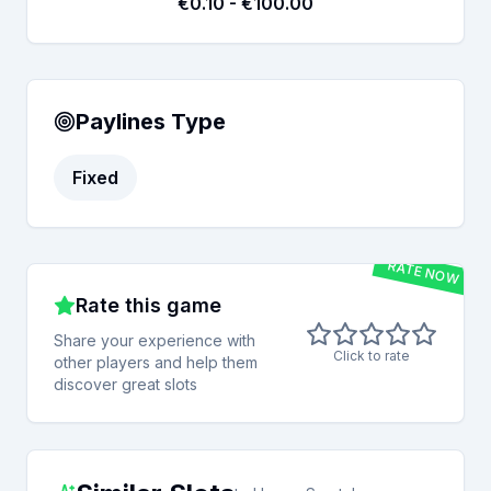
€0.10 - €100.00
Paylines Type
Fixed
RATE NOW
Rate this game
Share your experience with
Click to rate
other players and help them
discover great slots