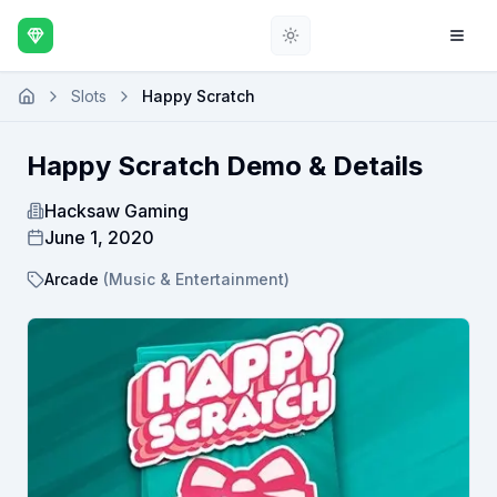
Toggle theme
Slots
Happy Scratch
Happy Scratch
Demo & Details
Hacksaw Gaming
June 1, 2020
Arcade
(
Music & Entertainment
)