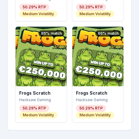
50.29
% RTP
50.29
% RTP
Medium
Volatility
Medium
Volatility
86
% match
86
% match
Frogs Scratch
Frogs Scratch
Hacksaw Gaming
Hacksaw Gaming
50.29
% RTP
50.29
% RTP
Medium
Volatility
Medium
Volatility