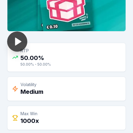
RTP
50.00
%
50.00% - 50.00%
Volatility
Medium
Max Win
1000x