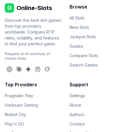
Browse
Online-Slots
O
All Slots
Discover the best slot games
from top providers
New Slots
worldwide. Compare RTP
Jackpot Slots
rates, volatility, and features
to find your perfect game.
Guides
Request an AI summary of
Compare Slots
Online-Slots
Search Games
Top Providers
Support
Pragmatic Play
Settings
Hacksaw Gaming
About
Nolimit City
Authors
Play'n GO
Contact