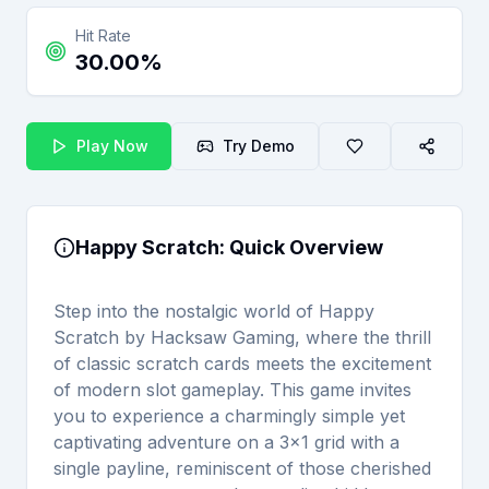
Hit Rate
30.00%
Play Now
Try Demo
Happy Scratch
: Quick Overview
Step into the nostalgic world of Happy
Scratch by Hacksaw Gaming, where the thrill
of classic scratch cards meets the excitement
of modern slot gameplay. This game invites
you to experience a charmingly simple yet
captivating adventure on a 3x1 grid with a
single payline, reminiscent of those cherished