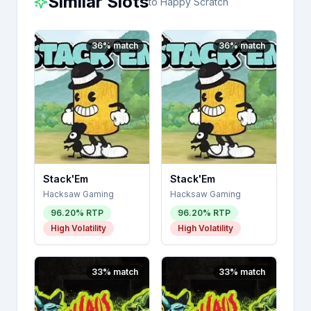
Similar Slots
to
Happy Scratch
36
% match
36
% match
Stack'Em
Stack'Em
Hacksaw Gaming
Hacksaw Gaming
96.20
% RTP
96.20
% RTP
High
Volatility
High
Volatility
33
% match
33
% match