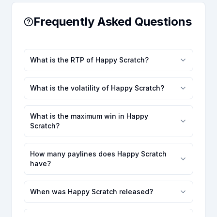
Frequently Asked Questions
What is the RTP of Happy Scratch?
What is the volatility of Happy Scratch?
What is the maximum win in Happy
Scratch?
How many paylines does Happy Scratch
have?
When was Happy Scratch released?