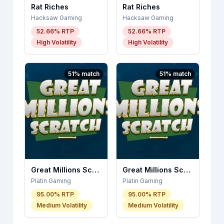
Rat Riches
Rat Riches
Hacksaw Gaming
Hacksaw Gaming
52.66
% RTP
52.66
% RTP
High
Volatility
High
Volatility
51
% match
51
% match
Great Millions Scratch
Great Millions Scratch
Platin Gaming
Platin Gaming
95.00
% RTP
95.00
% RTP
Medium
Volatility
Medium
Volatility