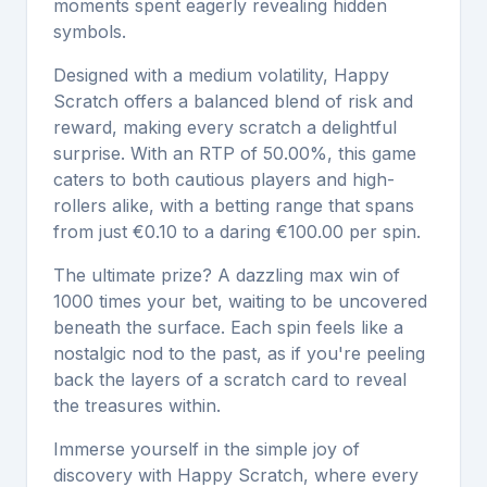
moments spent eagerly revealing hidden
symbols.
Designed with a medium volatility, Happy
Scratch offers a balanced blend of risk and
reward, making every scratch a delightful
surprise. With an RTP of 50.00%, this game
caters to both cautious players and high-
rollers alike, with a betting range that spans
from just €0.10 to a daring €100.00 per spin.
The ultimate prize? A dazzling max win of
1000 times your bet, waiting to be uncovered
beneath the surface. Each spin feels like a
nostalgic nod to the past, as if you're peeling
back the layers of a scratch card to reveal
the treasures within.
Immerse yourself in the simple joy of
discovery with Happy Scratch, where every