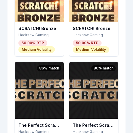
SCRATCH! Bronze
SCRATCH! Bronze
Hacksaw Gaming
Hacksaw Gaming
50.00
% RTP
50.00
% RTP
Medium
Volatility
Medium
Volatility
86
% match
86
% match
The Perfect Scratch
The Perfect Scratch
Hacksaw Gaming
Hacksaw Gaming