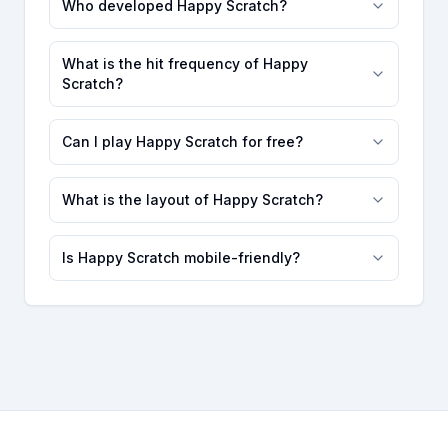
Who developed Happy Scratch?
What is the hit frequency of Happy
Scratch?
Can I play Happy Scratch for free?
What is the layout of Happy Scratch?
Is Happy Scratch mobile-friendly?