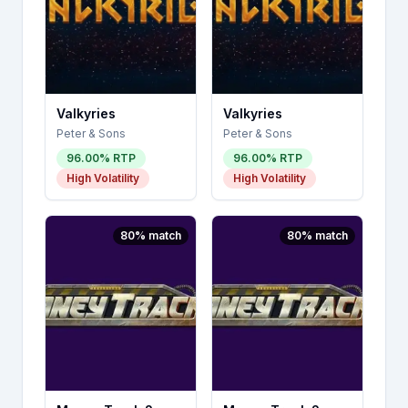
Valkyries
Valkyries
Peter & Sons
Peter & Sons
96.00
% RTP
96.00
% RTP
High
Volatility
High
Volatility
80
% match
80
% match