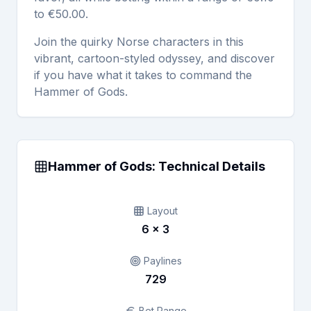
to €50.00.
Join the quirky Norse characters in this
vibrant, cartoon-styled odyssey, and discover
if you have what it takes to command the
Hammer of Gods.
Hammer of Gods
: Technical Details
Game Layout
Betting Options
Performance Stats
Layout
6
×
3
Paylines
729
Bet Range