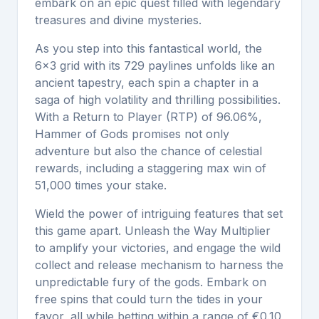
embark on an epic quest filled with legendary
treasures and divine mysteries.
As you step into this fantastical world, the
6x3 grid with its 729 paylines unfolds like an
ancient tapestry, each spin a chapter in a
saga of high volatility and thrilling possibilities.
With a Return to Player (RTP) of 96.06%,
Hammer of Gods promises not only
adventure but also the chance of celestial
rewards, including a staggering max win of
51,000 times your stake.
Wield the power of intriguing features that set
this game apart. Unleash the Way Multiplier
to amplify your victories, and engage the wild
collect and release mechanism to harness the
unpredictable fury of the gods. Embark on
free spins that could turn the tides in your
favor, all while betting within a range of €0.10