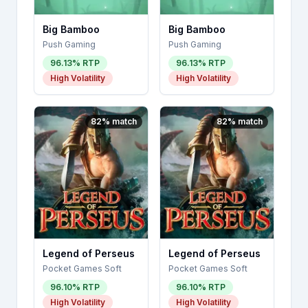
Big Bamboo
Big Bamboo
Push Gaming
Push Gaming
96.13
% RTP
96.13
% RTP
High
Volatility
High
Volatility
82
% match
82
% match
Legend of Perseus
Legend of Perseus
Pocket Games Soft
Pocket Games Soft
96.10
% RTP
96.10
% RTP
High
Volatility
High
Volatility