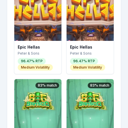
Epic Hellas
Epic Hellas
Peter & Sons
Peter & Sons
96.47
% RTP
96.47
% RTP
Medium
Volatility
Medium
Volatility
83
% match
83
% match