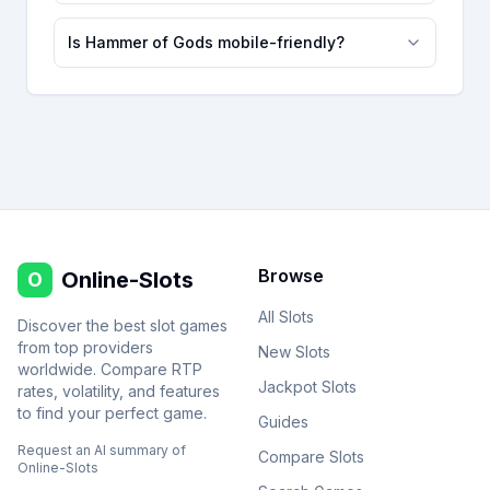
Is Hammer of Gods mobile-friendly?
Browse
Online-Slots
O
All Slots
Discover the best slot games
from top providers
New Slots
worldwide. Compare RTP
Jackpot Slots
rates, volatility, and features
to find your perfect game.
Guides
Request an AI summary of
Compare Slots
Online-Slots