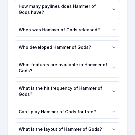
How many paylines does Hammer of
Gods have?
When was Hammer of Gods released?
Who developed Hammer of Gods?
What features are available in Hammer of
Gods?
What is the hit frequency of Hammer of
Gods?
Can I play Hammer of Gods for free?
What is the layout of Hammer of Gods?