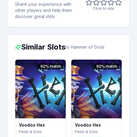
Share your experience with
Click to rate
other players and help them
discover great slots
Similar Slots
to
Hammer of Gods
62
% match
62
% match
Voodoo Hex
Voodoo Hex
Peter & Sons
Peter & Sons