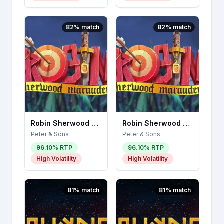
82
% match
82
% match
Robin Sherwood Marauders
Robin Sherwood Marauders
Peter & Sons
Peter & Sons
96.10
% RTP
96.10
% RTP
High
Volatility
High
Volatility
81
% match
81
% match