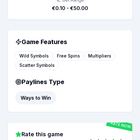
€0.10 - €50.00
Game Features
Wild Symbols
Free Spins
Multipliers
Scatter Symbols
Paylines Type
Ways to Win
RATE NOW
Rate this game