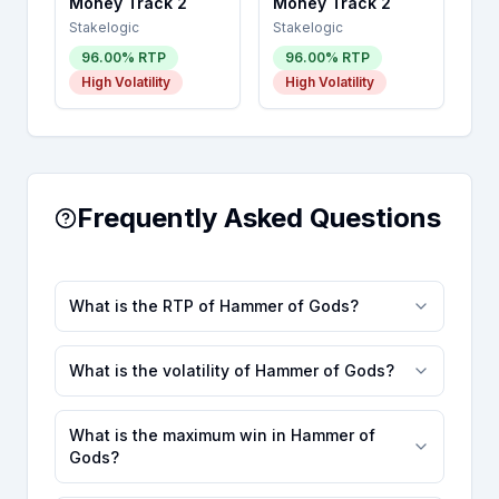
Money Track 2
Money Track 2
Stakelogic
Stakelogic
96.00
% RTP
96.00
% RTP
High
Volatility
High
Volatility
Frequently Asked Questions
What is the RTP of Hammer of Gods?
What is the volatility of Hammer of Gods?
What is the maximum win in Hammer of
Gods?