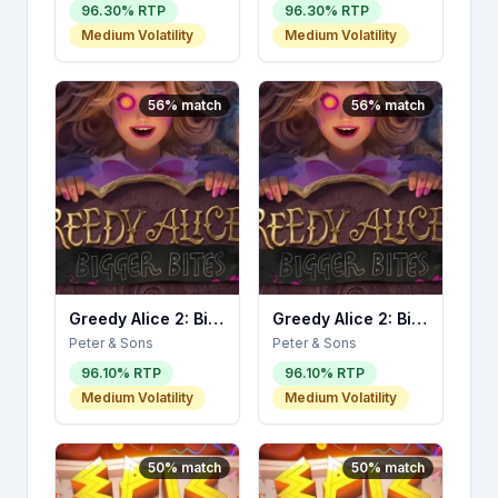
96.30
% RTP
96.30
% RTP
Medium
Volatility
Medium
Volatility
56
% match
56
% match
Greedy Alice 2: Bigger Bites
Greedy Alice 2: Bigger Bites
Peter & Sons
Peter & Sons
96.10
% RTP
96.10
% RTP
Medium
Volatility
Medium
Volatility
50
% match
50
% match