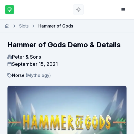
Toggle theme
Slots
Hammer of Gods
Hammer of Gods
Demo & Details
Peter & Sons
September 15, 2021
Norse
(
Mythology
)