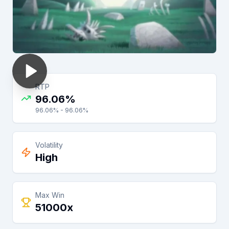
RTP
96.06
%
96.06% - 96.06%
Volatility
High
Max Win
51000x