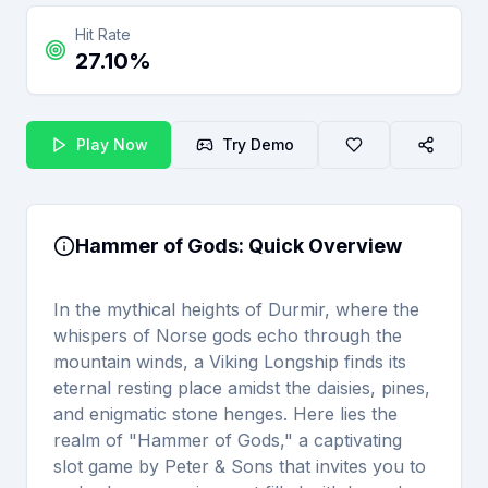
Hit Rate
27.10%
Play Now
Try Demo
Hammer of Gods
: Quick Overview
In the mythical heights of Durmir, where the
whispers of Norse gods echo through the
mountain winds, a Viking Longship finds its
eternal resting place amidst the daisies, pines,
and enigmatic stone henges. Here lies the
realm of "Hammer of Gods," a captivating
slot game by Peter & Sons that invites you to