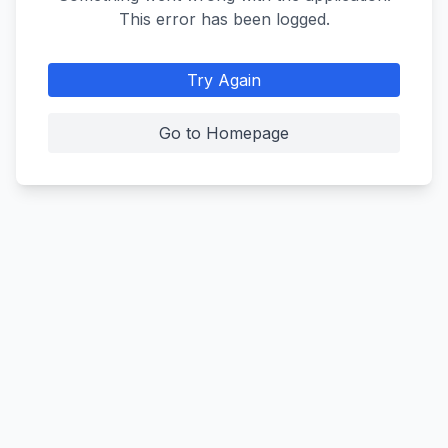
This error has been logged.
Try Again
Go to Homepage