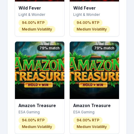
Wild Fever
Wild Fever
Light & Wonder
Light & Wonder
94.00
% RTP
94.00
% RTP
Medium
Volatility
Medium
Volatility
79
% match
79
% match
Amazon Treasure
Amazon Treasure
ESA Gaming
ESA Gaming
94.00
% RTP
94.00
% RTP
Medium
Volatility
Medium
Volatility