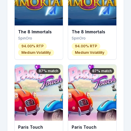
The 8 Immortals
The 8 Immortals
SpinOro
SpinOro
94.00
% RTP
94.00
% RTP
Medium
Volatility
Medium
Volatility
87
% match
87
% match
Paris Touch
Paris Touch