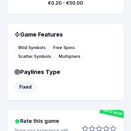
€0.20 - €50.00
Game Features
Wild Symbols
Free Spins
Scatter Symbols
Multipliers
Paylines Type
Fixed
RATE NOW
Rate this game
Share your experience with