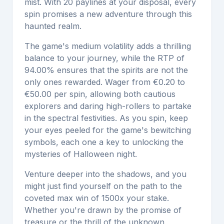
mist. With 20 paylines at your disposal, every
spin promises a new adventure through this
haunted realm.
The game's medium volatility adds a thrilling
balance to your journey, while the RTP of
94.00% ensures that the spirits are not the
only ones rewarded. Wager from €0.20 to
€50.00 per spin, allowing both cautious
explorers and daring high-rollers to partake
in the spectral festivities. As you spin, keep
your eyes peeled for the game's bewitching
symbols, each one a key to unlocking the
mysteries of Halloween night.
Venture deeper into the shadows, and you
might just find yourself on the path to the
coveted max win of 1500x your stake.
Whether you're drawn by the promise of
treasure or the thrill of the unknown,