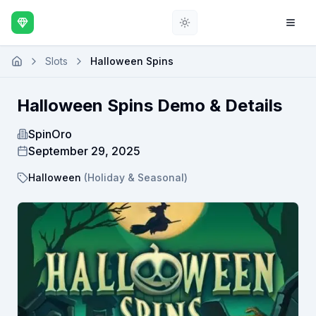
Toggle theme
Slots
Halloween Spins
Halloween Spins
Demo & Details
SpinOro
September 29, 2025
Halloween
(
Holiday & Seasonal
)