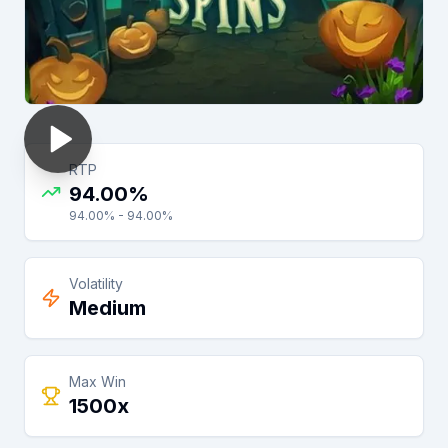
RTP
94.00
%
94.00% - 94.00%
Volatility
Medium
Max Win
1500x