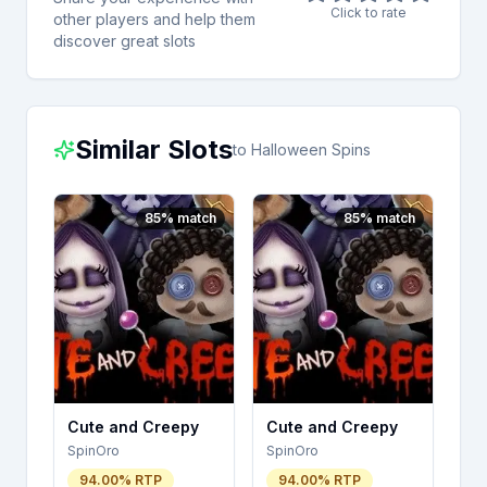
Click to rate
other players and help them
discover great slots
Similar Slots
to
Halloween Spins
85
% match
85
% match
Cute and Creepy
Cute and Creepy
SpinOro
SpinOro
94.00
% RTP
94.00
% RTP