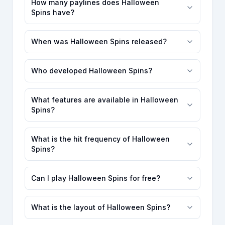
How many paylines does Halloween
Spins have?
When was Halloween Spins released?
Who developed Halloween Spins?
What features are available in Halloween
Spins?
What is the hit frequency of Halloween
Spins?
Can I play Halloween Spins for free?
What is the layout of Halloween Spins?