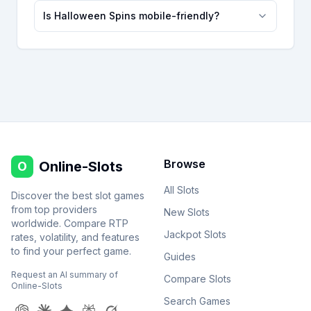
Is Halloween Spins mobile-friendly?
Browse
Online-Slots
O
All Slots
Discover the best slot games
from top providers
New Slots
worldwide. Compare RTP
Jackpot Slots
rates, volatility, and features
to find your perfect game.
Guides
Request an AI summary of
Compare Slots
Online-Slots
Search Games