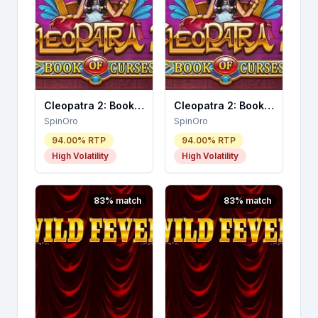
Cleopatra 2: Book of Curses
Cleopatra 2: Book of Curses
SpinOro
SpinOro
94.00
% RTP
94.00
% RTP
High
Volatility
High
Volatility
83
% match
83
% match