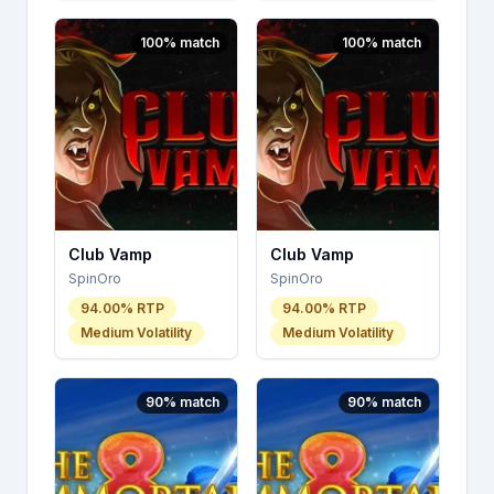
100
% match
100
% match
Club Vamp
Club Vamp
SpinOro
SpinOro
94.00
% RTP
94.00
% RTP
Medium
Volatility
Medium
Volatility
90
% match
90
% match