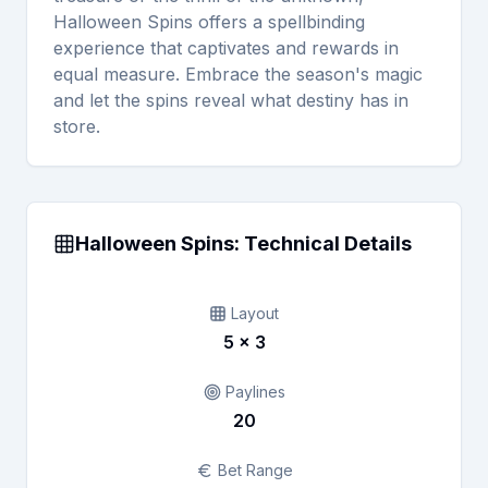
Halloween Spins offers a spellbinding
experience that captivates and rewards in
equal measure. Embrace the season's magic
and let the spins reveal what destiny has in
store.
Halloween Spins
: Technical Details
Game Layout
Betting Options
Performance Stats
Layout
5
×
3
Paylines
20
Bet Range