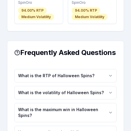
SpinOro
SpinOro
94.00
% RTP
94.00
% RTP
Medium
Volatility
Medium
Volatility
Frequently Asked Questions
What is the RTP of Halloween Spins?
What is the volatility of Halloween Spins?
What is the maximum win in Halloween
Spins?