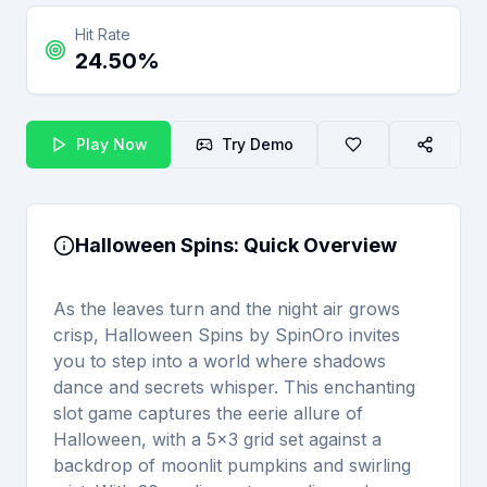
Hit Rate
24.50%
Play Now
Try Demo
Halloween Spins
: Quick Overview
As the leaves turn and the night air grows
crisp, Halloween Spins by SpinOro invites
you to step into a world where shadows
dance and secrets whisper. This enchanting
slot game captures the eerie allure of
Halloween, with a 5x3 grid set against a
backdrop of moonlit pumpkins and swirling