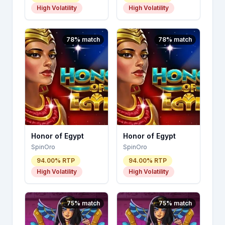
High
Volatility
High
Volatility
78
% match
78
% match
Honor of Egypt
Honor of Egypt
SpinOro
SpinOro
94.00
% RTP
94.00
% RTP
High
Volatility
High
Volatility
75
% match
75
% match