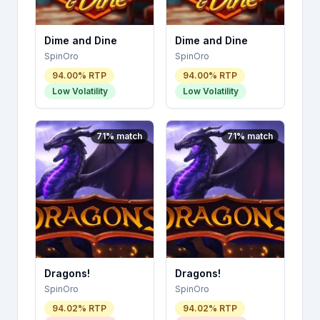
Dime and Dine
Dime and Dine
SpinOro
SpinOro
94.00
% RTP
94.00
% RTP
Low
Volatility
Low
Volatility
71
% match
71
% match
Dragons!
Dragons!
SpinOro
SpinOro
94.02
% RTP
94.02
% RTP