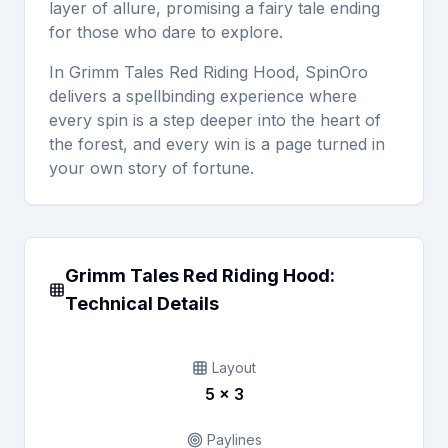
layer of allure, promising a fairy tale ending
for those who dare to explore.
In Grimm Tales Red Riding Hood, SpinOro
delivers a spellbinding experience where
every spin is a step deeper into the heart of
the forest, and every win is a page turned in
your own story of fortune.
Grimm Tales Red Riding Hood
:
Technical Details
Game Layout
Betting Options
Performance Stats
Layout
5
×
3
Paylines