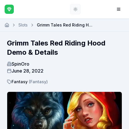
Toggle theme
Slots
Grimm Tales Red Riding Hood
Grimm Tales Red Riding Hood
Demo & Details
SpinOro
June 28, 2022
Fantasy
(
Fantasy
)