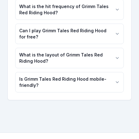
What is the hit frequency of Grimm Tales
Red Riding Hood?
Can I play Grimm Tales Red Riding Hood
for free?
What is the layout of Grimm Tales Red
Riding Hood?
Is Grimm Tales Red Riding Hood mobile-
friendly?