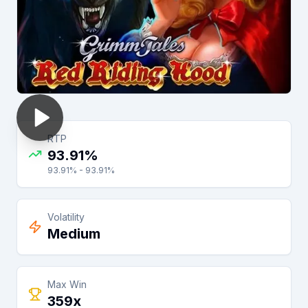
RTP
93.91
%
93.91% - 93.91%
Volatility
Medium
Max Win
359x