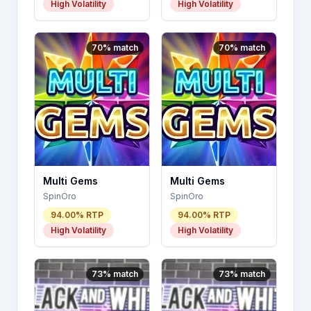
High
Volatility
High
Volatility
70
% match
70
% match
Multi Gems
Multi Gems
SpinOro
SpinOro
94.00
% RTP
94.00
% RTP
High
Volatility
High
Volatility
73
% match
73
% match