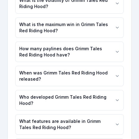
What is the volatility of Grimm Tales Red
Riding Hood?
What is the maximum win in Grimm Tales
Red Riding Hood?
How many paylines does Grimm Tales
Red Riding Hood have?
When was Grimm Tales Red Riding Hood
released?
Who developed Grimm Tales Red Riding
Hood?
What features are available in Grimm
Tales Red Riding Hood?