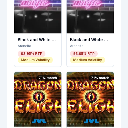
Black and White Magic
Black and White Magic
Arancita
Arancita
93.95
% RTP
93.95
% RTP
Medium
Volatility
Medium
Volatility
71
% match
71
% match