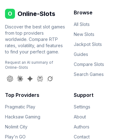
Browse
Online-Slots
O
All Slots
Discover the best slot games
from top providers
New Slots
worldwide. Compare RTP
Jackpot Slots
rates, volatility, and features
to find your perfect game.
Guides
Request an AI summary of
Compare Slots
Online-Slots
Search Games
Top Providers
Support
Pragmatic Play
Settings
Hacksaw Gaming
About
Nolimit City
Authors
Play'n GO
Contact