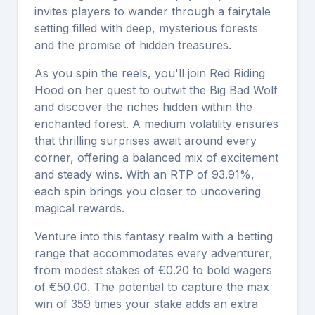
invites players to wander through a fairytale
setting filled with deep, mysterious forests
and the promise of hidden treasures.
As you spin the reels, you'll join Red Riding
Hood on her quest to outwit the Big Bad Wolf
and discover the riches hidden within the
enchanted forest. A medium volatility ensures
that thrilling surprises await around every
corner, offering a balanced mix of excitement
and steady wins. With an RTP of 93.91%,
each spin brings you closer to uncovering
magical rewards.
Venture into this fantasy realm with a betting
range that accommodates every adventurer,
from modest stakes of €0.20 to bold wagers
of €50.00. The potential to capture the max
win of 359 times your stake adds an extra