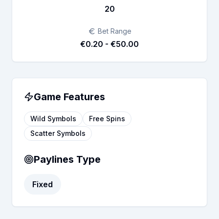
20
Bet Range
€0.20 - €50.00
Game Features
Wild Symbols
Free Spins
Scatter Symbols
Paylines Type
Fixed