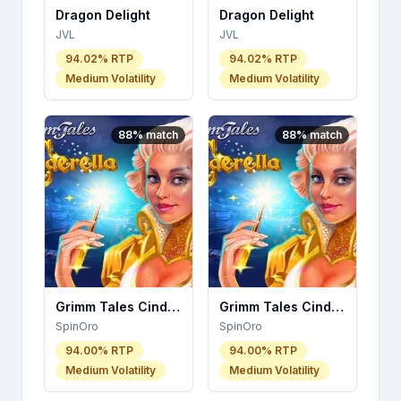
Dragon Delight
Dragon Delight
JVL
JVL
94.02
% RTP
94.02
% RTP
Medium
Volatility
Medium
Volatility
88
% match
88
% match
Grimm Tales Cinderella
Grimm Tales Cinderella
SpinOro
SpinOro
94.00
% RTP
94.00
% RTP
Medium
Volatility
Medium
Volatility