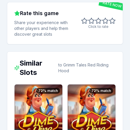
RATE NOW
Rate this game
Share your experience with
Click to rate
other players and help them
discover great slots
Similar
to
Grimm Tales Red Riding
Slots
Hood
72
% match
72
% match