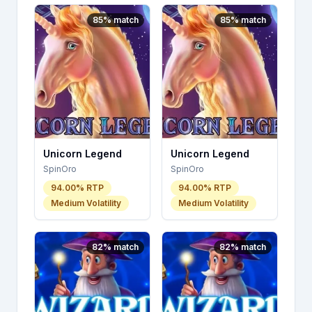
85
% match
85
% match
Unicorn Legend
Unicorn Legend
SpinOro
SpinOro
94.00
% RTP
94.00
% RTP
Medium
Volatility
Medium
Volatility
82
% match
82
% match