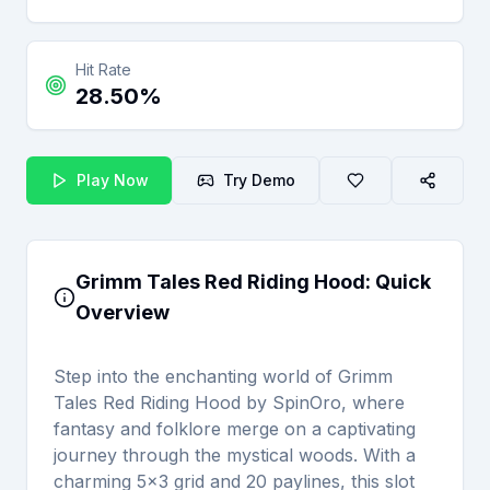
Hit Rate
28.50%
Play Now
Try Demo
Grimm Tales Red Riding Hood
: Quick
Overview
Step into the enchanting world of Grimm
Tales Red Riding Hood by SpinOro, where
fantasy and folklore merge on a captivating
journey through the mystical woods. With a
charming 5x3 grid and 20 paylines, this slot