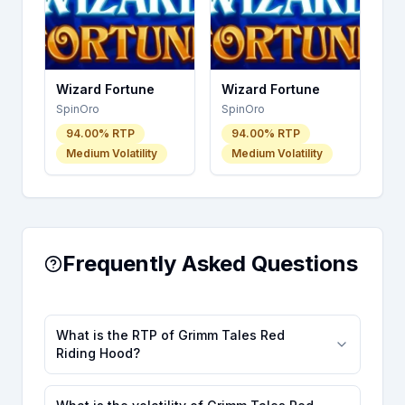
Wizard Fortune
Wizard Fortune
SpinOro
SpinOro
94.00
% RTP
94.00
% RTP
Medium
Volatility
Medium
Volatility
Frequently Asked Questions
What is the RTP of Grimm Tales Red
Riding Hood?