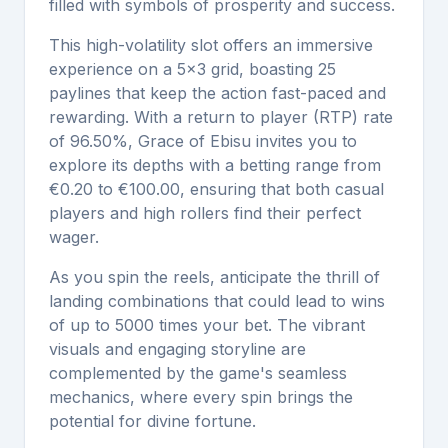
filled with symbols of prosperity and success.
This high-volatility slot offers an immersive
experience on a 5x3 grid, boasting 25
paylines that keep the action fast-paced and
rewarding. With a return to player (RTP) rate
of 96.50%, Grace of Ebisu invites you to
explore its depths with a betting range from
€0.20 to €100.00, ensuring that both casual
players and high rollers find their perfect
wager.
As you spin the reels, anticipate the thrill of
landing combinations that could lead to wins
of up to 5000 times your bet. The vibrant
visuals and engaging storyline are
complemented by the game's seamless
mechanics, where every spin brings the
potential for divine fortune.