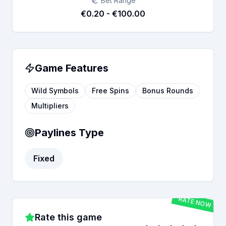
Bet Range
€0.20 - €100.00
Game Features
Wild Symbols
Free Spins
Bonus Rounds
Multipliers
Paylines Type
Fixed
RATE NOW
Rate this game