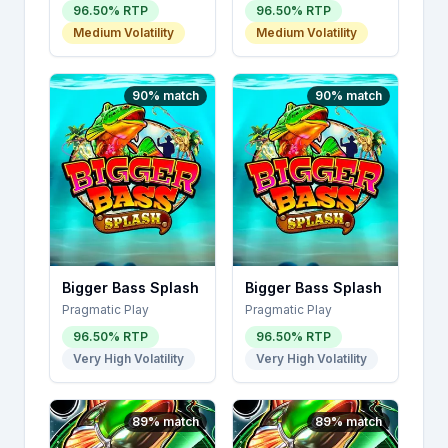
96.50
% RTP
96.50
% RTP
Medium
Volatility
Medium
Volatility
90
% match
90
% match
Bigger Bass Splash
Bigger Bass Splash
Pragmatic Play
Pragmatic Play
96.50
% RTP
96.50
% RTP
Very High
Volatility
Very High
Volatility
89
% match
89
% match