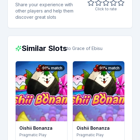
Share your experience with
Click to rate
other players and help them
discover great slots
Similar Slots
to
Grace of Ebisu
91
% match
91
% match
Oishii Bonanza
Oishii Bonanza
Pragmatic Play
Pragmatic Play