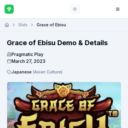
Toggle theme
Slots
Grace of Ebisu
Grace of Ebisu
Demo & Details
Pragmatic Play
March 27, 2023
Japanese
(
Asian Culture
)