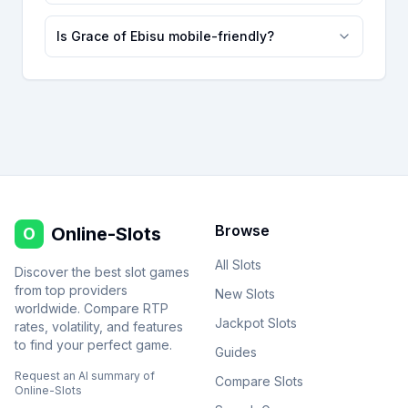
Is Grace of Ebisu mobile-friendly?
Browse
Online-Slots
O
All Slots
Discover the best slot games
from top providers
New Slots
worldwide. Compare RTP
Jackpot Slots
rates, volatility, and features
to find your perfect game.
Guides
Request an AI summary of
Compare Slots
Online-Slots