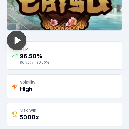
RTP
96.50
%
96.50% - 96.50%
Volatility
High
Max Win
5000x