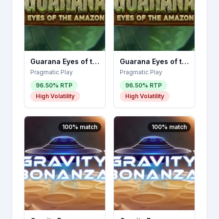
Guarana Eyes of the Amazon
Guarana Eyes of the Amazon
Pragmatic Play
Pragmatic Play
96.50
% RTP
96.50
% RTP
High
Volatility
High
Volatility
100
% match
100
% match