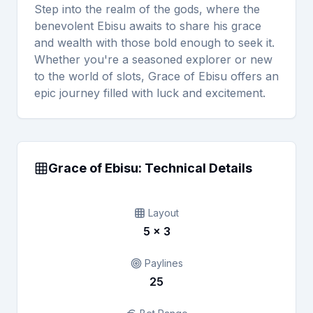
Step into the realm of the gods, where the
benevolent Ebisu awaits to share his grace
and wealth with those bold enough to seek it.
Whether you're a seasoned explorer or new
to the world of slots, Grace of Ebisu offers an
epic journey filled with luck and excitement.
Grace of Ebisu
: Technical Details
Game Layout
Betting Options
Performance Stats
Layout
5
×
3
Paylines
25