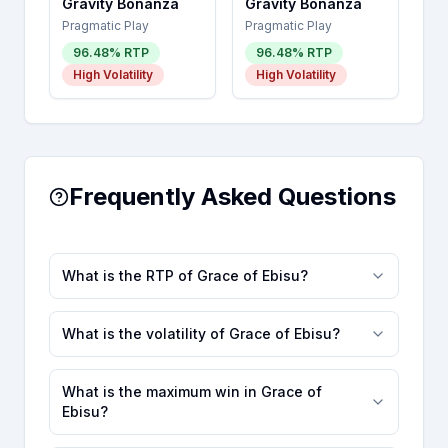
Gravity Bonanza
Gravity Bonanza
Pragmatic Play
Pragmatic Play
96.48
% RTP
96.48
% RTP
High
Volatility
High
Volatility
Frequently Asked Questions
What is the RTP of Grace of Ebisu?
What is the volatility of Grace of Ebisu?
What is the maximum win in Grace of
Ebisu?