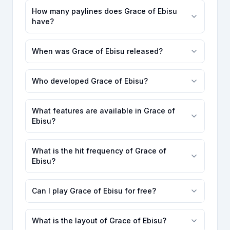
How many paylines does Grace of Ebisu
have?
When was Grace of Ebisu released?
Who developed Grace of Ebisu?
What features are available in Grace of
Ebisu?
What is the hit frequency of Grace of
Ebisu?
Can I play Grace of Ebisu for free?
What is the layout of Grace of Ebisu?