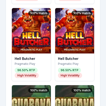
100
% match
100
% match
Hell Butcher
Hell Butcher
Pragmatic Play
Pragmatic Play
96.50
% RTP
96.50
% RTP
High
Volatility
High
Volatility
100
% match
100
% match