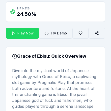
Hit Rate
24.50%
Play Now
Try Demo
Grace of Ebisu
: Quick Overview
Dive into the mystical world of Japanese
mythology with Grace of Ebisu, a captivating
slot game by Pragmatic Play that promises
both adventure and fortune. At the heart of
this enchanting game is Ebisu, the jovial
Japanese god of luck and fishermen, who
guides players through a serene landscape