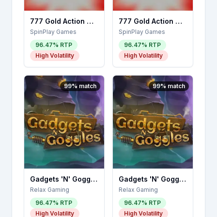
777 Gold Action Cash
777 Gold Action Cash
SpinPlay Games
SpinPlay Games
96.47
% RTP
96.47
% RTP
High
Volatility
High
Volatility
99
% match
99
% match
Gadgets 'N' Goggles
Gadgets 'N' Goggles
Relax Gaming
Relax Gaming
96.47
% RTP
96.47
% RTP
High
Volatility
High
Volatility