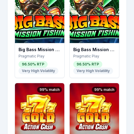
Big Bass Mission Fishin'
Big Bass Mission Fishin'
Pragmatic Play
Pragmatic Play
96.50
% RTP
96.50
% RTP
Very High
Volatility
Very High
Volatility
99
% match
99
% match