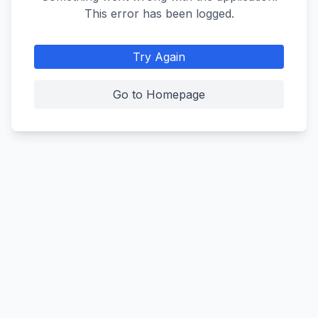
This error has been logged.
Try Again
Go to Homepage