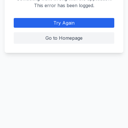
This error has been logged.
Try Again
Go to Homepage